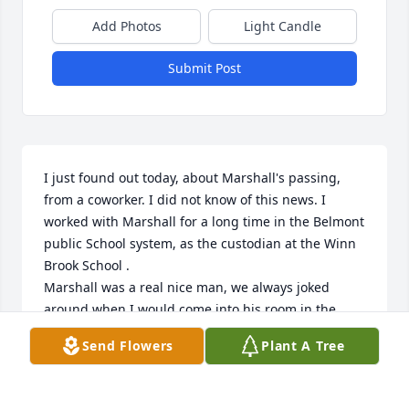
Add Photos
Light Candle
Submit Post
I just found out today, about Marshall's passing, 
from a coworker. I did not know of this news. I 
worked with Marshall for a long time in the Belmont 
public School system, as the custodian at the Winn 
Brook School .

Marshall was a real nice man, we always joked 
around when I would come into his room in the 
afternoon to clean it. I found him to be a mild-
Send Flowers
Plant A Tree
mannered and sensitive person, and caring. My 
sympathies to his family over his loss. I will 
remember Marshall warmly. Rest in peace Marshall. 
