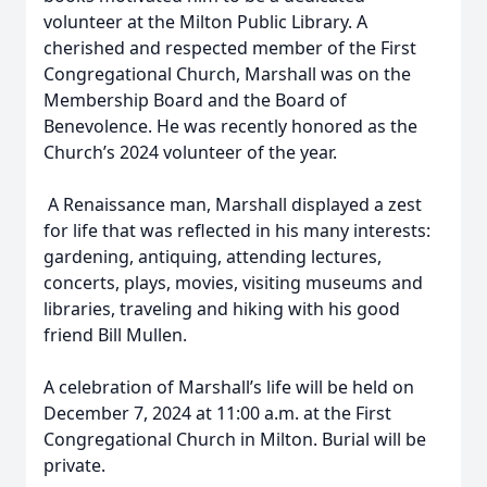
volunteer at the Milton Public Library. A
cherished and respected member of the First
Congregational Church, Marshall was on the
Membership Board and the Board of
Benevolence. He was recently honored as the
Church’s 2024 volunteer of the year.
A Renaissance man, Marshall displayed a zest
for life that was reflected in his many interests:
gardening, antiquing, attending lectures,
concerts, plays, movies, visiting museums and
libraries, traveling and hiking with his good
friend Bill Mullen.
A celebration of Marshall’s life will be held on
December 7, 2024 at 11:00 a.m. at the First
Congregational Church in Milton. Burial will be
private.