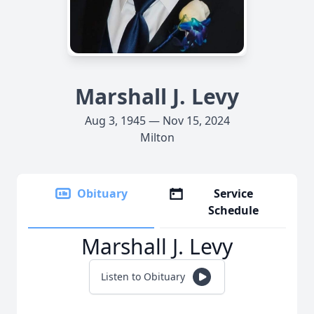
Marshall J. Levy
Aug 3, 1945 — Nov 15, 2024
Milton
Obituary
Service
Schedule
Marshall J. Levy
Listen to Obituary