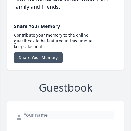
family and friends.
Share Your Memory
Contribute your memory to the online
guestbook to be featured in this unique
keepsake book.
Share Your Memory
Guestbook