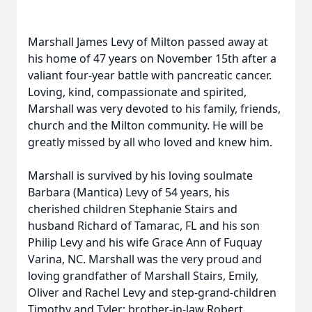
Marshall James Levy of Milton passed away at
his home of 47 years on November 15th after a
valiant four-year battle with pancreatic cancer.
Loving, kind, compassionate and spirited,
Marshall was very devoted to his family, friends,
church and the Milton community. He will be
greatly missed by all who loved and knew him.
Marshall is survived by his loving soulmate
Barbara (Mantica) Levy of 54 years, his
cherished children Stephanie Stairs and
husband Richard of Tamarac, FL and his son
Philip Levy and his wife Grace Ann of Fuquay
Varina, NC. Marshall was the very proud and
loving grandfather of Marshall Stairs, Emily,
Oliver and Rachel Levy and step-grand-children
Timothy and Tyler; brother-in-law Robert