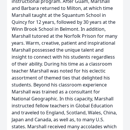
instructional program. After Guam, Marshall
and Barbara returned to Milton, at which time
Marshall taught at the Squantum School in
Quincy for 12 years, followed by 30 years at the
Winn Brook School in Belmont. In addition,
Marshall tutored at the Norfolk Prison for many
years. Warm, creative, patient and inspirational
Marshall possessed the unique talent and
insight to connect with his students regardless
of their ability. During his time as a classroom
teacher Marshall was noted for his eclectic
assortment of themed ties that delighted his
students. Beyond his classroom experience
Marshall was trained as a consultant for
National Geographic. In this capacity, Marshall
instructed fellow teachers in Global Education
and traveled to England, Scotland, Wales, China,
Japan and Canada, as well as, to many U.S.
states. Marshall received many accolades which