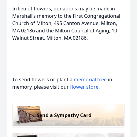
In lieu of flowers, donations may be made in
Marshall’s memory to the First Congregational
Church of Milton, 495 Canton Avenue, Milton,
MA 02186 and the Milton Council of Aging, 10
Walnut Street, Milton, MA 02186.
To send flowers or plant a
memorial tree
in
memory, please visit our
flower store
.
Send a Sympathy Card