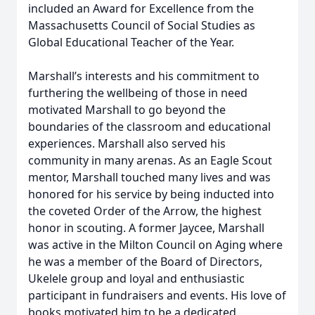
included an Award for Excellence from the
Massachusetts Council of Social Studies as
Global Educational Teacher of the Year.
Marshall’s interests and his commitment to
furthering the wellbeing of those in need
motivated Marshall to go beyond the
boundaries of the classroom and educational
experiences. Marshall also served his
community in many arenas. As an Eagle Scout
Close
mentor, Marshall touched many lives and was
honored for his service by being inducted into
the coveted Order of the Arrow, the highest
honor in scouting. A former Jaycee, Marshall
was active in the Milton Council on Aging where
he was a member of the Board of Directors,
Ukelele group and loyal and enthusiastic
participant in fundraisers and events. His love of
books motivated him to be a dedicated