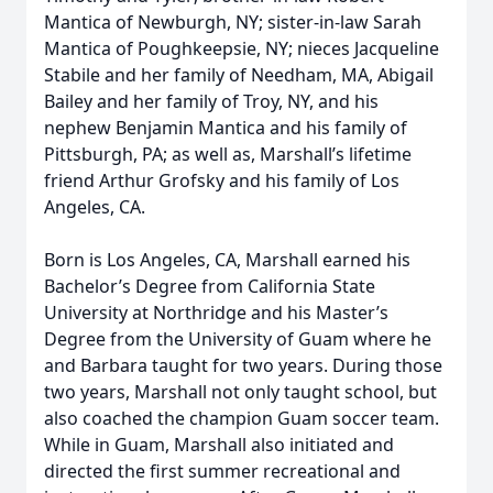
Mantica of Newburgh, NY; sister-in-law Sarah
Mantica of Poughkeepsie, NY; nieces Jacqueline
Stabile and her family of Needham, MA, Abigail
Bailey and her family of Troy, NY, and his
nephew Benjamin Mantica and his family of
Pittsburgh, PA; as well as, Marshall’s lifetime
friend Arthur Grofsky and his family of Los
Angeles, CA.
Born is Los Angeles, CA, Marshall earned his
Bachelor’s Degree from California State
University at Northridge and his Master’s
Degree from the University of Guam where he
and Barbara taught for two years. During those
two years, Marshall not only taught school, but
also coached the champion Guam soccer team.
While in Guam, Marshall also initiated and
directed the first summer recreational and