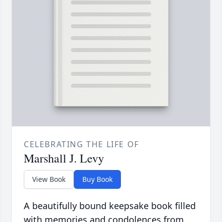
CELEBRATING THE LIFE OF
Marshall J. Levy
View Book
Buy Book
A beautifully bound keepsake book filled
with memories and condolences from