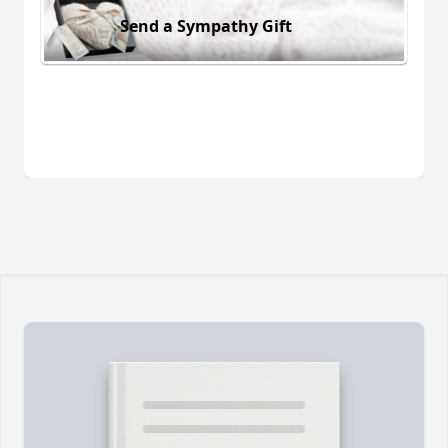
Send a Sympathy Gift