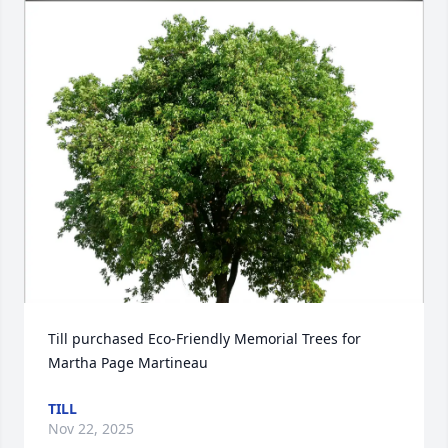
Till purchased Eco-Friendly Memorial Trees for 
Martha Page Martineau
TILL
Nov 22, 2025