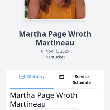
Martha Page Wroth
Martineau
d. Nov 15, 2025
Nantucket
Obituary
Service
Schedule
Martha Page Wroth
Martineau