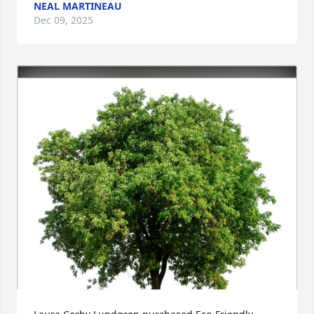
NEAL MARTINEAU
Dec 09, 2025