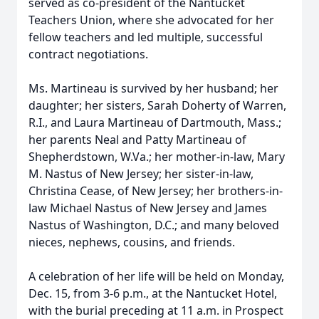
served as co-president of the Nantucket
Teachers Union, where she advocated for her
fellow teachers and led multiple, successful
contract negotiations.
Ms. Martineau is survived by her husband; her
daughter; her sisters, Sarah Doherty of Warren,
R.I., and Laura Martineau of Dartmouth, Mass.;
her parents Neal and Patty Martineau of
Shepherdstown, W.Va.; her mother-in-law, Mary
M. Nastus of New Jersey; her sister-in-law,
Christina Cease, of New Jersey; her brothers-in-
law Michael Nastus of New Jersey and James
Nastus of Washington, D.C.; and many beloved
nieces, nephews, cousins, and friends.
A celebration of her life will be held on Monday,
Dec. 15, from 3-6 p.m., at the Nantucket Hotel,
with the burial preceding at 11 a.m. in Prospect