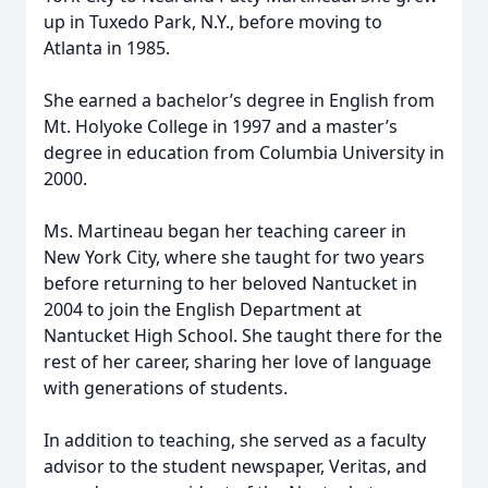
up in Tuxedo Park, N.Y., before moving to
Atlanta in 1985.
She earned a bachelor’s degree in English from
Mt. Holyoke College in 1997 and a master’s
degree in education from Columbia University in
2000.
Ms. Martineau began her teaching career in
New York City, where she taught for two years
before returning to her beloved Nantucket in
2004 to join the English Department at
Nantucket High School. She taught there for the
rest of her career, sharing her love of language
with generations of students.
In addition to teaching, she served as a faculty
advisor to the student newspaper, Veritas, and