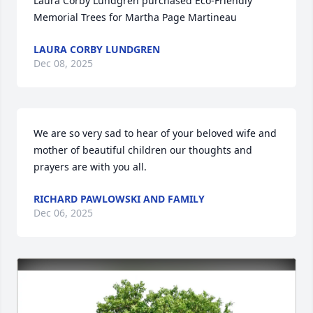
Laura Corby Lundgren purchased Eco-Friendly 
Memorial Trees for Martha Page Martineau
LAURA CORBY LUNDGREN
Dec 08, 2025
We are so very sad to hear of your beloved wife and 
mother of beautiful children our thoughts and 
prayers are with you all.
RICHARD PAWLOWSKI AND FAMILY
Dec 06, 2025