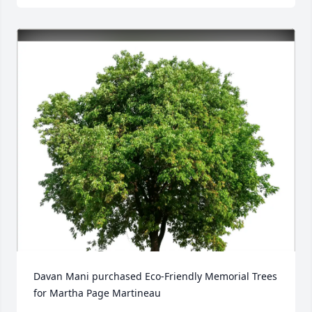
Davan Mani purchased Eco-Friendly Memorial Trees 
for Martha Page Martineau