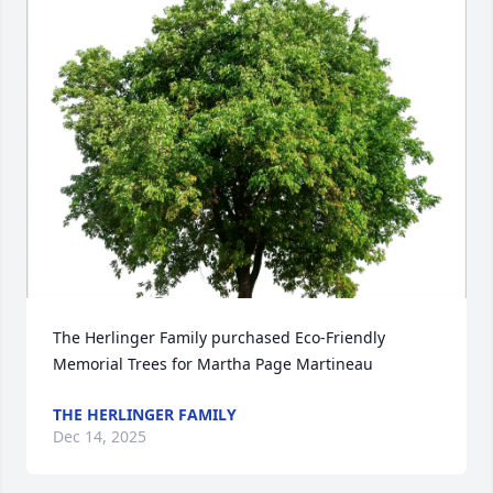
Close
The Herlinger Family purchased Eco-Friendly 
Memorial Trees for Martha Page Martineau
THE HERLINGER FAMILY
Dec 14, 2025