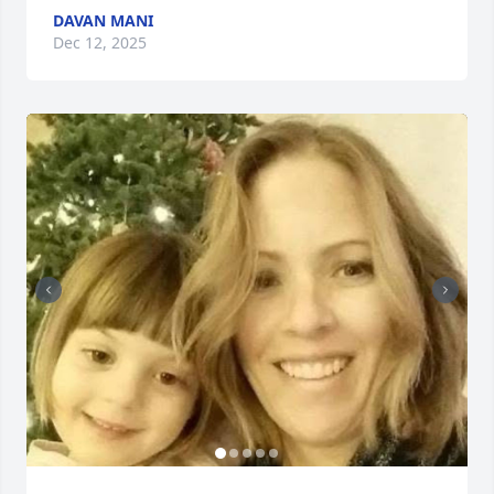
DAVAN MANI
Dec 12, 2025