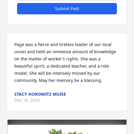
Submit Post
Page was a fierce and tireless leader of our local 
union and held an immense amount of knowledge 
on the matter of worker’s rights. She was a 
beautiful spirit, a dedicated teacher, and a role 
model. She will be intensely missed by our 
community. May her memory be a blessing.
STACY HOROWITZ MUISE
Dec 18, 2025