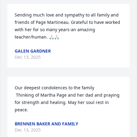
Sending much love and sympathy to all family and 
friends of Page Martineau. Grateful to have worked 
with her for so many years-an amazing 
teacher/human. 🙏🏻🙏🏻
GALEN GARDNER
Dec 13, 2025
Our deepest condolences to the family

 Thinking of Martha Page and her dad and praying 
for strength and healing. May her soul rest in 
peace.
BRENNEN BAKER AND FAMILY
Dec 13, 2025