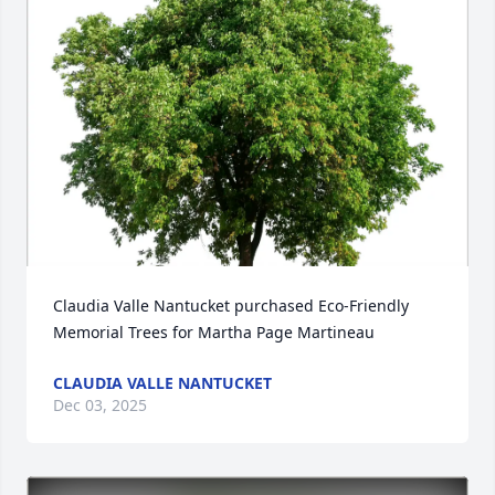
Claudia Valle Nantucket purchased Eco-Friendly 
Memorial Trees for Martha Page Martineau
CLAUDIA VALLE NANTUCKET
Dec 03, 2025