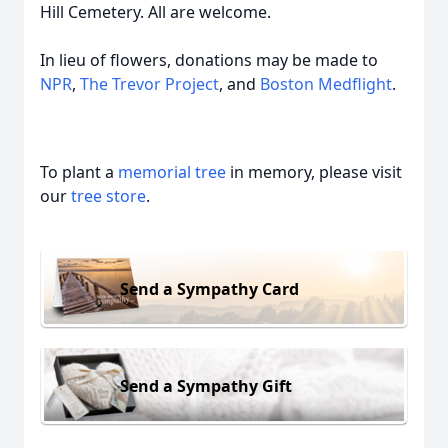
Hill Cemetery. All are welcome.
In lieu of flowers, donations may be made to
NPR
,
The Trevor Project
, and
Boston Medflight
.
To plant a
memorial tree
in memory, please visit
our
tree store
.
Send a Sympathy Card
Send a Sympathy Gift