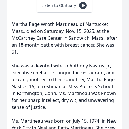
Listen to Obituary
Martha Page Wroth Martineau of Nantucket,
Mass., died on Saturday, Nov. 15, 2025, at the
McCarthey Care Center in Sandwich, Mass., after
an 18-month battle with breast cancer. She was
51.
She was a devoted wife to Anthony Nastus, Jr.,
executive chef at Le Languedoc restaurant, and
a loving mother to their daughter, Martha Page
Nastus, 15, a freshman at Miss Porter’s School
in Farmington, Conn. Ms. Martineau was known
for her sharp intellect, dry wit, and unwavering
sense of justice.
Ms. Martineau was born on July 15, 1974, in New
York City to Neal and Patty Martineau. She grew