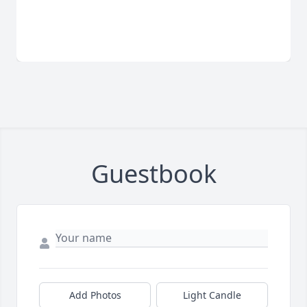
Guestbook
Add Photos
Light Candle