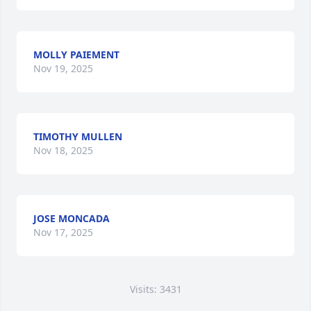
MOLLY PAIEMENT
Nov 19, 2025
TIMOTHY MULLEN
Nov 18, 2025
JOSE MONCADA
Nov 17, 2025
Visits: 3431