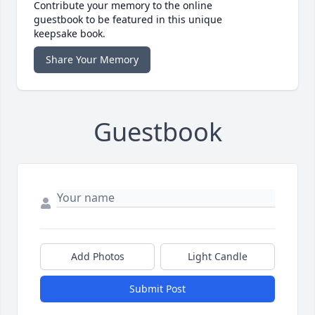
Contribute your memory to the online
guestbook to be featured in this unique
keepsake book.
Share Your Memory
Guestbook
Add Photos
Light Candle
Submit Post