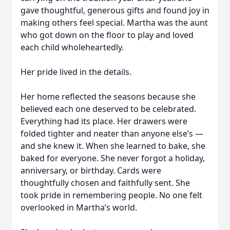
gave thoughtful, generous gifts and found joy in
making others feel special. Martha was the aunt
who got down on the floor to play and loved
each child wholeheartedly.
Her pride lived in the details.
Her home reflected the seasons because she
believed each one deserved to be celebrated.
Everything had its place. Her drawers were
folded tighter and neater than anyone else’s —
and she knew it. When she learned to bake, she
baked for everyone. She never forgot a holiday,
anniversary, or birthday. Cards were
thoughtfully chosen and faithfully sent. She
took pride in remembering people. No one felt
overlooked in Martha’s world.