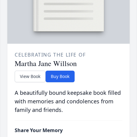
CELEBRATING THE LIFE OF
Martha Jane Willson
View Book
Buy Book
A beautifully bound keepsake book filled
with memories and condolences from
family and friends.
Share Your Memory