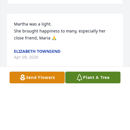
Martha was a light.

She brought happiness to many, especially her 
close friend, Maria 🙏
ELIZABETH TOWNSEND
Apr 09, 2026
Send Flowers
Plant A Tree
Thank you for welcoming all of us to the beautiful 
service you and the church planned for Martha. It 
was a wonderful commemoration of her faith and 
the extraordinary life she led as well as your 
family's love for her and hers for you. Even though 
we knew her only through Special Olympics, we 
knew all about your special family. We were so 