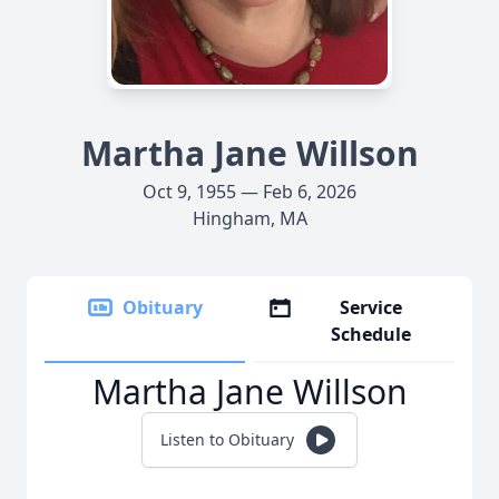
Martha Jane Willson
Oct 9, 1955 — Feb 6, 2026
Hingham, MA
Obituary
Service
Schedule
Martha Jane Willson
Listen to Obituary