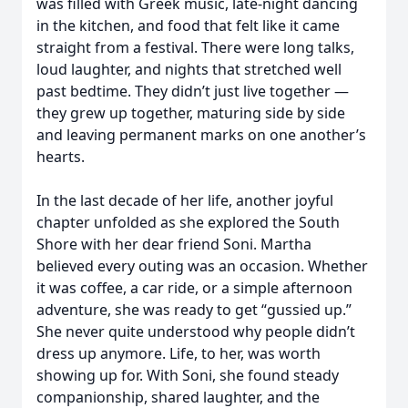
was filled with Greek music, late-night dancing
in the kitchen, and food that felt like it came
straight from a festival. There were long talks,
loud laughter, and nights that stretched well
past bedtime. They didn’t just live together —
they grew up together, maturing side by side
and leaving permanent marks on one another’s
hearts.
In the last decade of her life, another joyful
chapter unfolded as she explored the South
Shore with her dear friend Soni. Martha
believed every outing was an occasion. Whether
it was coffee, a car ride, or a simple afternoon
adventure, she was ready to get “gussied up.”
She never quite understood why people didn’t
dress up anymore. Life, to her, was worth
showing up for. With Soni, she found steady
companionship, shared laughter, and the