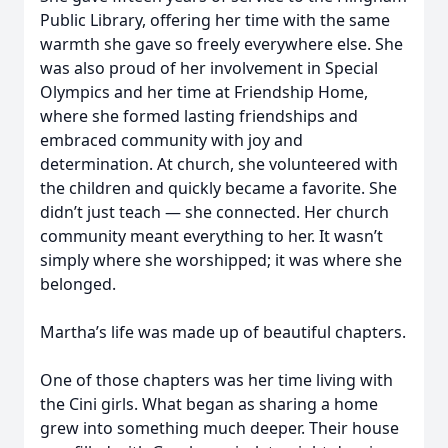
Public Library, offering her time with the same
warmth she gave so freely everywhere else. She
was also proud of her involvement in Special
Olympics and her time at Friendship Home,
where she formed lasting friendships and
embraced community with joy and
determination. At church, she volunteered with
the children and quickly became a favorite. She
didn’t just teach — she connected. Her church
community meant everything to her. It wasn’t
simply where she worshipped; it was where she
belonged.
Martha’s life was made up of beautiful chapters.
One of those chapters was her time living with
the Cini girls. What began as sharing a home
grew into something much deeper. Their house