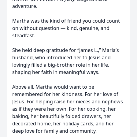
adventure.
Martha was the kind of friend you could count
on without question — kind, genuine, and
steadfast.
She held deep gratitude for “James L.,” Maria’s
husband, who introduced her to Jesus and
lovingly filled a big-brother role in her life,
shaping her faith in meaningful ways.
Above all, Martha would want to be
remembered for her kindness. For her love of
Jesus. For helping raise her nieces and nephews
as if they were her own. For her cooking, her
baking, her beautifully folded drawers, her
decorated home, her holiday cards, and her
deep love for family and community.