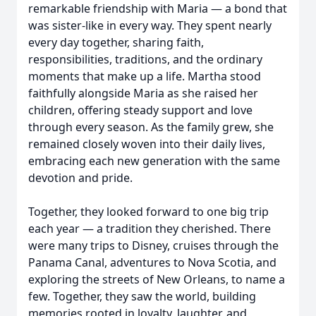
remarkable friendship with Maria — a bond that
was sister-like in every way. They spent nearly
every day together, sharing faith,
responsibilities, traditions, and the ordinary
moments that make up a life. Martha stood
faithfully alongside Maria as she raised her
children, offering steady support and love
through every season. As the family grew, she
remained closely woven into their daily lives,
embracing each new generation with the same
devotion and pride.
Together, they looked forward to one big trip
each year — a tradition they cherished. There
were many trips to Disney, cruises through the
Panama Canal, adventures to Nova Scotia, and
exploring the streets of New Orleans, to name a
few. Together, they saw the world, building
memories rooted in loyalty, laughter, and