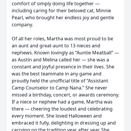
comfort of simply doing life together —
including caring for their beloved cat, Minnie
Pearl, who brought her endless joy and gentle
company.
Of all her roles, Martha was most proud to be
an aunt and great-aunt to 13 nieces and
nephews. Known lovingly as “Auntie Meatball” —
as Austin and Melina called her — she was a
constant and joyful presence in their lives. She
was the best teammate in any game and
proudly held the unofficial title of “Assistant
Camp Counselor to Camp Nana.” She never
missed a birthday, concert, or awards ceremony.
If a niece or nephew had a game, Martha was
there — cheering the loudest and celebrating
every moment. She loved Halloween and
embraced it fully, delighting in dressing up and
carrying on the tradition year after year. She