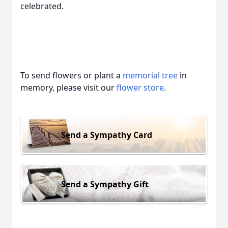
celebrated.
To send flowers or plant a
memorial tree
in
memory, please visit our
flower store
.
Send a Sympathy Card
Send a Sympathy Gift