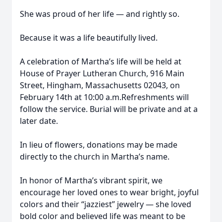
She was proud of her life — and rightly so.
Because it was a life beautifully lived.
A celebration of Martha’s life will be held at
House of Prayer Lutheran Church, 916 Main
Street, Hingham, Massachusetts 02043, on
February 14th at 10:00 a.m.Refreshments will
follow the service. Burial will be private and at a
later date.
In lieu of flowers, donations may be made
directly to the church in Martha’s name.
In honor of Martha’s vibrant spirit, we
encourage her loved ones to wear bright, joyful
colors and their “jazziest” jewelry — she loved
bold color and believed life was meant to be