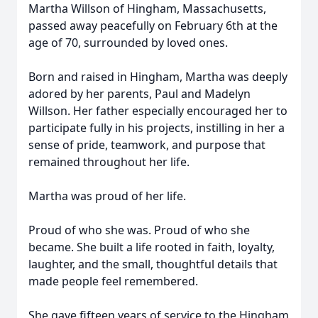
Martha Willson of Hingham, Massachusetts,
passed away peacefully on February 6th at the
age of 70, surrounded by loved ones.
Born and raised in Hingham, Martha was deeply
adored by her parents, Paul and Madelyn
Willson. Her father especially encouraged her to
participate fully in his projects, instilling in her a
sense of pride, teamwork, and purpose that
remained throughout her life.
Martha was proud of her life.
Proud of who she was. Proud of who she
became. She built a life rooted in faith, loyalty,
laughter, and the small, thoughtful details that
made people feel remembered.
She gave fifteen years of service to the Hingham