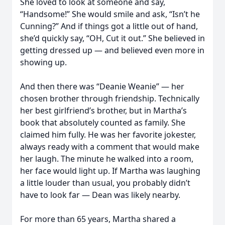
She loved to look at someone and say,
“Handsome!” She would smile and ask, “Isn’t he
Cunning?” And if things got a little out of hand,
she’d quickly say, “OH, Cut it out.” She believed in
getting dressed up — and believed even more in
showing up.
And then there was “Deanie Weanie” — her
Close
chosen brother through friendship. Technically
her best girlfriend’s brother, but in Martha’s
book that absolutely counted as family. She
claimed him fully. He was her favorite jokester,
always ready with a comment that would make
her laugh. The minute he walked into a room,
her face would light up. If Martha was laughing
a little louder than usual, you probably didn’t
have to look far — Dean was likely nearby.
For more than 65 years, Martha shared a