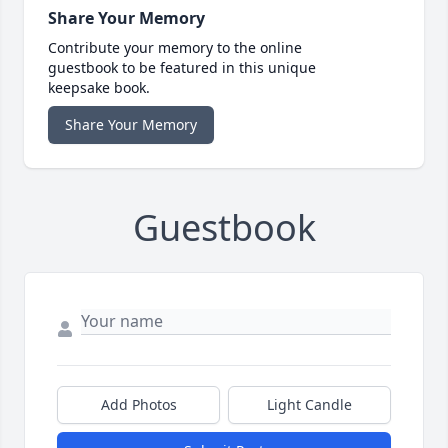
Share Your Memory
Contribute your memory to the online
guestbook to be featured in this unique
keepsake book.
Share Your Memory
Guestbook
Add Photos
Light Candle