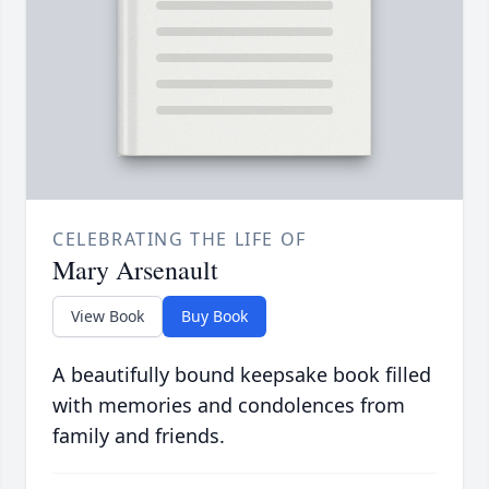
CELEBRATING THE LIFE OF
Mary Arsenault
View Book
Buy Book
A beautifully bound keepsake book filled
with memories and condolences from
family and friends.