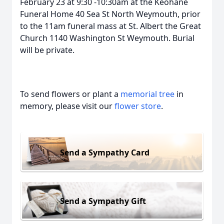
February 23 at 9:30 -10:30am at the Keohane
Funeral Home 40 Sea St North Weymouth, prior
to the 11am funeral mass at St. Albert the Great
Church 1140 Washington St Weymouth. Burial
will be private.
To send flowers or plant a
memorial tree
in
memory, please visit our
flower store
.
Send a Sympathy Card
Send a Sympathy Gift