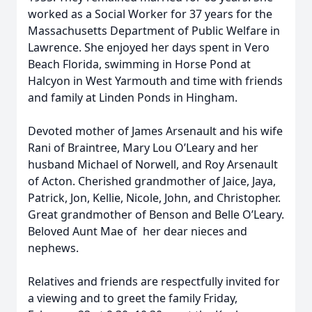
worked as a Social Worker for 37 years for the
Massachusetts Department of Public Welfare in
Lawrence. She enjoyed her days spent in Vero
Beach Florida, swimming in Horse Pond at
Halcyon in West Yarmouth and time with friends
and family at Linden Ponds in Hingham.
Devoted mother of James Arsenault and his wife
Rani of Braintree, Mary Lou O’Leary and her
husband Michael of Norwell, and Roy Arsenault
of Acton. Cherished grandmother of Jaice, Jaya,
Patrick, Jon, Kellie, Nicole, John, and Christopher.
Great grandmother of Benson and Belle O’Leary.
Beloved Aunt Mae of
her dear nieces and
nephews.
Relatives and friends are respectfully invited for
a viewing and to greet the family Friday,