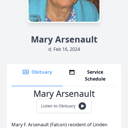
Mary Arsenault
d. Feb 16, 2024
Obituary
Service
Schedule
Mary Arsenault
Listen to Obituary
Mary F. Arsenault (Falcon) resident of Linden