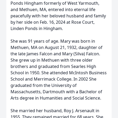
Ponds Hingham formerly of West Yarmouth,
and Methuen, MA, entered into eternal life
peacefully with her beloved husband and family
by her side on Feb. 16, 2024 at Rose Court,
Linden Ponds in Hingham.
She was 91 years of age. Mary was born in
Methuen, MA on August 21, 1932, daughter of
the late James Falcon and Mary (Silva) Falcon.
She grew up in Methuen with three older
brothers and graduated from Searles High
School in 1950. She attended McIntosh Business
School and Merrimack College. In 2002 She
graduated from the University of
Massachusetts, Dartmouth with a Bachelor of
Arts degree in Humanities and Social Science.
She married her husband, Roy J. Arsenault in
1955. They remained married for 68 years. She