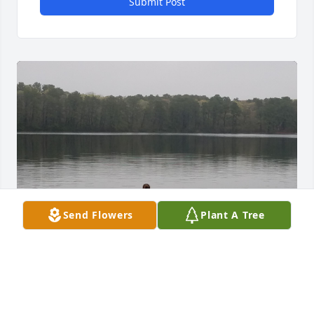
Submit Post
Send Flowers
Plant A Tree
Hello, my mother lived across the way from Roy and 
Mary at Halcyon and we just adored them. My 