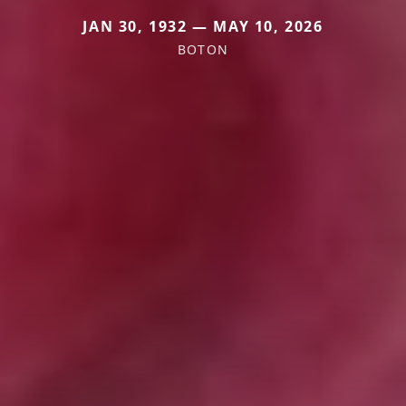
JAN 30, 1932 — MAY 10, 2026
BOTON