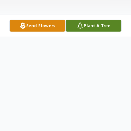
Send Flowers
Plant A Tree
Obituary
Listen to Obituary
Mary Frances Baglione, age 94, passed