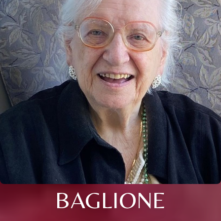
BAGLIONE