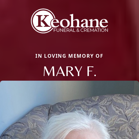
IN LOVING MEMORY OF
MARY F.
Close