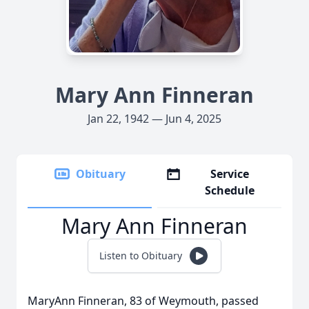
Mary Ann Finneran
Jan 22, 1942 — Jun 4, 2025
Obituary
Service
Schedule
Mary Ann Finneran
Listen to Obituary
MaryAnn Finneran, 83 of Weymouth, passed