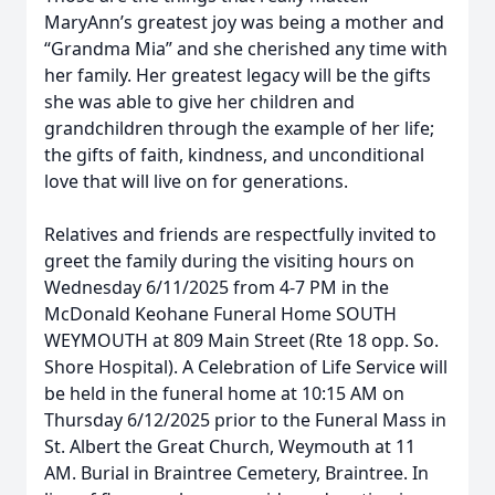
MaryAnn’s greatest joy was being a mother and
“Grandma Mia” and she cherished any time with
her family. Her greatest legacy will be the gifts
she was able to give her children and
grandchildren through the example of her life;
the gifts of faith, kindness, and unconditional
love that will live on for generations.
Relatives and friends are respectfully invited to
greet the family during the visiting hours on
Wednesday 6/11/2025 from 4-7 PM in the
McDonald Keohane Funeral Home SOUTH
WEYMOUTH at 809 Main Street (Rte 18 opp. So.
Shore Hospital). A Celebration of Life Service will
be held in the funeral home at 10:15 AM on
Thursday 6/12/2025 prior to the Funeral Mass in
St. Albert the Great Church, Weymouth at 11
AM. Burial in Braintree Cemetery, Braintree. In