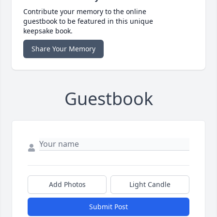
Contribute your memory to the online
guestbook to be featured in this unique
keepsake book.
Share Your Memory
Guestbook
Add Photos
Light Candle
Submit Post