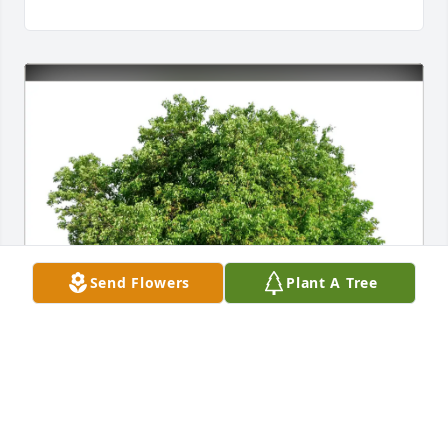
Send Flowers
Plant A Tree
Staff of The RJD Museum purchased Eco-Friendly 
Memorial Trees for Mary Finneran