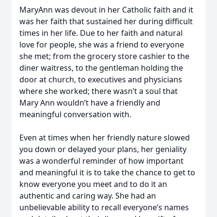
MaryAnn was devout in her Catholic faith and it
was her faith that sustained her during difficult
times in her life. Due to her faith and natural
love for people, she was a friend to everyone
she met; from the grocery store cashier to the
diner waitress, to the gentleman holding the
door at church, to executives and physicians
where she worked; there wasn’t a soul that
Mary Ann wouldn’t have a friendly and
meaningful conversation with.
Even at times when her friendly nature slowed
you down or delayed your plans, her geniality
was a wonderful reminder of how important
and meaningful it is to take the chance to get to
know everyone you meet and to do it an
authentic and caring way. She had an
unbelievable ability to recall everyone’s names