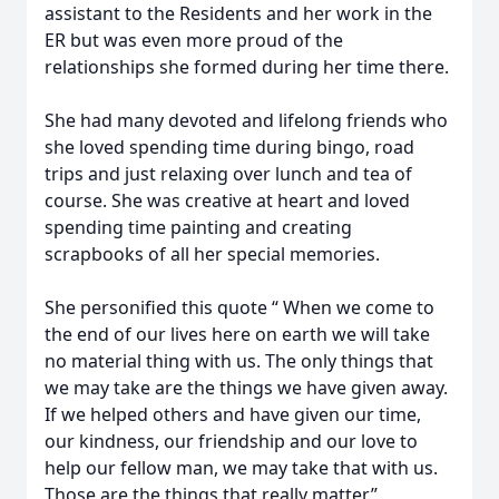
assistant to the Residents and her work in the
ER but was even more proud of the
relationships she formed during her time there.
She had many devoted and lifelong friends who
she loved spending time during bingo, road
trips and just relaxing over lunch and tea of
course. She was creative at heart and loved
spending time painting and creating
scrapbooks of all her special memories.
She personified this quote “ When we come to
the end of our lives here on earth we will take
no material thing with us. The only things that
we may take are the things we have given away.
If we helped others and have given our time,
our kindness, our friendship and our love to
help our fellow man, we may take that with us.
Those are the things that really matter.”