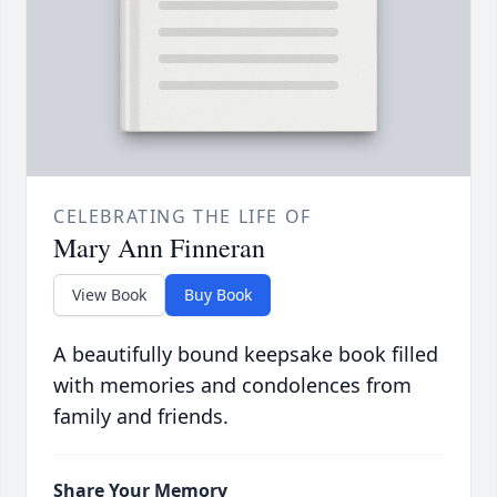
CELEBRATING THE LIFE OF
Mary Ann Finneran
View Book
Buy Book
A beautifully bound keepsake book filled
with memories and condolences from
family and friends.
Share Your Memory