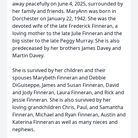
away peacefully on June 4, 2025, surrounded by
her family and friends. MaryAnn was born in
Dorchester on January 22, 1942. She was the
devoted wife of the late Frederick Finneran, a
loving mother to the late Julie Finneran and the
big sister to the late Peggy Murray. She is also
predeceased by her brothers James Davey and
Martin Davey.
She is survived by her children and their
spouses Marybeth Finneran and Debbie
DiGuiseppe, James and Susan Finneran, David
and Jody Finneran, Laura Finneran, and Rick and
Jessie Finneran. She is also survived by her
loving grandchildren Chris, Paul, and Samantha
Finneran, Michael and Ryan Finneran, Austin and
Katerina Finneran as well as many nieces and
nephews.