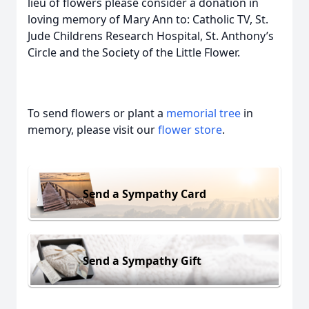
lieu of flowers please consider a donation in
loving memory of Mary Ann to: Catholic TV, St.
Jude Childrens Research Hospital, St. Anthony’s
Circle and the Society of the Little Flower.
To send flowers or plant a
memorial tree
in
memory, please visit our
flower store
.
Send a Sympathy Card
Send a Sympathy Gift