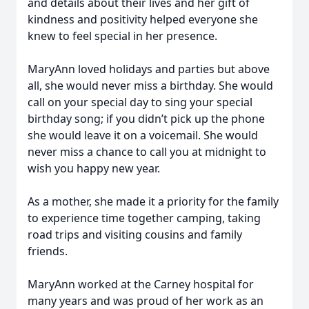
and details about their lives and her gift of
kindness and positivity helped everyone she
knew to feel special in her presence.
MaryAnn loved holidays and parties but above
all, she would never miss a birthday. She would
call on your special day to sing your special
birthday song; if you didn’t pick up the phone
she would leave it on a voicemail. She would
never miss a chance to call you at midnight to
wish you happy new year.
As a mother, she made it a priority for the family
to experience time together camping, taking
road trips and visiting cousins and family
friends.
MaryAnn worked at the Carney hospital for
many years and was proud of her work as an