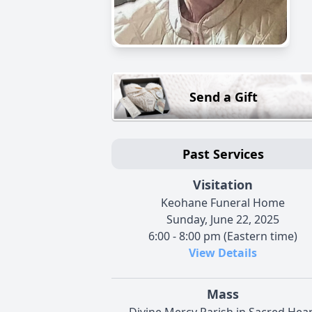
Send a Gift
Past Services
Visitation
Keohane Funeral Home
Sunday, June 22, 2025
6:00 - 8:00 pm (Eastern time)
View Details
Mass
Divine Mercy Parish in Sacred Hear