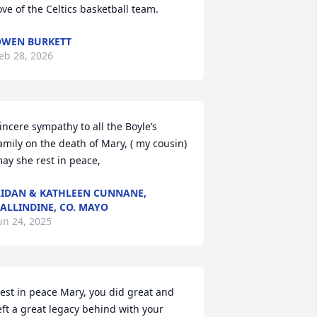
ove of the Celtics basketball team.
WEN BURKETT
eb 28, 2026
incere sympathy to all the Boyle’s 
amily on the death of Mary, ( my cousin) 
ay she rest in peace,
IDAN & KATHLEEN CUNNANE,
ALLINDINE, CO. MAYO
un 24, 2025
est in peace Mary, you did great and 
eft a great legacy behind with your 