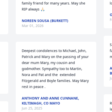
family friend for many years. May she 
l
RIP always 🙏🏻
O
F
NOREEN SOUSA (BURKETT)
Mar 01, 2026
S
Deepest condolences to Michael, John, 
f
Patrick and Mary on the passing of your 
m
dear mum Mary, my cousin and 
A
godmother. Sympathy too to Martin, 
B
Nora and Pat and the  extended 
J
Fitzgerald and Boyle families. May Mary 
rest in peace .
ANTHONY AND ANNE CUNNANE,
KILTIMAGH, CO MAYO
R
Jun 25, 2025
l