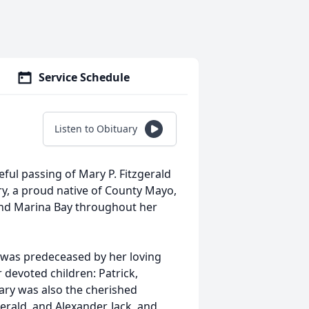
Service Schedule
Listen to Obituary
ful passing of Mary P. Fitzgerald
ry, a proud native of County Mayo,
 and Marina Bay throughout her
 was predeceased by her loving
 devoted children: Patrick,
ary was also the cherished
erald, and Alexander, Jack, and