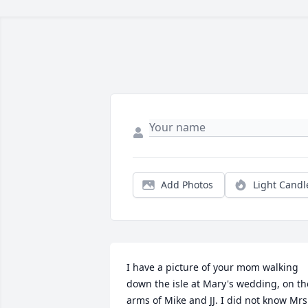
Add Photos
Light Candl
I have a picture of your mom walking 
down the isle at Mary's wedding, on the
arms of Mike and JJ. I did not know Mrs.