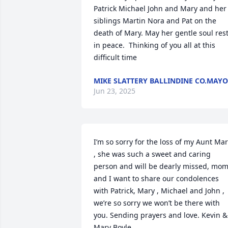
Patrick Michael John and Mary and her 
siblings Martin Nora and Pat on the 
death of Mary. May her gentle soul rest
in peace.  Thinking of you all at this 
difficult time
MIKE SLATTERY BALLINDINE CO.MAYO
Jun 23, 2025
I’m so sorry for the loss of my Aunt Mar
, she was such a sweet and caring 
person and will be dearly missed, mom
and I want to share our condolences 
with Patrick, Mary , Michael and John , 
we’re so sorry we won’t be there with 
you. Sending prayers and love. Kevin & 
Mary Boyle