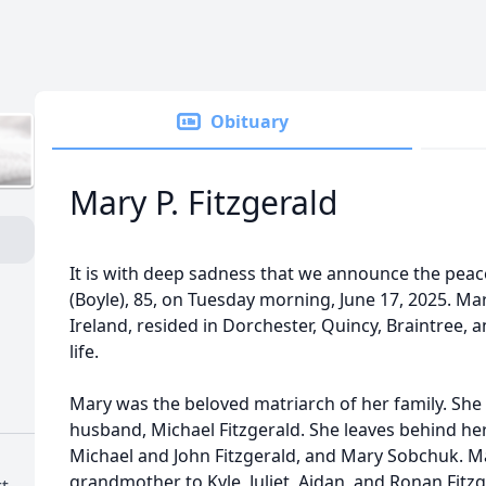
Obituary
Mary P. Fitzgerald
It is with deep sadness that we announce the peace
(Boyle), 85, on Tuesday morning, June 17, 2025. Ma
Ireland, resided in Dorchester, Quincy, Braintree,
life.
Mary was the beloved matriarch of her family. She
husband, Michael Fitzgerald. She leaves behind her
Michael and John Fitzgerald, and Mary Sobchuk. M
grandmother to Kyle, Juliet, Aidan, and Ronan Fitzg
t