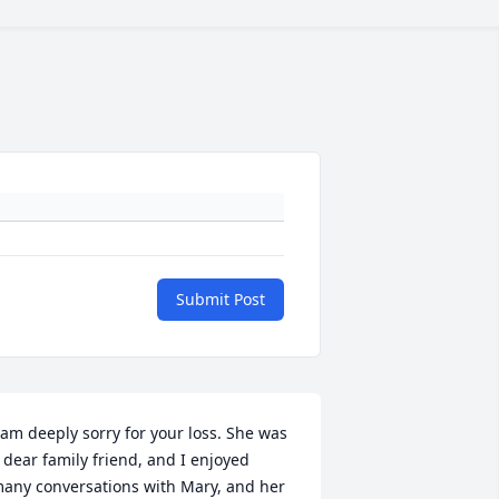
Submit Post
 am deeply sorry for your loss. She was 
 dear family friend, and I enjoyed 
any conversations with Mary, and her 