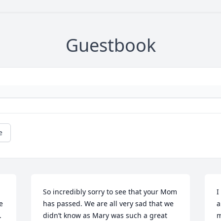
Guestbook
e
So incredibly sorry to see that your Mom 
I
 
has passed. We are all very sad that we 
a
 
didn’t know as Mary was such a great 
m