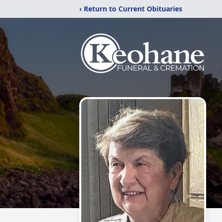
‹ Return to Current Obituaries