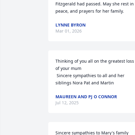
Fitzgerald had passed. May she rest in 
peace, and prayers for her family.
LYNNE BYRON
Mar 01, 2026
Thinking of you all on the greatest loss 
of your mum 

 Sincere sympathies to all and her 
siblings Nora Pat and Martin
MAUREEN AND PJ O CONNOR
Jul 12, 2025
Sincere sympathies to Mary's family 