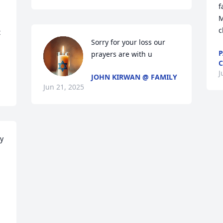
f
M
c
 
Sorry for your loss our 
P
prayers are with u
J
JOHN KIRWAN @ FAMILY
Jun 21, 2025
y 
 