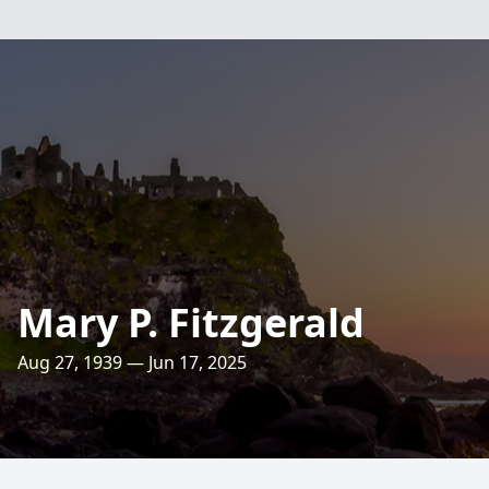
Mary P. Fitzgerald
Aug 27, 1939 — Jun 17, 2025