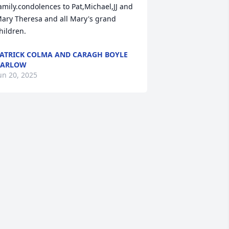
amily.condolences to Pat,Michael,JJ and 
ary Theresa and all Mary's grand 
hildren.
ATRICK COLMA AND CARAGH BOYLE
CARLOW
un 20, 2025