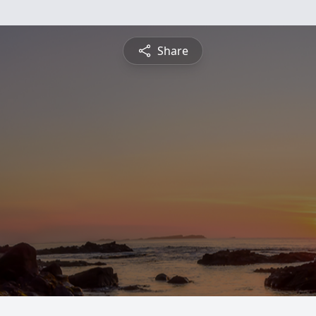
Share