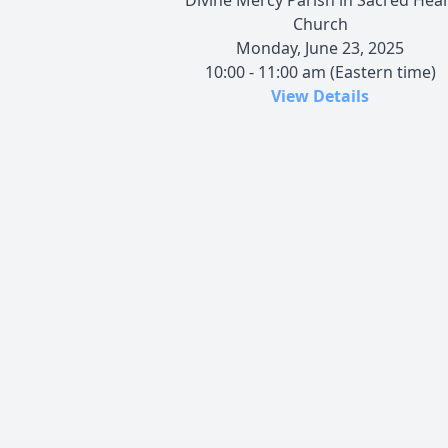
Church
Monday, June 23, 2025
10:00 - 11:00 am (Eastern time)
View Details