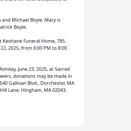
and Michael Boyle. Mary is
atrick Boyle.
 at Keohane Funeral Home, 785
22, 2025, from 6:00 PM to 8:00
Monday, June 23, 2025, at Sacred
flowers, donations may be made in
540 Gallivan Blvd., Dorchester, MA
 Hill Lane, Hingham, MA 02043.