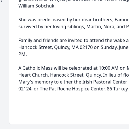
William Sobchuk.
She was predeceased by her dear brothers, Eamon 
survived by her loving siblings, Martin, Nora, and P
Family and friends are invited to attend the wake
Hancock Street, Quincy, MA 02170 on Sunday, June 
PM.
A Catholic Mass will be celebrated at 10:00 AM on 
Heart Church, Hancock Street, Quincy. In lieu of 
Mary's memory to either the Irish Pastoral Center, 
02124, or The Pat Roche Hospice Center, 86 Turkey