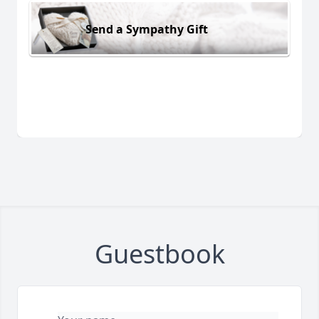
Send a Sympathy Gift
Guestbook