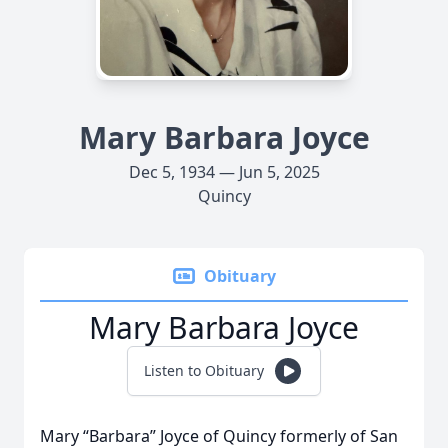
Mary Barbara Joyce
Dec 5, 1934 — Jun 5, 2025
Quincy
Obituary
Mary Barbara Joyce
Listen to Obituary
Mary “Barbara” Joyce of Quincy formerly of San