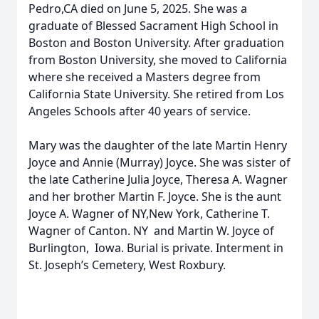
Pedro,CA died on June 5, 2025. She was a
graduate of Blessed Sacrament High School in
Boston and Boston University. After graduation
from Boston University, she moved to California
where she received a Masters degree from
California State University. She retired from Los
Angeles Schools after 40 years of service.
Mary was the daughter of the late Martin Henry
Joyce and Annie (Murray) Joyce. She was sister of
the late Catherine Julia Joyce, Theresa A. Wagner
and her brother Martin F. Joyce. She is the aunt
Joyce A. Wagner of NY,New York, Catherine T.
Wagner of Canton. NY and Martin W. Joyce of
Burlington, Iowa. Burial is private. Interment in
St. Joseph’s Cemetery, West Roxbury.