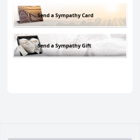
Send a Sympathy Card
Send a Sympathy Gift