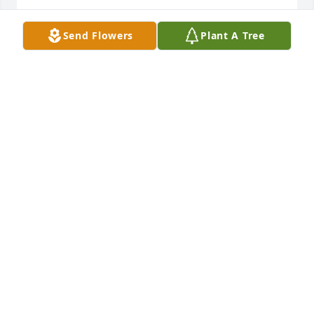
REGINA LYNCH (LEONARD)
Send Flowers
Plant A Tree
Oct 02, 2025