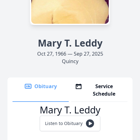
Mary T. Leddy
Oct 27, 1966 — Sep 27, 2025
Quincy
Obituary
Service
Schedule
Mary T. Leddy
Listen to Obituary