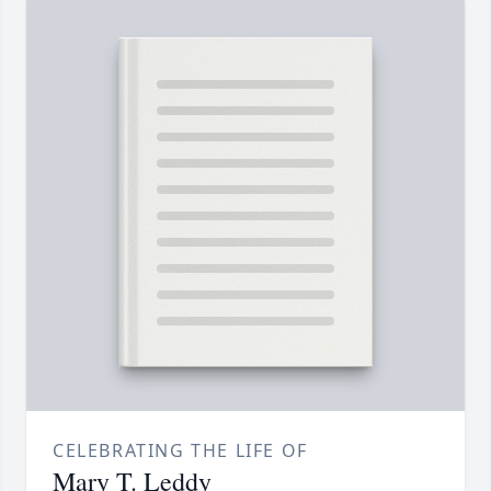
CELEBRATING THE LIFE OF
Mary T. Leddy