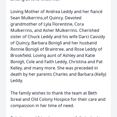
Loving Mother of Andrea Leddy and her fiancé
Sean Mulkerrins,of Quincy. Devoted
grandmother of Lyla Florentine, Cora
Mulkerrins, and Asher Mulkerrins. Cherished
sister of Chuck Leddy and his wife Darci Cassidy
of Quincy, Barbara Bonigli and her husband
Ronnie Bonigli of Braintree, and Rose Leddy of
Brookfield. Loving aunt of Ashley and Katie
Bonigli, Cole and Faith Leddy, Christina and Pat
Kelley, and many more. She was preceded in
death by her parents Charles and Barbara (Kelly)
Leddy.
The family wishes to thank the team at Beth
Isreal and Old Colony Hospice for their care and
compassion in her time of need.