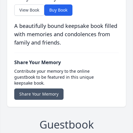
View Book
Buy Book
A beautifully bound keepsake book filled
with memories and condolences from
family and friends.
Share Your Memory
Contribute your memory to the online
guestbook to be featured in this unique
keepsake book.
Share Your Memory
Guestbook