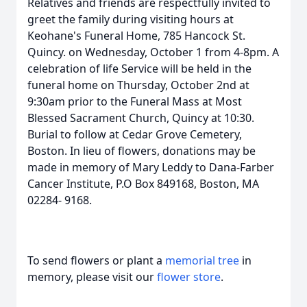
Relatives and friends are respectfully invited to
greet the family during visiting hours at
Keohane's Funeral Home, 785 Hancock St.
Quincy. on Wednesday, October 1 from 4-8pm. A
celebration of life Service will be held in the
funeral home on Thursday, October 2nd at
9:30am prior to the Funeral Mass at Most
Blessed Sacrament Church, Quincy at 10:30.
Burial to follow at Cedar Grove Cemetery,
Boston. In lieu of flowers, donations may be
made in memory of Mary Leddy to Dana-Farber
Cancer Institute, P.O Box 849168, Boston, MA
02284- 9168.
To send flowers or plant a
memorial tree
in
memory, please visit our
flower store
.