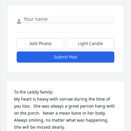
Add Photos
Light Candle
Submit Post
To the Leddy family:

My heart is heavy with sorrow during the time of 
you loss.  She was always a great person hang with 
on the porch.  Never a mean bone in her body.  
Always smiling, no matter what was happening.  
She will be missed dearly.