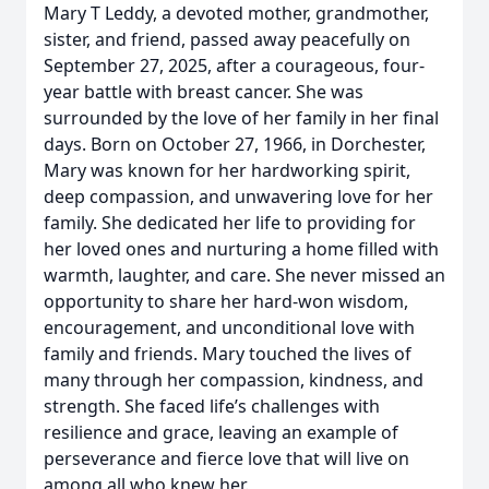
Mary T Leddy, a devoted mother, grandmother,
sister, and friend, passed away peacefully on
September 27, 2025, after a courageous, four-
year battle with breast cancer. She was
surrounded by the love of her family in her final
days. Born on October 27, 1966, in Dorchester,
Mary was known for her hardworking spirit,
deep compassion, and unwavering love for her
family. She dedicated her life to providing for
her loved ones and nurturing a home filled with
warmth, laughter, and care. She never missed an
opportunity to share her hard-won wisdom,
encouragement, and unconditional love with
family and friends. Mary touched the lives of
many through her compassion, kindness, and
strength. She faced life’s challenges with
resilience and grace, leaving an example of
perseverance and fierce love that will live on
among all who knew her.