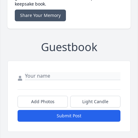
keepsake book.
Share Your Memory
Guestbook
Add Photos
Light Candle
Submit Post