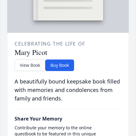
CELEBRATING THE LIFE OF
Mary Picot
View Book
Buy Book
A beautifully bound keepsake book filled
with memories and condolences from
family and friends.
Share Your Memory
Contribute your memory to the online
guestbook to be featured in this unique