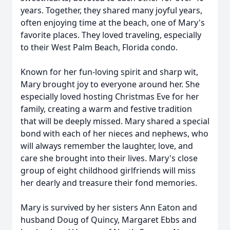
years. Together, they shared many joyful years,
often enjoying time at the beach, one of Mary's
favorite places. They loved traveling, especially
to their West Palm Beach, Florida condo.
Known for her fun-loving spirit and sharp wit,
Mary brought joy to everyone around her. She
especially loved hosting Christmas Eve for her
family, creating a warm and festive tradition
that will be deeply missed. Mary shared a special
bond with each of her nieces and nephews, who
will always remember the laughter, love, and
care she brought into their lives. Mary's close
group of eight childhood girlfriends will miss
her dearly and treasure their fond memories.
Mary is survived by her sisters Ann Eaton and
husband Doug of Quincy, Margaret Ebbs and