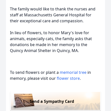
The family would like to thank the nurses and
staff at Massachusetts General Hospital for
their exceptional care and compassion.
In lieu of flowers, to honor Mary's love for
animals, especially cats, the family asks that
donations be made in her memory to the
Quincy Animal Shelter in Quincy, MA.
To send flowers or plant a
memorial tree
in
memory, please visit our
flower store
.
Send a Sympathy Card