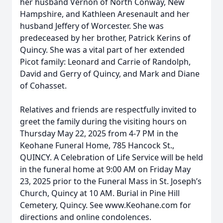
her husband Vernon of North Conway, New
Hampshire, and Kathleen Aresenault and her
husband Jeffery of Worcester. She was
predeceased by her brother, Patrick Kerins of
Quincy. She was a vital part of her extended
Picot family: Leonard and Carrie of Randolph,
David and Gerry of Quincy, and Mark and Diane
of Cohasset.
Relatives and friends are respectfully invited to
greet the family during the visiting hours on
Thursday May 22, 2025 from 4-7 PM in the
Keohane Funeral Home, 785 Hancock St.,
QUINCY. A Celebration of Life Service will be held
in the funeral home at 9:00 AM on Friday May
23, 2025 prior to the Funeral Mass in St. Joseph’s
Church, Quincy at 10 AM. Burial in Pine Hill
Cemetery, Quincy. See www.Keohane.com for
directions and online condolences.