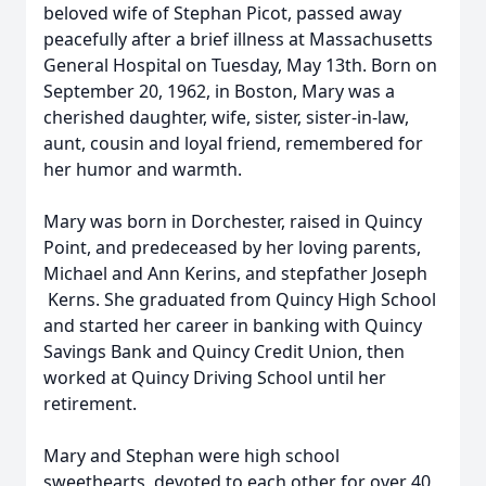
beloved wife of Stephan Picot, passed away
peacefully after a brief illness at Massachusetts
General Hospital on Tuesday, May 13th. Born on
September 20, 1962, in Boston, Mary was a
cherished daughter, wife, sister, sister-in-law,
aunt, cousin and loyal friend, remembered for
her humor and warmth.
Mary was born in Dorchester, raised in Quincy
Point, and predeceased by her loving parents,
Michael and Ann Kerins, and stepfather Joseph
Kerns. She graduated from Quincy High School
and started her career in banking with Quincy
Savings Bank and Quincy Credit Union, then
worked at Quincy Driving School until her
retirement.
Mary and Stephan were high school
sweethearts, devoted to each other for over 40