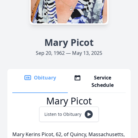
Mary Picot
Sep 20, 1962 — May 13, 2025
Obituary
Service
Schedule
Mary Picot
Listen to Obituary
Mary Kerins Picot, 62, of Quincy, Massachusetts,