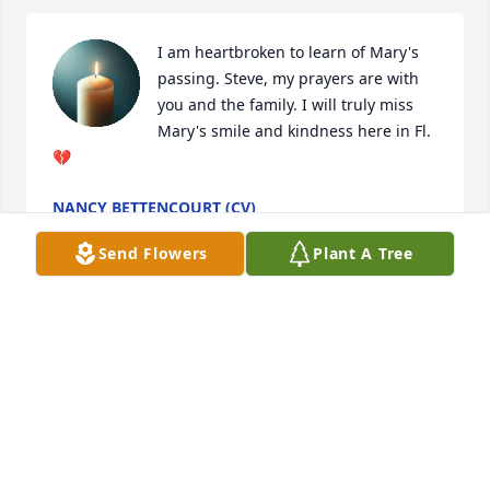
I am heartbroken to learn of Mary's 
passing. Steve, my prayers are with 
you and the family. I will truly miss 
Mary's smile and kindness here in Fl. 
💔
NANCY BETTENCOURT (CV)
May 28, 2025
Send Flowers
Plant A Tree
Bernadette Alexander has made a donation to 
Quincy Animal Shelter Inc
BERNADETTE ALEXANDER
May 26, 2025