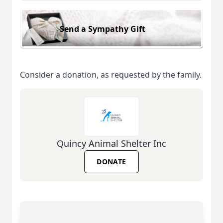
Send a Sympathy Gift
Consider a donation, as requested by the family.
Quincy Animal Shelter Inc
DONATE