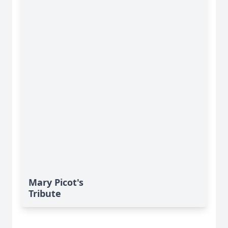
Mary Picot's
Tribute