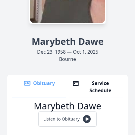
Marybeth Dawe
Dec 23, 1958 — Oct 1, 2025
Bourne
Obituary
Service
Schedule
Marybeth Dawe
Listen to Obituary