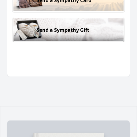
Send a Sympathy Card
Send a Sympathy Gift