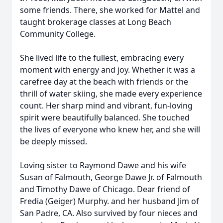
some friends. There, she worked for Mattel and
taught brokerage classes at Long Beach
Community College.
She lived life to the fullest, embracing every
moment with energy and joy. Whether it was a
carefree day at the beach with friends or the
thrill of water skiing, she made every experience
count. Her sharp mind and vibrant, fun-loving
spirit were beautifully balanced. She touched
the lives of everyone who knew her, and she will
be deeply missed.
Loving sister to Raymond Dawe and his wife
Susan of Falmouth, George Dawe Jr. of Falmouth
and Timothy Dawe of Chicago. Dear friend of
Fredia (Geiger) Murphy. and her husband Jim of
San Padre, CA. Also survived by four nieces and