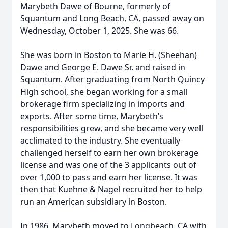
Marybeth Dawe of Bourne, formerly of
Squantum and Long Beach, CA, passed away on
Wednesday, October 1, 2025. She was 66.
She was born in Boston to Marie H. (Sheehan)
Dawe and George E. Dawe Sr. and raised in
Squantum. After graduating from North Quincy
High school, she began working for a small
brokerage firm specializing in imports and
exports. After some time, Marybeth’s
responsibilities grew, and she became very well
acclimated to the industry. She eventually
challenged herself to earn her own brokerage
license and was one of the 3 applicants out of
over 1,000 to pass and earn her license. It was
then that Kuehne & Nagel recruited her to help
run an American subsidiary in Boston.
In 1986, Marybeth moved to Longbeach, CA with