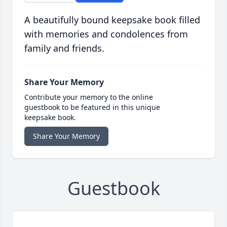
A beautifully bound keepsake book filled
with memories and condolences from
family and friends.
Share Your Memory
Contribute your memory to the online
guestbook to be featured in this unique
keepsake book.
Share Your Memory
Guestbook