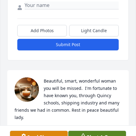
Add Photos
Light Candle
Submit Post
Beautiful, smart, wonderful woman 
you will be missed.  I'm fortunate to 
have known you, through Quincy 
schools, shipping industry and many 
friends we had in common. Rest in peace beautiful 
lady.
CAROL FINN