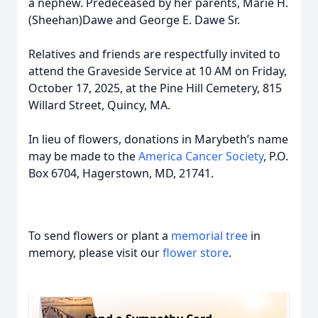
a nephew. Predeceased by her parents, Marie H.
(Sheehan)Dawe and George E. Dawe Sr.
Relatives and friends are respectfully invited to
attend the Graveside Service at 10 AM on Friday,
October 17, 2025, at the Pine Hill Cemetery, 815
Willard Street, Quincy, MA.
In lieu of flowers, donations in Marybeth’s name
may be made to the
America Cancer Society
, P.O.
Box 6704, Hagerstown, MD, 21741.
To send flowers or plant a
memorial tree
in
memory, please visit our
flower store
.