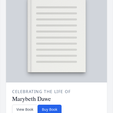
CELEBRATING THE LIFE OF
Marybeth Dawe
View Book
Buy Book