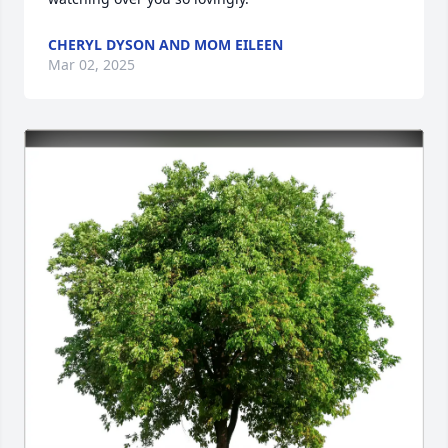
CHERYL DYSON AND MOM EILEEN
Mar 02, 2025