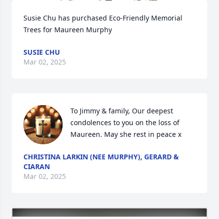
Susie Chu has purchased Eco-Friendly Memorial 
Trees for Maureen Murphy
SUSIE CHU
Mar 02, 2025
To Jimmy & family, Our deepest 
condolences to you on the loss of 
Maureen. May she rest in peace x
CHRISTINA LARKIN (NEE MURPHY), GERARD &
CIARAN
Mar 02, 2025