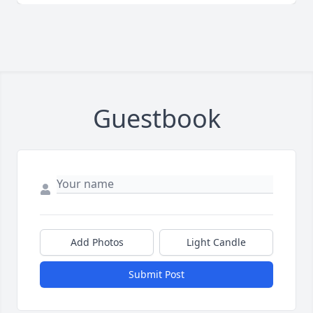
Guestbook
Add Photos
Light Candle
Submit Post