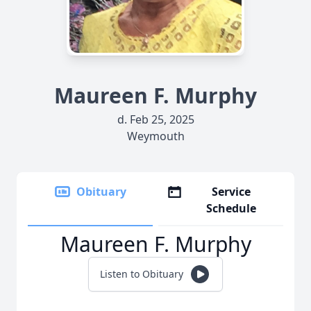
Maureen F. Murphy
d. Feb 25, 2025
Weymouth
Obituary
Service
Schedule
Maureen F. Murphy
Listen to Obituary