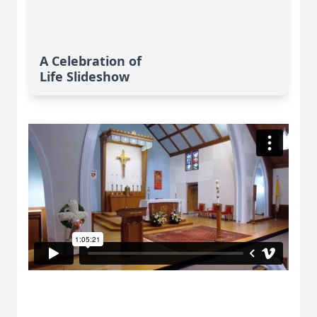
A Celebration of
Life Slideshow