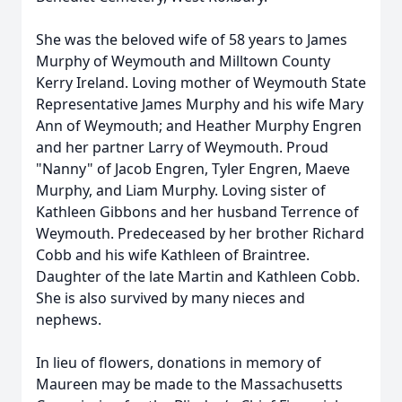
She was the beloved wife of 58 years to James
Murphy of Weymouth and Milltown County
Kerry Ireland. Loving mother of Weymouth State
Representative James Murphy and his wife Mary
Ann of Weymouth; and Heather Murphy Engren
and her partner Larry of Weymouth. Proud
"Nanny" of Jacob Engren, Tyler Engren, Maeve
Murphy, and Liam Murphy. Loving sister of
Kathleen Gibbons and her husband Terrence of
Weymouth. Predeceased by her brother Richard
Cobb and his wife Kathleen of Braintree.
Daughter of the late Martin and Kathleen Cobb.
She is also survived by many nieces and
nephews.
In lieu of flowers, donations in memory of
Maureen may be made to the Massachusetts