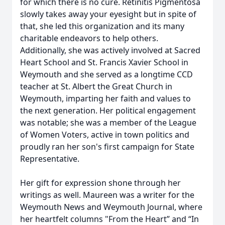
for which there is no cure. Retinitis Pigmentosa
slowly takes away your eyesight but in spite of
that, she led this organization and its many
charitable endeavors to help others.
Additionally, she was actively involved at Sacred
Heart School and St. Francis Xavier School in
Weymouth and she served as a longtime CCD
teacher at St. Albert the Great Church in
Weymouth, imparting her faith and values to
the next generation. Her political engagement
was notable; she was a member of the League
of Women Voters, active in town politics and
proudly ran her son's first campaign for State
Representative.
Her gift for expression shone through her
writings as well. Maureen was a writer for the
Weymouth News and Weymouth Journal, where
her heartfelt columns "From the Heart” and “In