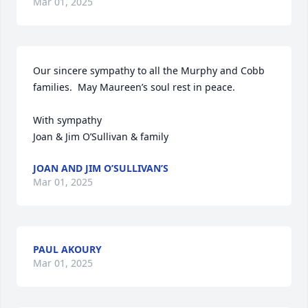
Mar 01, 2025
Our sincere sympathy to all the Murphy and Cobb 
families.  May Maureen’s soul rest in peace.

With sympathy

Joan & Jim O’Sullivan & family
JOAN AND JIM O’SULLIVAN’S
Mar 01, 2025
PAUL AKOURY
Mar 01, 2025