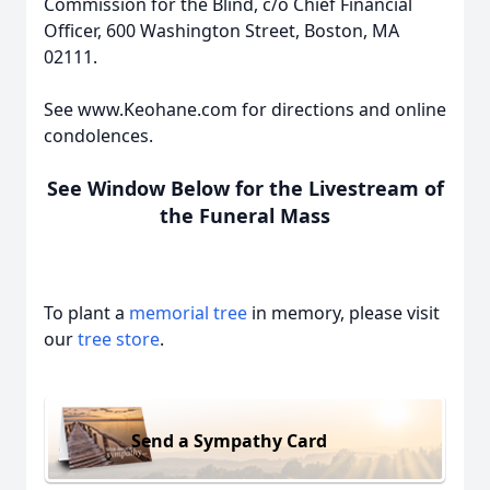
Commission for the Blind, c/o Chief Financial
Officer, 600 Washington Street, Boston, MA
02111.
See www.Keohane.com for directions and online
condolences.
See Window Below for the Livestream of
the Funeral Mass
To plant a
memorial tree
in memory, please visit
our
tree store
.
Send a Sympathy Card