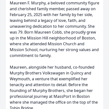
Maureen F. Murphy, a beloved community figure
and cherished family member, passed away on
February 25, 2025 with her family by her side,
leaving behind a legacy of love, faith, and
unwavering dedication to her community. She
was 79. Born Maureen Cobb, she proudly grew
up in the Mission Hill neighborhood of Boston,
where she attended Mission Church and
Mission School, nurturing her strong values and
commitment to family.
Maureen, alongside her husband, co-founded
Murphy Brothers Volkswagen in Quincy and
Weymouth, a venture that exemplified her
tenacity and attention to detail. Before the
founding of Murphy Brothers, she began her
professional journey at MassPort in Boston
where she managed the office on the top of the
Tobin Bridge.