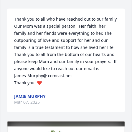
Thank you to all who have reached out to our family.  
Our Mom was a special person.  Her faith, her 
Close
family and her fiends were everything to her. The 
outpouring of love and support for her and our 
family is a true testament to how she lived her life.  
Thank you to all from the bottom of our hearts and 
please keep Mom and our family in your prayers.  If 
anyone would like to reach out our email is 

James-Murphy@ comcast.net  

Thank you. ❤️
JAMIE MURPHY
Mar 07, 2025