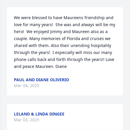
We were blessed to have Maureens friendship and 
love for many years!  She was and always will be my 
hero!  We enjoyed Jimmy and Maureen also as a 
couple. Many memories of Florida and cruises we 
shared with them. Also their unending hospitality 
through the years!  I especially will miss our many 
phone calls back and forth through the years!! Love 
and peace Maureen. Diane
PAUL AND DIANE OLIVERIO
Mar 04, 2025
LELAND & LINDA DINGEE
Mar 03, 2025