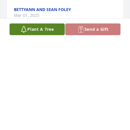
BETTYANN AND SEAN FOLEY
Mar 01, 2025
Plant A Tree
Send a Gift
KRISTEN MCCARTHY
Mar 01, 2025
TACKEY CHAN
Mar 01, 2025
DAN CULLINANE
Mar 01, 2025