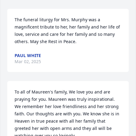
The funeral liturgy for Mrs. Murphy was a 
magnificent tribute to her, her family and her life of 
love, service and care for her family and so many 
others. May she Rest in Peace.
PAUL WHITE
Mar 02, 2025
To all of Maureen's family, We love you and are 
praying for you. Maureen was truly inspirational. 
We remember her love friendliness and her strong 
faith. Our thoughts are with you. We know she is in 
Heaven in true peace with all her family that 
greeted her with open arms and they all will be 
watching over you so lovingly.