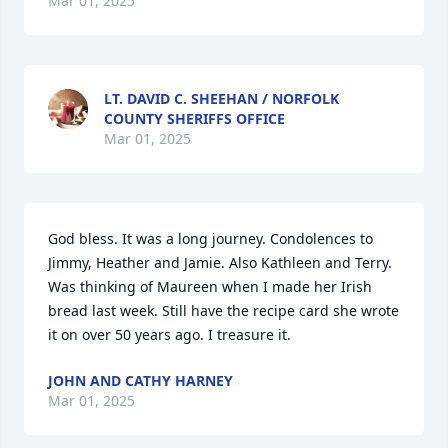
Mar 01, 2025
LT. DAVID C. SHEEHAN / NORFOLK
COUNTY SHERIFFS OFFICE
Mar 01, 2025
God bless. It was a long journey. Condolences to 
Jimmy, Heather and Jamie. Also Kathleen and Terry. 

Was thinking of Maureen when I made her Irish 
bread last week. Still have the recipe card she wrote 
it on over 50 years ago. I treasure it.
JOHN AND CATHY HARNEY
Mar 01, 2025