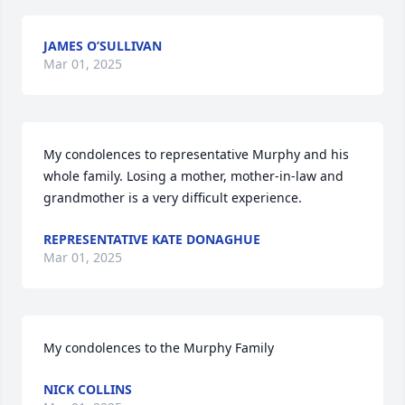
JAMES O’SULLIVAN
Mar 01, 2025
My condolences to representative Murphy and his 
whole family. Losing a mother, mother-in-law and 
grandmother is a very difficult experience.
REPRESENTATIVE KATE DONAGHUE
Mar 01, 2025
My condolences to the Murphy Family
NICK COLLINS