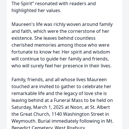
The Spirit” resonated with readers and
highlighted her values.
Maureen's life was richly woven around family
and faith, which were the cornerstone of her
existence. She leaves behind countless
cherished memories among those who were
fortunate to know her. Her spirit and wisdom
will continue to guide her family and friends,
who will surely feel her presence in their lives.
Family, friends, and all whose lives Maureen
touched are invited to gather to celebrate her
remarkable life and the legacy of love she is
leaving behind at a Funeral Mass to be held on
Saturday, March 1, 2025 at Noon, at St. Albert
the Great Church, 1140 Washington Street in
Weymouth. Burial immediately following in Mt.
Benedict Cemetery, West Roxbury.