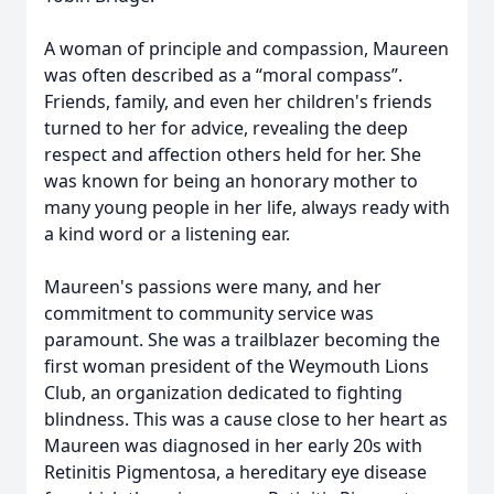
A woman of principle and compassion, Maureen
was often described as a “moral compass”.
Friends, family, and even her children's friends
turned to her for advice, revealing the deep
respect and affection others held for her. She
was known for being an honorary mother to
many young people in her life, always ready with
a kind word or a listening ear.
Maureen's passions were many, and her
commitment to community service was
paramount. She was a trailblazer becoming the
first woman president of the Weymouth Lions
Club, an organization dedicated to fighting
blindness. This was a cause close to her heart as
Maureen was diagnosed in her early 20s with
Retinitis Pigmentosa, a hereditary eye disease