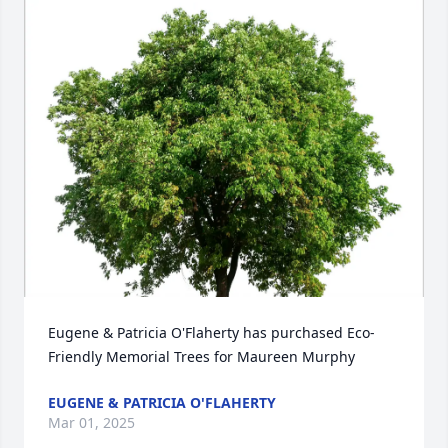
Eugene & Patricia O'Flaherty has purchased Eco-
Friendly Memorial Trees for Maureen Murphy
EUGENE & PATRICIA O'FLAHERTY
Mar 01, 2025