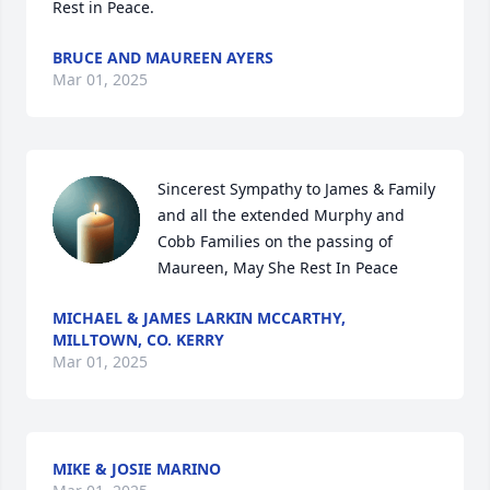
Rest in Peace.
BRUCE AND MAUREEN AYERS
Mar 01, 2025
Sincerest Sympathy to James & Family 
and all the extended Murphy and 
Cobb Families on the passing of 
Maureen, May She Rest In Peace
MICHAEL & JAMES LARKIN MCCARTHY,
MILLTOWN, CO. KERRY
Mar 01, 2025
MIKE & JOSIE MARINO