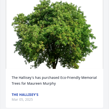
The Hallisey's has purchased Eco-Friendly Memorial 
Trees for Maureen Murphy
THE HALLISEY'S
Mar 05, 2025