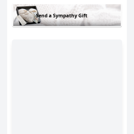
Send a Sympathy Gift