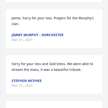
Jamie, Sorry for your loss. Prayers for the Murphy’s 
clan.
JIMMY MURPHY - DORCHESTER
Mar 01, 2025
Sorry for your loss and God bless. We were able to 
stream the mass, it was a beautiful tribute.
STEPHEN MCPHEE
Mar 01, 2025