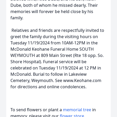
Dube, both of whom he missed dearly. Their
memories will forever be held close by his
family.
Relatives and friends are respectfully invited to
greet the family during the visiting hours on
Tuesday 11/19/2024 from 10AM-12PM in the
McDonald Keohane Funeral Home SOUTH
WEYMOUTH at 809 Main Street (Rte 18 opp. So.
Shore Hospital). Funeral service will be
celebrated on Tuesday 11/19/2024 at 12 PM in
McDonald. Burial to follow in Lakeview
Cemetery, Weymouth. See www.Keohane.com
for directions and online condolences.
To send flowers or plant a
memorial tree
in
memory, please visit our
flower store
.