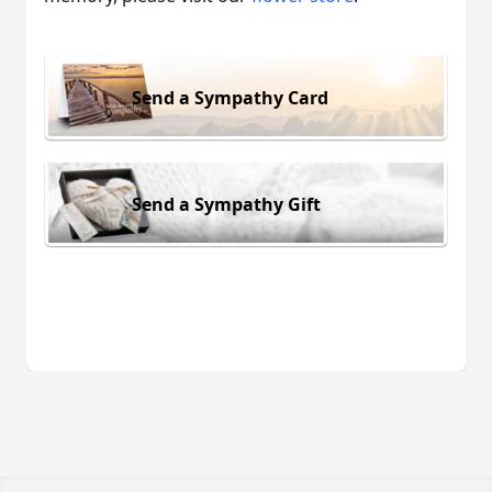
Send a Sympathy Card
Send a Sympathy Gift