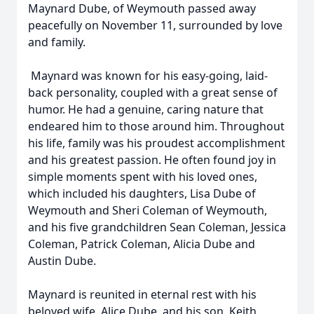
Maynard Dube, of Weymouth passed away
peacefully on November 11, surrounded by love
and family.
Maynard was known for his easy-going, laid-
back personality, coupled with a great sense of
humor. He had a genuine, caring nature that
endeared him to those around him. Throughout
his life, family was his proudest accomplishment
and his greatest passion. He often found joy in
simple moments spent with his loved ones,
which included his daughters, Lisa Dube of
Weymouth and Sheri Coleman of Weymouth,
and his five grandchildren Sean Coleman, Jessica
Coleman, Patrick Coleman, Alicia Dube and
Austin Dube.
Maynard is reunited in eternal rest with his
beloved wife, Alice Dube, and his son, Keith