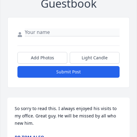
Guestbook
Add Photos
Light Candle
Submit Post
So sorry to read this. I always enjoyed his visits to 
my office. Great guy. He will be missed by all who 
new him.