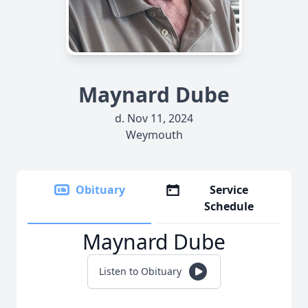
Maynard Dube
d. Nov 11, 2024
Weymouth
Obituary
Service
Schedule
Maynard Dube
Listen to Obituary