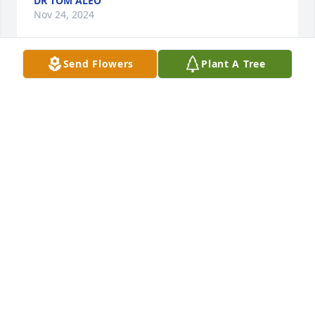
DR TOM ALEO
Nov 24, 2024
Send Flowers
Plant A Tree
Mary Newton has purchased Cherished Moments - 