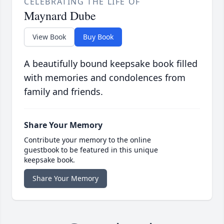
CELEBRATING THE LIFE OF
Maynard Dube
View Book
Buy Book
A beautifully bound keepsake book filled
with memories and condolences from
family and friends.
Share Your Memory
Contribute your memory to the online
guestbook to be featured in this unique
keepsake book.
Share Your Memory