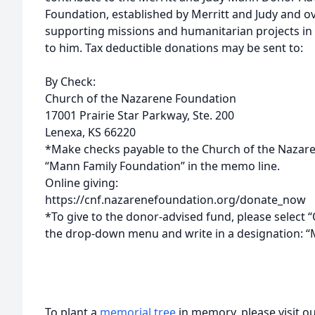
Foundation, established by Merritt and Judy and ov
supporting missions and humanitarian projects in 
to him. Tax deductible donations may be sent to:
By Check:
Church of the Nazarene Foundation
17001 Prairie Star Parkway, Ste. 200
Lenexa, KS 66220
*Make checks payable to the Church of the Nazare
“Mann Family Foundation” in the memo line.
Online giving:
https://cnf.nazarenefoundation.org/donate_now
*To give to the donor-advised fund, please select “
the drop-down menu and write in a designation: 
To plant a
memorial tree
in memory, please visit o