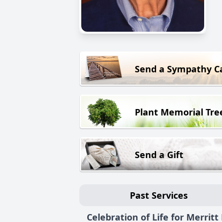
Send a Sympathy C
Plant Memorial Tre
Send a Gift
Past Services
Celebration of Life for Merritt 