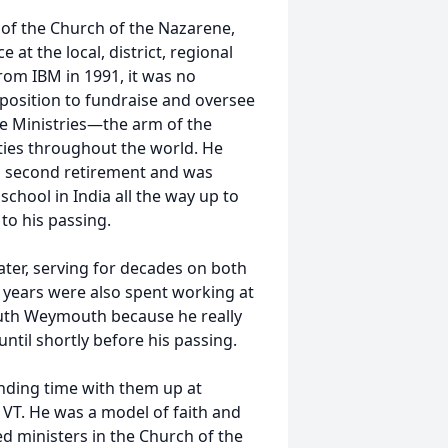
 of the Church of the Nazarene,
e at the local, district, regional
from IBM in 1991, it was no
 position to fundraise and oversee
 Ministries—the arm of the
ties throughout the world. He
is second retirement and was
chool in India all the way up to
to his passing.
ater, serving for decades on both
l years were also spent working at
uth Weymouth because he really
til shortly before his passing.
pending time with them up at
VT. He was a model of faith and
d ministers in the Church of the