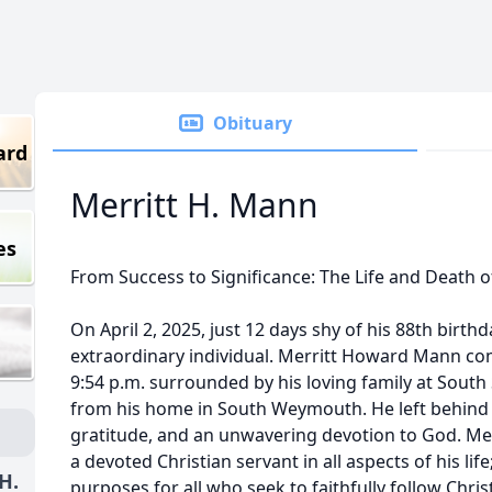
Obituary
ard
Merritt H. Mann
es
From Success to Significance: The Life and Death 
On April 2, 2025, just 12 days shy of his 88th birthd
extraordinary individual. Merritt Howard Mann co
9:54 p.m. surrounded by his loving family at South 
from his home in South Weymouth. He left behind a
gratitude, and an unwavering devotion to God. Mer
a devoted Christian servant in all aspects of his lif
H.
purposes for all who seek to faithfully follow Christ