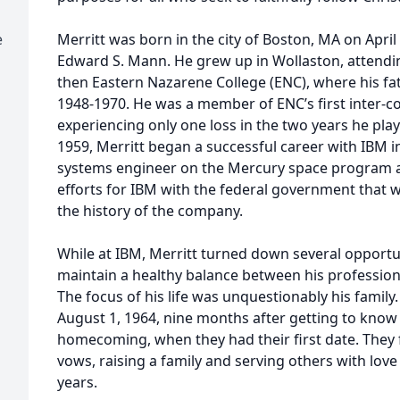
e
Merritt was born in the city of Boston, MA on April
Edward S. Mann. He grew up in Wollaston, attend
then Eastern Nazarene College (ENC), where his fa
1948-1970. He was a member of ENC’s first inter-co
experiencing only one loss in the two years he pla
1959, Merritt began a successful career with IBM in
systems engineer on the Mercury space program a
efforts for IBM with the federal government that 
the history of the company.
While at IBM, Merritt turned down several opportu
maintain a healthy balance between his professio
The focus of his life was unquestionably his famil
August 1, 1964, nine months after getting to know
homecoming, when they had their first date. They fa
vows, raising a family and serving others with lov
years.