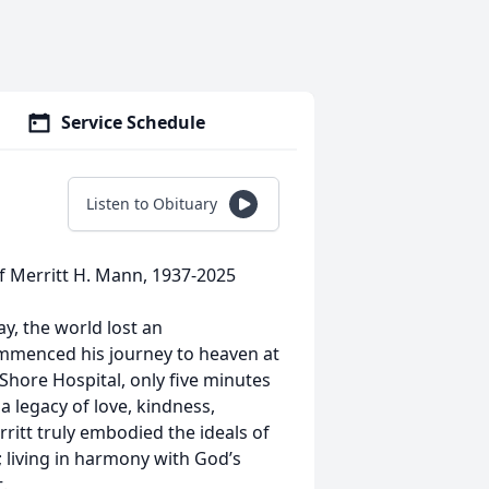
Service Schedule
Listen to Obituary
of Merritt H. Mann, 1937-2025
ay, the world lost an
mmenced his journey to heaven at
Shore Hospital, only five minutes
 legacy of love, kindness,
ritt truly embodied the ideals of
e; living in harmony with God’s
.