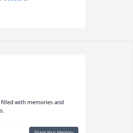
 filled with memories and
s.
Share Your Memory