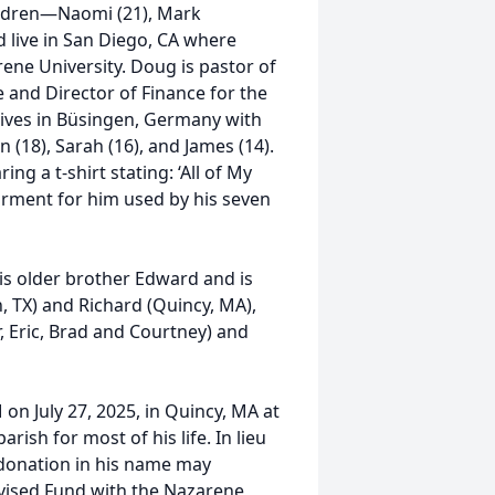
ildren—Naomi (21), Mark
 live in San Diego, CA where
ene University. Doug is pastor of
 and Director of Finance for the
lives in Büsingen, Germany with
n (18), Sarah (16), and James (14).
ing a t-shirt stating: ‘All of My
rment for him used by his seven
is older brother Edward and is
, TX) and Richard (Quincy, MA),
, Eric, Brad and Courtney) and
M on July 27, 2025, in Quincy, MA at
sh for most of his life. In lieu
 donation in his name may
vised Fund with the Nazarene