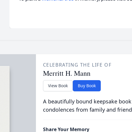
CELEBRATING THE LIFE OF
Merritt H. Mann
View Book
Buy Book
A beautifully bound keepsake book
condolences from family and friend
Share Your Memory