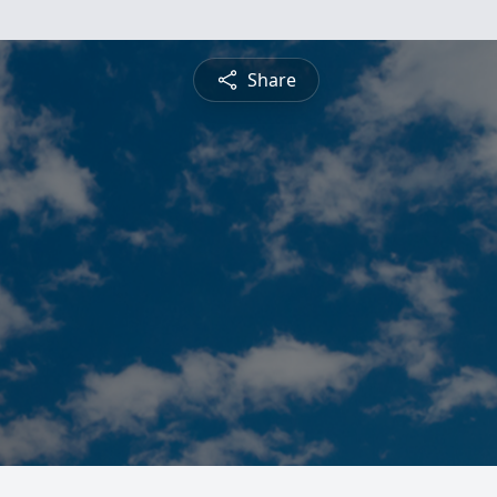
Share