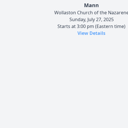
Mann
Wollaston Church of the Nazaren
Sunday, July 27, 2025
Starts at 3:00 pm (Eastern time)
View Details