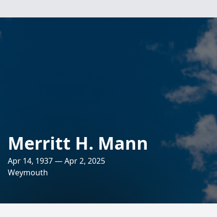
Merritt H. Mann
Apr 14, 1937 — Apr 2, 2025
Weymouth