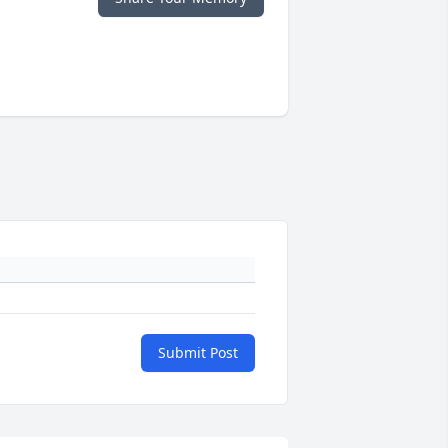
Submit Post