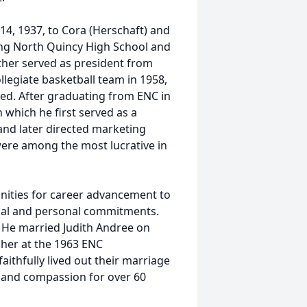
 14, 1937, to Cora (Herschaft) and
ing North Quincy High School and
ther served as president from
llegiate basketball team in 1958,
yed. After graduating from ENC in
 which he first served as a
nd later directed marketing
were among the most lucrative in
nities for career advancement to
nal and personal commitments.
y. He married Judith Andree on
 her at the 1963 ENC
ithfully lived out their marriage
e and compassion for over 60