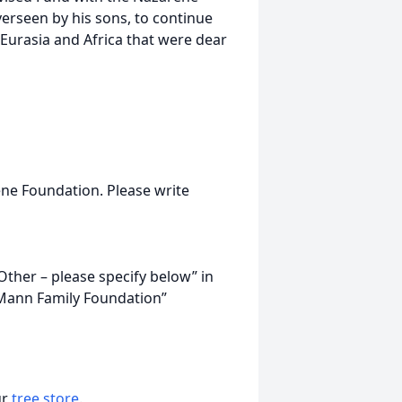
erseen by his sons, to continue
Eurasia and Africa that were dear
ne Foundation. Please write
Other – please specify below” in
“Mann Family Foundation”
ur
tree store
.