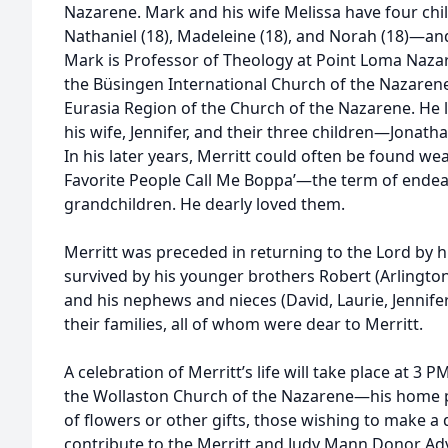
Nazarene. Mark and his wife Melissa have four ch
Nathaniel (18), Madeleine (18), and Norah (18)—and
Mark is Professor of Theology at Point Loma Nazar
the Büsingen International Church of the Nazarene
Eurasia Region of the Church of the Nazarene. He 
his wife, Jennifer, and their three children—Jonatha
In his later years, Merritt could often be found wear
Favorite People Call Me Boppa’—the term of endea
grandchildren. He dearly loved them.
Merritt was preceded in returning to the Lord by h
survived by his younger brothers Robert (Arlington
and his nephews and nieces (David, Laurie, Jennifer
their families, all of whom were dear to Merritt.
A celebration of Merritt’s life will take place at 3 P
the Wollaston Church of the Nazarene—his home pari
of flowers or other gifts, those wishing to make a
contribute to the Merritt and Judy Mann Donor Ad