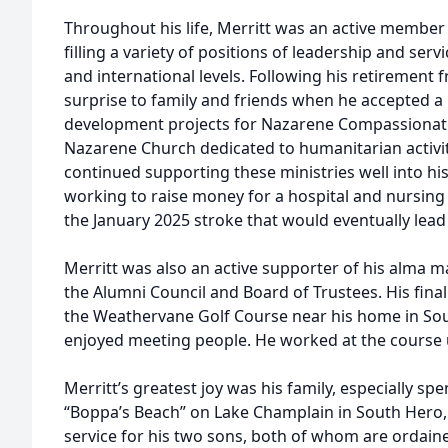
Throughout his life, Merritt was an active member
filling a variety of positions of leadership and servic
and international levels. Following his retirement 
surprise to family and friends when he accepted a
development projects for Nazarene Compassionate
Nazarene Church dedicated to humanitarian activi
continued supporting these ministries well into h
working to raise money for a hospital and nursing s
the January 2025 stroke that would eventually lead 
Merritt was also an active supporter of his alma m
the Alumni Council and Board of Trustees. His fina
the Weathervane Golf Course near his home in So
enjoyed meeting people. He worked at the course un
Merritt’s greatest joy was his family, especially s
“Boppa’s Beach” on Lake Champlain in South Hero, 
service for his two sons, both of whom are ordaine