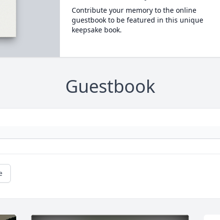
Contribute your memory to the online
guestbook to be featured in this unique
keepsake book.
Guestbook
e