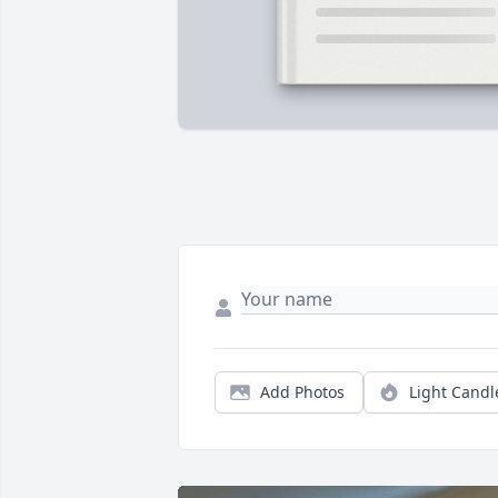
Add Photos
Light Candl