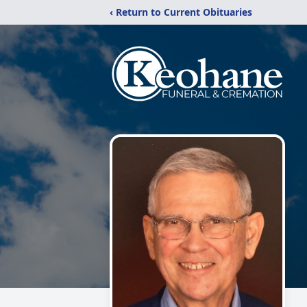
‹ Return to Current Obituaries