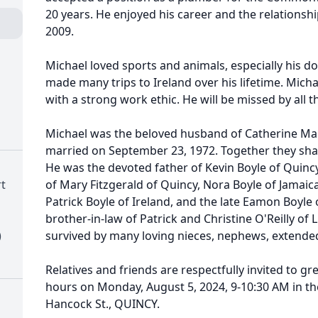
20 years. He enjoyed his career and the relationship
2009.
Michael loved sports and animals, especially his do
made many trips to Ireland over his lifetime. Mic
with a strong work ethic. He will be missed by all t
Michael was the beloved husband of Catherine Mary
married on September 23, 1972. Together they shar
He was the devoted father of Kevin Boyle of Quinc
t
of Mary Fitzgerald of Quincy, Nora Boyle of Jamaica
Patrick Boyle of Ireland, and the late Eamon Boyle 
brother-in-law of Patrick and Christine O'Reilly of L
)
survived by many loving nieces, nephews, extended
Relatives and friends are respectfully invited to gre
hours on Monday, August 5, 2024, 9-10:30 AM in t
Hancock St., QUINCY.