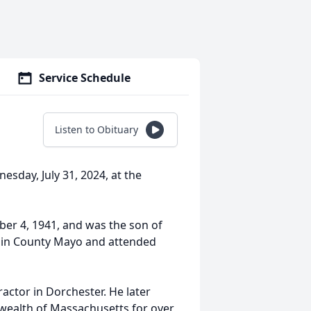
Service Schedule
Listen to Obituary
esday, July 31, 2024, at the
er 4, 1941, and was the son of
d in County Mayo and attended
actor in Dorchester. He later
wealth of Massachusetts for over