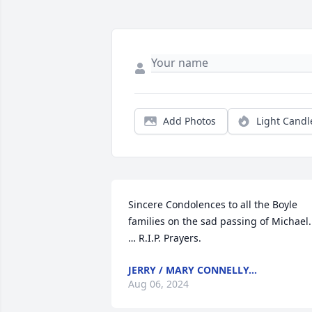
Add Photos
Light Candl
Sincere Condolences to all the Boyle 
families on the sad passing of Michael.
… R.I.P. Prayers.
JERRY / MARY CONNELLY…
Aug 06, 2024