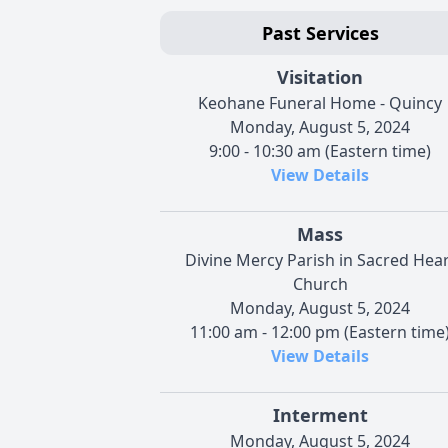
Past Services
Visitation
Keohane Funeral Home - Quincy
Monday, August 5, 2024
9:00 - 10:30 am (Eastern time)
View Details
Mass
Divine Mercy Parish in Sacred Hear
Church
Monday, August 5, 2024
11:00 am - 12:00 pm (Eastern time
View Details
Interment
Monday, August 5, 2024