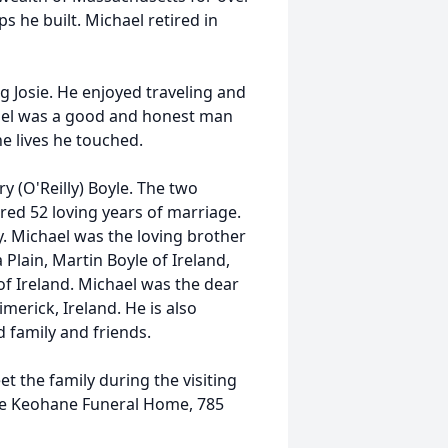
s he built. Michael retired in
g Josie. He enjoyed traveling and
hael was a good and honest man
he lives he touched.
 (O'Reilly) Boyle. The two
ed 52 loving years of marriage.
y. Michael was the loving brother
 Plain, Martin Boyle of Ireland,
of Ireland. Michael was the dear
imerick, Ireland. He is also
 family and friends.
et the family during the visiting
he Keohane Funeral Home, 785