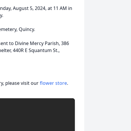
nday, August 5, 2024, at 11 AM in
y.
Cemetery, Quincy.
sent to Divine Mercy Parish, 386
elter, 440R E Squantum St.,
, please visit our
flower store
.