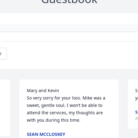
e
Mary and Kevin 

S
So very sorry for your loss. Mike was a 
y
sweet, gentle soul. I won’t be able to 
attend the services, my thoughts are 
A
with you during this time.
SEAN MCCLOSKEY