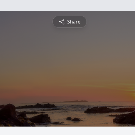
Share