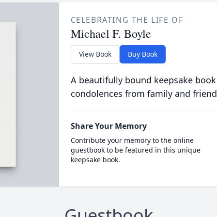
CELEBRATING THE LIFE OF
Michael F. Boyle
View Book
Buy Book
A beautifully bound keepsake book
condolences from family and friend
Share Your Memory
Contribute your memory to the online
guestbook to be featured in this unique
keepsake book.
Guestbook