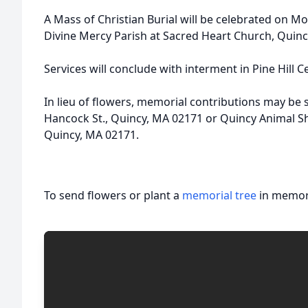
A Mass of Christian Burial will be celebrated on Mo
Divine Mercy Parish at Sacred Heart Church, Quinc
Services will conclude with interment in Pine Hill 
In lieu of flowers, memorial contributions may be 
Hancock St., Quincy, MA 02171 or Quincy Animal Sh
Quincy, MA 02171.
To send flowers or plant a
memorial tree
in memory