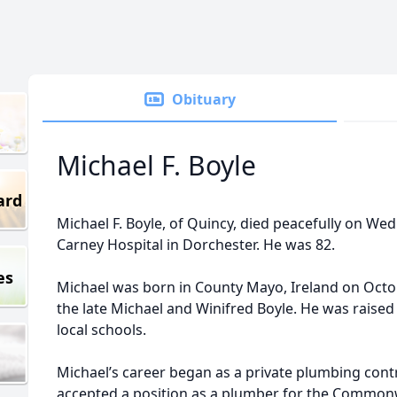
Obituary
Michael F. Boyle
ard
Michael F. Boyle, of Quincy, died peacefully on Wedn
Carney Hospital in Dorchester. He was 82.
es
Michael was born in County Mayo, Ireland on Octob
the late Michael and Winifred Boyle. He was raise
local schools.
Michael’s career began as a private plumbing contr
accepted a position as a plumber for the Common