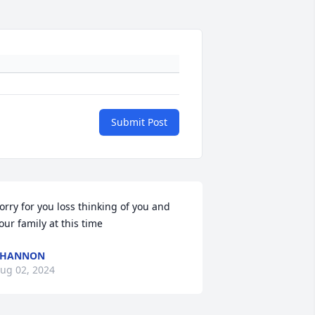
Submit Post
orry for you loss thinking of you and 
our family at this time
SHANNON
ug 02, 2024