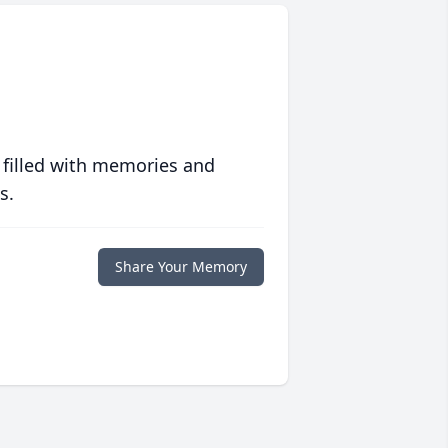
 filled with memories and
s.
Share Your Memory