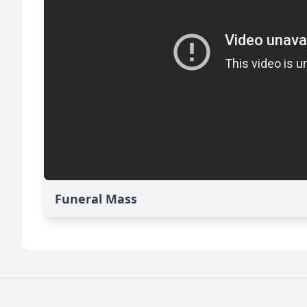
Funeral Mass