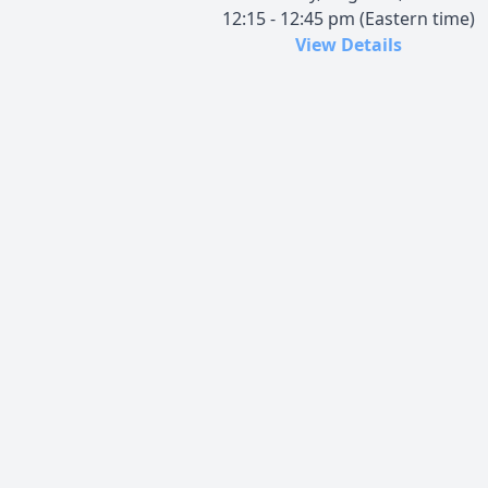
12:15 - 12:45 pm (Eastern time)
View Details