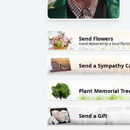
Send Flowers
Hand delivered by a local florist
Send a Sympathy C
Plant Memorial Tre
Send a Gift