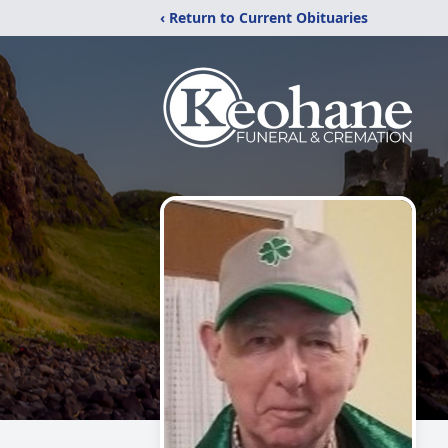
‹ Return to Current Obituaries