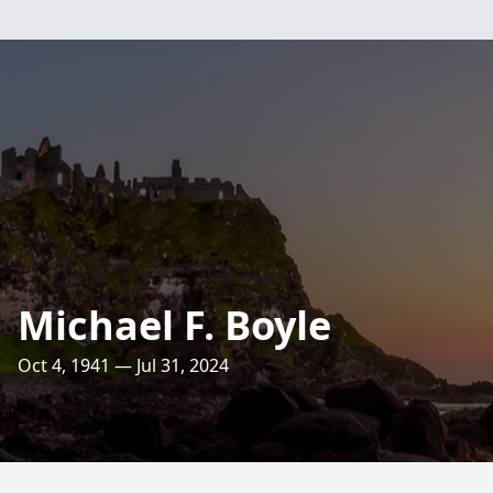
Michael F. Boyle
Oct 4, 1941 — Jul 31, 2024