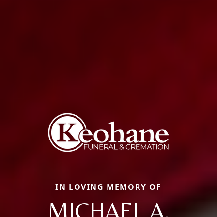
IN LOVING MEMORY OF
MICHAEL A.