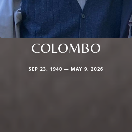
COLOMBO
SEP 23, 1940 — MAY 9, 2026