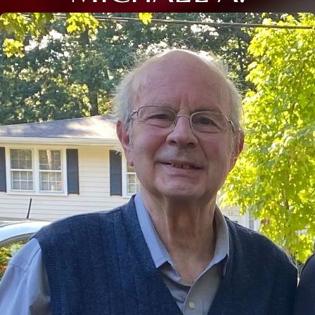
Close