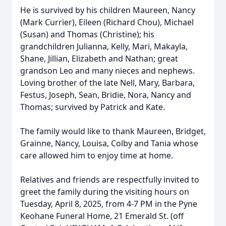
He is survived by his children Maureen, Nancy
(Mark Currier), Eileen (Richard Chou), Michael
(Susan) and Thomas (Christine); his
grandchildren Julianna, Kelly, Mari, Makayla,
Shane, Jillian, Elizabeth and Nathan; great
grandson Leo and many nieces and nephews.
Loving brother of the late Nell, Mary, Barbara,
Festus, Joseph, Sean, Bridie, Nora, Nancy and
Thomas; survived by Patrick and Kate.
The family would like to thank Maureen, Bridget,
Grainne, Nancy, Louisa, Colby and Tania whose
care allowed him to enjoy time at home.
Relatives and friends are respectfully invited to
greet the family during the visiting hours on
Tuesday, April 8, 2025, from 4-7 PM in the Pyne
Keohane Funeral Home, 21 Emerald St. (off