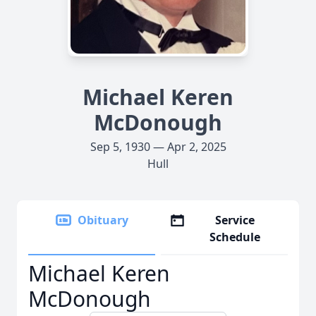
Michael Keren
McDonough
Sep 5, 1930 — Apr 2, 2025
Hull
Obituary
Service
Schedule
Michael Keren
McDonough