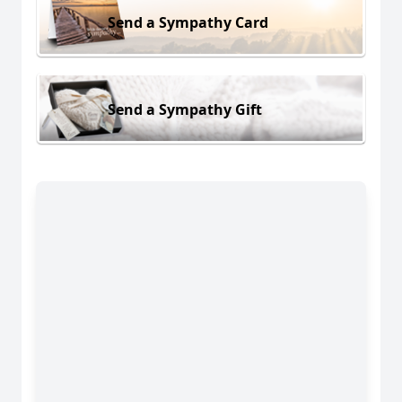
Send a Sympathy Card
Send a Sympathy Gift