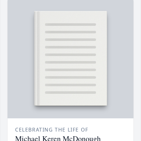
CELEBRATING THE LIFE OF
Michael Keren McDonough