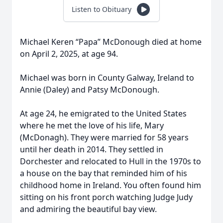
Listen to Obituary
Michael Keren “Papa” McDonough died at home
on April 2, 2025, at age 94.
Michael was born in County Galway, Ireland to
Annie (Daley) and Patsy McDonough.
At age 24, he emigrated to the United States
where he met the love of his life, Mary
(McDonagh). They were married for 58 years
until her death in 2014. They settled in
Dorchester and relocated to Hull in the 1970s to
a house on the bay that reminded him of his
childhood home in Ireland. You often found him
sitting on his front porch watching Judge Judy
and admiring the beautiful bay view.