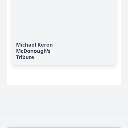
Michael Keren
McDonough's
Tribute