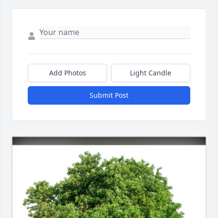
Add Photos
Light Candle
Submit Post