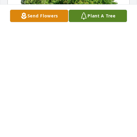
Send Flowers
Plant A Tree
Nancy Sayers has purchased Eco-Friendly Memorial 
Trees for Michael McDonough
NANCY SAYERS
Apr 10, 2025
Our sincere condolences.  What a 
beautiful film of his family and all of 
you.  And May all these happy and 