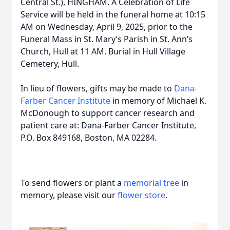
Central St.), HINGHAM. A Celebration of Life
Service will be held in the funeral home at 10:15
AM on Wednesday, April 9, 2025, prior to the
Funeral Mass in St. Mary’s Parish in St. Ann’s
Church, Hull at 11 AM. Burial in Hull Village
Cemetery, Hull.
In lieu of flowers, gifts may be made to
Dana-
Farber Cancer Institute
in memory of Michael K.
McDonough to support cancer research and
patient care at: Dana-Farber Cancer Institute,
P.O. Box 849168, Boston, MA 02284.
To send flowers or plant a
memorial tree
in
memory, please visit our
flower store
.