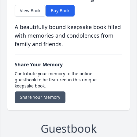
View Book
Buy Book
A beautifully bound keepsake book filled
with memories and condolences from
family and friends.
Share Your Memory
Contribute your memory to the online
guestbook to be featured in this unique
keepsake book.
Share Your Memory
Guestbook