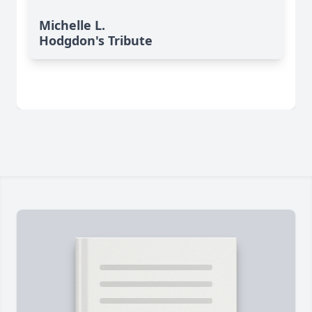
Michelle L.
Hodgdon's Tribute