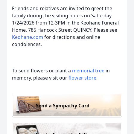
Friends and relatives are invited to greet the
family during the visiting hours on Saturday
1/24/2026 from 12-3PM in the Keohane Funeral
Home, 785 Hancock Street QUINCY. Please see
Keohane.com
for directions and online
condolences.
To send flowers or plant a
memorial tree
in
memory, please visit our
flower store
.
Send a Sympathy Card