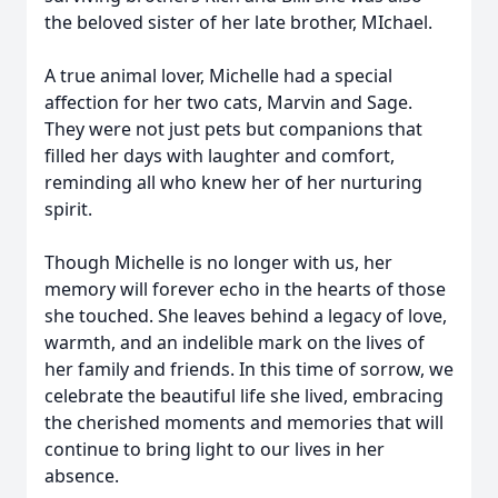
the beloved sister of her late brother, MIchael.
A true animal lover, Michelle had a special
affection for her two cats, Marvin and Sage.
They were not just pets but companions that
filled her days with laughter and comfort,
reminding all who knew her of her nurturing
spirit.
Though Michelle is no longer with us, her
memory will forever echo in the hearts of those
she touched. She leaves behind a legacy of love,
warmth, and an indelible mark on the lives of
her family and friends. In this time of sorrow, we
celebrate the beautiful life she lived, embracing
the cherished moments and memories that will
continue to bring light to our lives in her
absence.