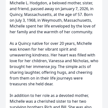
Michelle L. Hodgdon, a beloved mother, sister,
and friend, passed away on January 7, 2026, in
Quincy, Massachusetts, at the age of 57. Born
on July 3, 1968, in Weymouth, Massachusetts,
Michelle spent her life enveloped by the love of
her family and the warmth of her community.
As a Quincy native for over 20 years, Michelle
was known for her vibrant spirit and
unwavering kindness. Her heart was filled with
love for her children, Vanessa and Nicholas, who
brought her immense joy. The simple acts of
sharing laughter, offering hugs, and cheering
from them on in their life journeys were
treasures she held dear.
In addition to her role as a devoted mother,
Michelle was a cherished sister to her two
surviving brothers Rich and Bill. She was also