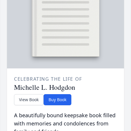
CELEBRATING THE LIFE OF
Michelle L. Hodgdon
View Book
Buy Book
A beautifully bound keepsake book filled
with memories and condolences from