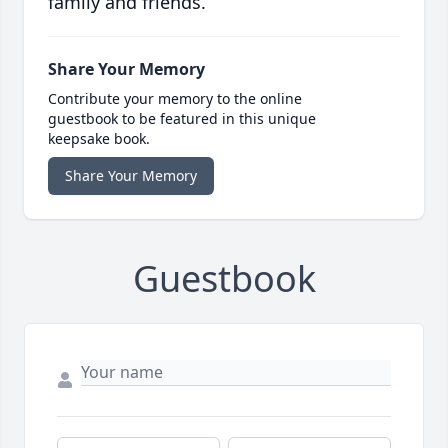
family and friends.
Share Your Memory
Contribute your memory to the online
guestbook to be featured in this unique
keepsake book.
Share Your Memory
Guestbook