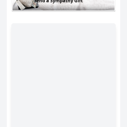
Send a Sympathy Gift