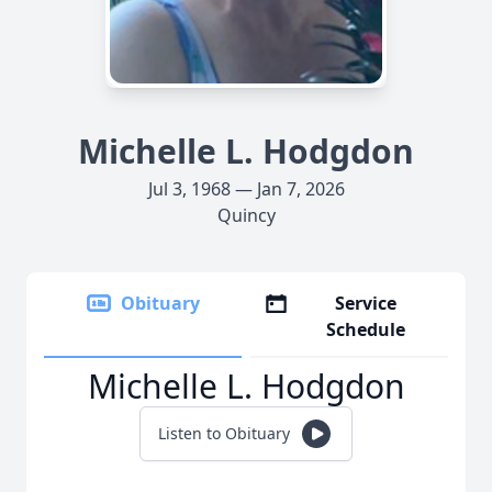
Michelle L. Hodgdon
Jul 3, 1968 — Jan 7, 2026
Quincy
Obituary
Service
Schedule
Michelle L. Hodgdon
Listen to Obituary