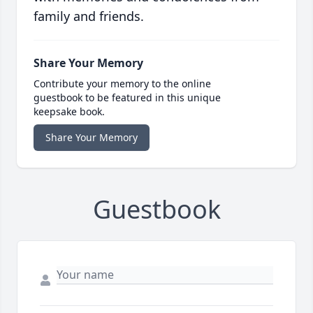
family and friends.
Share Your Memory
Contribute your memory to the online
guestbook to be featured in this unique
keepsake book.
Share Your Memory
Guestbook