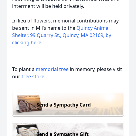
interment will be held privately.
In lieu of flowers, memorial contributions may
be sent in Mil’s name to the
Quincy Animal
Shelter, 99 Quarry St., Quincy, MA 02169, by
clicking here.
To plant a
memorial tree
in memory, please visit
our
tree store
.
Send a Sympathy Card
Send a Sympathy Gift