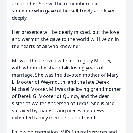
around her. She will be remembered as
someone who gave of herself freely and loved
deeply.
Her presence will be dearly missed, but the love
and warmth she gave to the world will live on in
the hearts of all who knew her.
Mil was the beloved wife of Gregory Mooter,
with whom she shared 46 loving years of
marriage. She was the devoted mother of Mary
L. Mooter of Weymouth, and the late Derek
Michael Mooter. Mil was the loving grandmother
of Derek G. Mooter of Quincy, and the dear
sister of Walter Andersen of Texas. She is also
survived by many loving nieces, nephews,
extended family members and friends.
Following cremation, Mil’s funeral services and