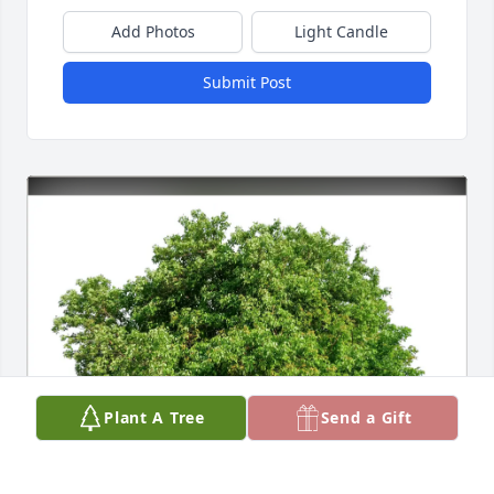
Add Photos
Light Candle
Submit Post
Plant A Tree
Send a Gift