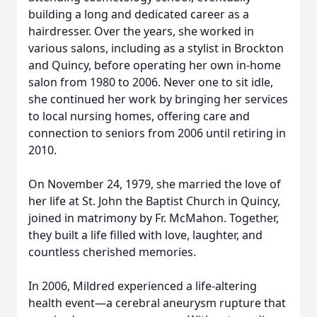
building a long and dedicated career as a
hairdresser. Over the years, she worked in
various salons, including as a stylist in Brockton
and Quincy, before operating her own in-home
salon from 1980 to 2006. Never one to sit idle,
she continued her work by bringing her services
to local nursing homes, offering care and
connection to seniors from 2006 until retiring in
2010.
On November 24, 1979, she married the love of
her life at St. John the Baptist Church in Quincy,
joined in matrimony by Fr. McMahon. Together,
they built a life filled with love, laughter, and
countless cherished memories.
In 2006, Mildred experienced a life-altering
health event—a cerebral aneurysm rupture that