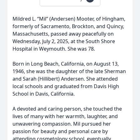
Mildred L. “Mil” (Andersen) Mooter, of Hingham,
formerly of Sacramento, Brockton, and Quincy,
Massachusetts, passed away peacefully on
Wednesday, July 2, 2025, at the South Shore
Hospital in Weymouth. She was 78.
Born in Long Beach, California, on August 13,
1946, she was the daughter of the late Sherman
and Sarah (Hillibert) Andersen. She attended
local schools and graduated from Davis High
School in Davis, California.
A devoted and caring person, she touched the
lives of many with her warmth, laughter, and
unwavering compassion. Mil pursued her
passion for beauty and personal care by
attending cosmetology school, eventually