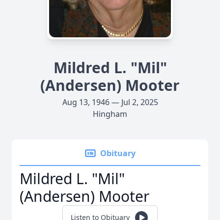
Mildred L. "Mil"
(Andersen) Mooter
Aug 13, 1946 — Jul 2, 2025
Hingham
Obituary
Mildred L. "Mil"
(Andersen) Mooter
Listen to Obituary