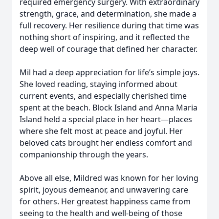
required emergency surgery. With extraordinary
strength, grace, and determination, she made a
full recovery. Her resilience during that time was
nothing short of inspiring, and it reflected the
deep well of courage that defined her character.
Mil had a deep appreciation for life’s simple joys.
She loved reading, staying informed about
current events, and especially cherished time
spent at the beach. Block Island and Anna Maria
Island held a special place in her heart—places
where she felt most at peace and joyful. Her
beloved cats brought her endless comfort and
companionship through the years.
Above all else, Mildred was known for her loving
spirit, joyous demeanor, and unwavering care
for others. Her greatest happiness came from
seeing to the health and well-being of those