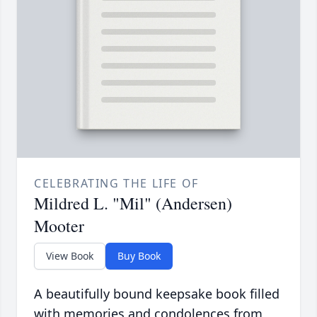
CELEBRATING THE LIFE OF
Mildred L. "Mil" (Andersen)
Mooter
View Book
Buy Book
A beautifully bound keepsake book filled
with memories and condolences from