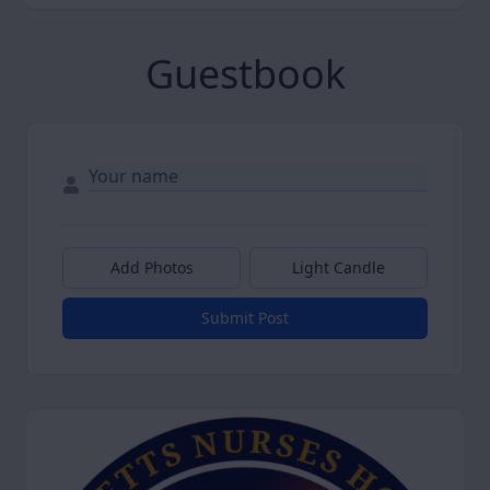
Guestbook
Add Photos
Light Candle
Submit Post