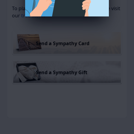
To plant a
memorial tree
in memory, please visit
our
tree store
.
Send a Sympathy Card
Send a Sympathy Gift