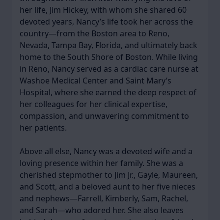
her life, Jim Hickey, with whom she shared 60
devoted years, Nancy’s life took her across the
country—from the Boston area to Reno,
Nevada, Tampa Bay, Florida, and ultimately back
home to the South Shore of Boston. While living
in Reno, Nancy served as a cardiac care nurse at
Washoe Medical Center and Saint Mary’s
Hospital, where she earned the deep respect of
her colleagues for her clinical expertise,
compassion, and unwavering commitment to
her patients.
Above all else, Nancy was a devoted wife and a
loving presence within her family. She was a
cherished stepmother to Jim Jr., Gayle, Maureen,
and Scott, and a beloved aunt to her five nieces
and nephews—Farrell, Kimberly, Sam, Rachel,
and Sarah—who adored her. She also leaves