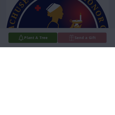
Plant A Tree
Send a Gift
On behalf of Massachusetts Nurses 
Honor Guard Ann Os Watch To the 
Family & Friends of Nurse Nancy May 
(Carroll) Hickey know we express our 
sincerest condolences and deepest sympathies. 
Thank you, Nurse Nancy for your outstanding 
dedication, and service to nursing, a career that 