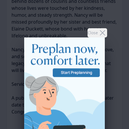
behind dozens of cousins and countless friends
whose lives were touched by her kindness,
humor, and steady strength. Nancy will be
missed profoundly by her sister and best friend,
Elaine Duckett, whose bond with her was
Close
lifelong and unbreakable.
Nancy’s life was marked by perseverance, love,
and service to others. She leaves behind a
legacy of compassion and quiet strength that
will live on in the hearts of all who knew her.
Services were private.
A public Memorial Service will be held at a later
date this coming spring at Quincy Point
Congregational Church.