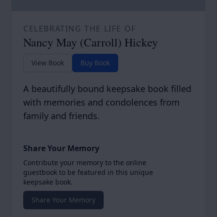
CELEBRATING THE LIFE OF
Nancy May (Carroll) Hickey
View Book
Buy Book
A beautifully bound keepsake book filled
with memories and condolences from
family and friends.
Share Your Memory
Contribute your memory to the online
guestbook to be featured in this unique
keepsake book.
Share Your Memory