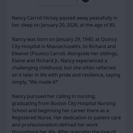
Nancy Carroll Hickey passed away peacefully in
her sleep on January 20, 2026, at the age of 85.
Nancy was born on January 29, 1940, at Quincy
City Hospital in Massachusetts, to Richard and
Eleanor (Poulos) Carroll. Alongside her siblings,
Elaine and Richard Jr., Nancy experienced a
challenging childhood, but she often reflected
on it later in life with pride and resilience, saying
simply, “We made it!”
Nancy pursued her calling in nursing,
graduating from Boston City Hospital Nursing
School and beginning her career there as a
Registered Nurse. Her dedication to patient care
and professionalism defined her work
throughout her life. After marrying the love of