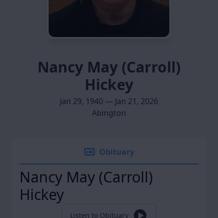
Nancy May (Carroll)
Hickey
Jan 29, 1940 — Jan 21, 2026
Abington
Obituary
Nancy May (Carroll)
Hickey
Listen to Obituary