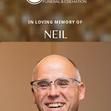
IN LOVING MEMORY OF
NEIL
Close