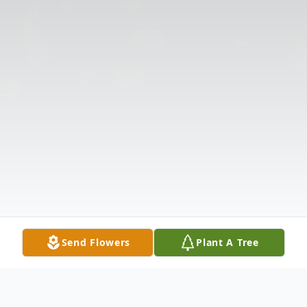
Send Flowers
Plant A Tree