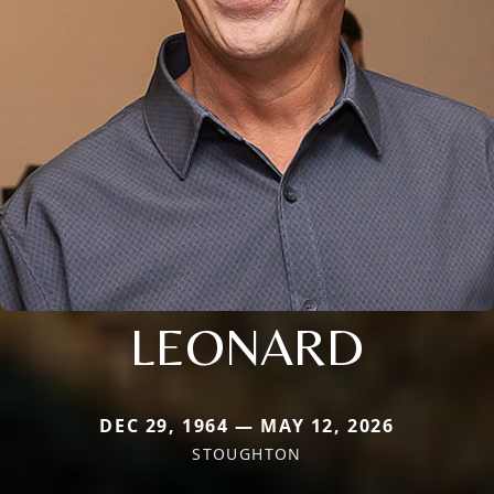
LEONARD
DEC 29, 1964 — MAY 12, 2026
STOUGHTON