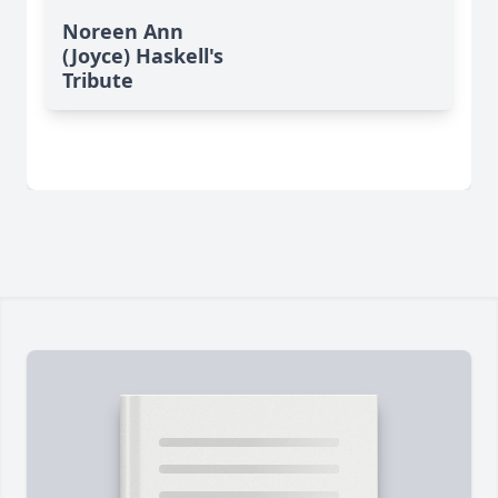
Noreen Ann
(Joyce) Haskell's
Tribute