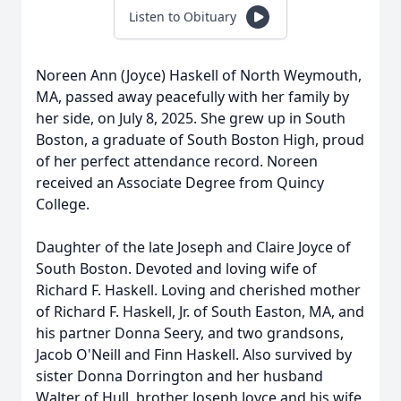
Listen to Obituary
Noreen Ann (Joyce) Haskell of North Weymouth,
MA, passed away peacefully with her family by
her side, on July 8, 2025. She grew up in South
Boston, a graduate of South Boston High, proud
of her perfect attendance record. Noreen
received an Associate Degree from Quincy
College.
Daughter of the late Joseph and Claire Joyce of
South Boston. Devoted and loving wife of
Richard F. Haskell. Loving and cherished mother
of Richard F. Haskell, Jr. of South Easton, MA, and
his partner Donna Seery, and two grandsons,
Jacob O'Neill and Finn Haskell. Also survived by
sister Donna Dorrington and her husband
Walter of Hull, brother Joseph Joyce and his wife