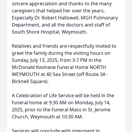
sincere appreciation and thanks to the many
caregivers that helped her over the years.
Especially Dr. Robert Hallowell, MGH Pulmonary
Department, and all the doctors and staff of
South Shore Hospital, Weymouth.
Relatives and friends are respectfully invited to
greet the family during the visiting hours on
Sunday, July 13, 2025, from 3-7 PM in the
Close
McDonald Keohane Funeral Home NORTH
WEYMOUTH at 40 Sea Street (off Route 3A -
Bicknell Square).
A Celebration of Life Service will be held in the
funeral home at 9:30 AM on Monday, July 14,
2025, prior to the Funeral Mass in St. Jerome
Church, Weymouth at 10:30 AM.
Services will conclude with interment in