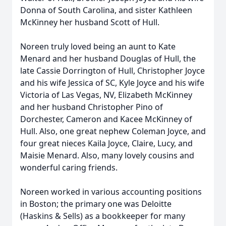
Donna of South Carolina, and sister Kathleen
McKinney her husband Scott of Hull.
Noreen truly loved being an aunt to Kate
Menard and her husband Douglas of Hull, the
late Cassie Dorrington of Hull, Christopher Joyce
and his wife Jessica of SC, Kyle Joyce and his wife
Victoria of Las Vegas, NV, Elizabeth McKinney
and her husband Christopher Pino of
Dorchester, Cameron and Kacee McKinney of
Hull. Also, one great nephew Coleman Joyce, and
four great nieces Kaila Joyce, Claire, Lucy, and
Maisie Menard. Also, many lovely cousins and
wonderful caring friends.
Noreen worked in various accounting positions
in Boston; the primary one was Deloitte
(Haskins & Sells) as a bookkeeper for many