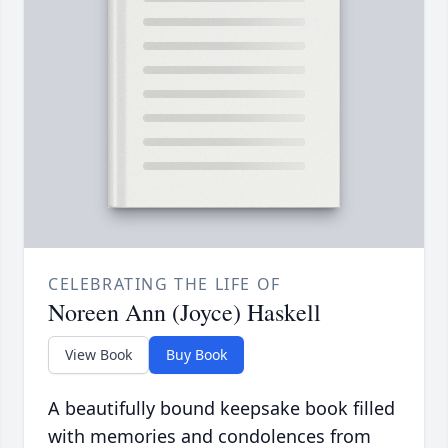
CELEBRATING THE LIFE OF
Noreen Ann (Joyce) Haskell
View Book
Buy Book
A beautifully bound keepsake book filled
with memories and condolences from