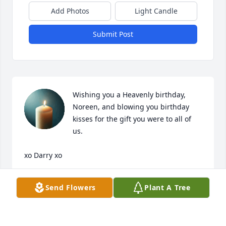
Add Photos
Light Candle
Submit Post
Wishing you a Heavenly birthday, 
Noreen, and blowing you birthday 
kisses for the gift you were to all of 
us.

xo Darry xo
DARRY MINERELLA
Send Flowers
Plant A Tree
Oct 18, 2025