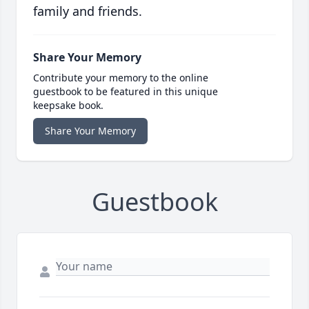
family and friends.
Share Your Memory
Contribute your memory to the online
guestbook to be featured in this unique
keepsake book.
Share Your Memory
Guestbook