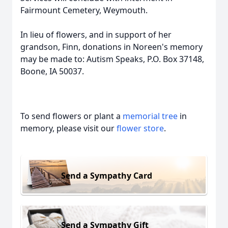
Fairmount Cemetery, Weymouth.
In lieu of flowers, and in support of her
grandson, Finn, donations in Noreen's memory
may be made to: Autism Speaks, P.O. Box 37148,
Boone, IA 50037.
To send flowers or plant a
memorial tree
in
memory, please visit our
flower store
.
Send a Sympathy Card
Send a Sympathy Gift