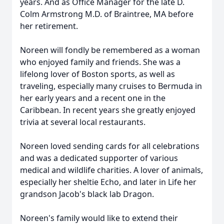
years. And as Office Manager for the late D.
Colm Armstrong M.D. of Braintree, MA before
her retirement.
Noreen will fondly be remembered as a woman
who enjoyed family and friends. She was a
lifelong lover of Boston sports, as well as
traveling, especially many cruises to Bermuda in
her early years and a recent one in the
Caribbean. In recent years she greatly enjoyed
trivia at several local restaurants.
Noreen loved sending cards for all celebrations
and was a dedicated supporter of various
medical and wildlife charities. A lover of animals,
especially her sheltie Echo, and later in Life her
grandson Jacob's black lab Dragon.
Noreen's family would like to extend their