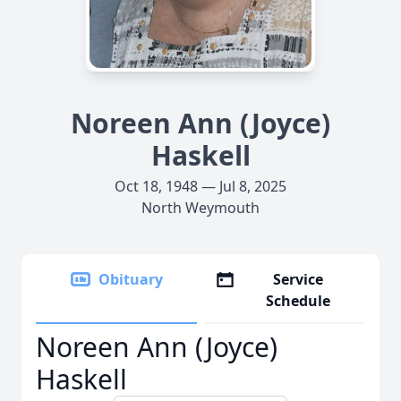
Noreen Ann (Joyce)
Haskell
Oct 18, 1948 — Jul 8, 2025
North Weymouth
Obituary
Service
Schedule
Noreen Ann (Joyce)
Haskell