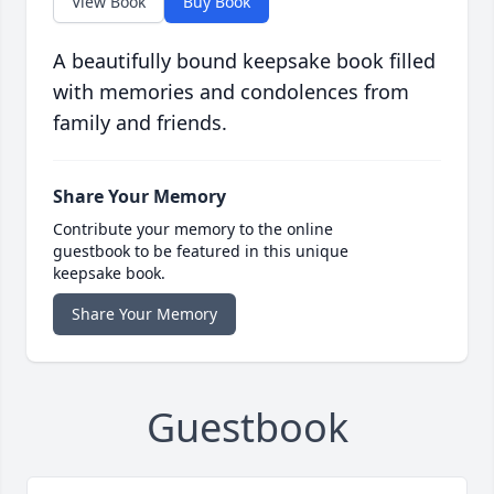
View Book
Buy Book
A beautifully bound keepsake book filled
with memories and condolences from
family and friends.
Share Your Memory
Contribute your memory to the online
guestbook to be featured in this unique
keepsake book.
Share Your Memory
Guestbook