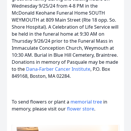
Wednesday 9/25/24 from 4-8 PM in the
McDonald Keohane Funeral Home SOUTH
WEYMOUTH at 809 Main Street (Rte 18 opp. So.
Shore Hospital). A Celebration of Life Service will
be held in the funeral home at 9:30 AM on
Thursday 9/26/24 prior to the Funeral Mass in
Immaculate Conception Church, Weymouth at
10:30 AM. Burial in Blue Hill Cemetery, Braintree.
Donations in memory of Pasquale may be made
to the
Dana-Farber Cancer Institute
, P.O. Box
849168, Boston, MA 02284.
To send flowers or plant a
memorial tree
in
memory, please visit our
flower store
.