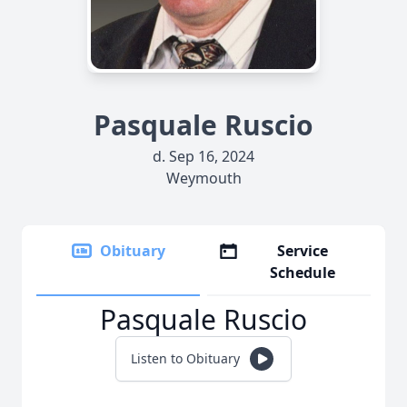
Pasquale Ruscio
d. Sep 16, 2024
Weymouth
Obituary
Service
Schedule
Pasquale Ruscio
Listen to Obituary