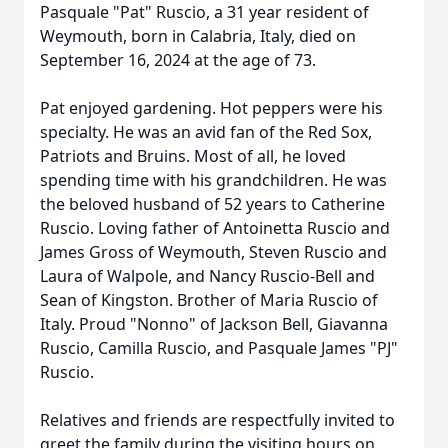
Pasquale "Pat" Ruscio, a 31 year resident of
Weymouth, born in Calabria, Italy, died on
September 16, 2024 at the age of 73.
Pat enjoyed gardening. Hot peppers were his
specialty. He was an avid fan of the Red Sox,
Patriots and Bruins. Most of all, he loved
spending time with his grandchildren. He was
the beloved husband of 52 years to Catherine
Ruscio. Loving father of Antoinetta Ruscio and
James Gross of Weymouth, Steven Ruscio and
Laura of Walpole, and Nancy Ruscio-Bell and
Sean of Kingston. Brother of Maria Ruscio of
Italy. Proud "Nonno" of Jackson Bell, Giavanna
Ruscio, Camilla Ruscio, and Pasquale James "PJ"
Ruscio.
Relatives and friends are respectfully invited to
greet the family during the visiting hours on