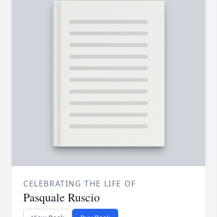
CELEBRATING THE LIFE OF
Pasquale Ruscio