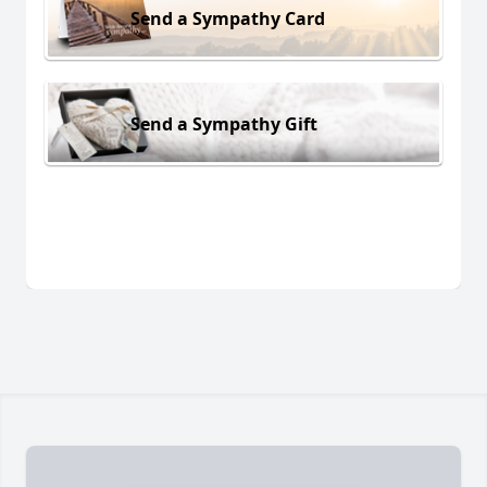
Send a Sympathy Card
Send a Sympathy Gift