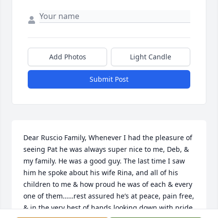
Add Photos
Light Candle
Submit Post
Dear Ruscio Family, Whenever I had the pleasure of 
seeing Pat he was always super nice to me, Deb, & 
my family. He was a good guy. The last time I saw 
him he spoke about his wife Rina, and all of his 
children to me & how proud he was of each & every 
one of them……rest assured he’s at peace, pain free, 
& in the very best of hands looking down with pride 