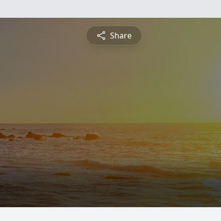
Share