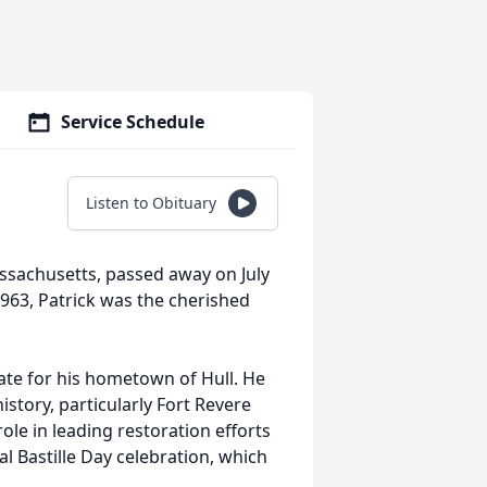
Service Schedule
Listen to Obituary
Massachusetts, passed away on July
1963, Patrick was the cherished
ate for his hometown of Hull. He
story, particularly Fort Revere
role in leading restoration efforts
l Bastille Day celebration, which