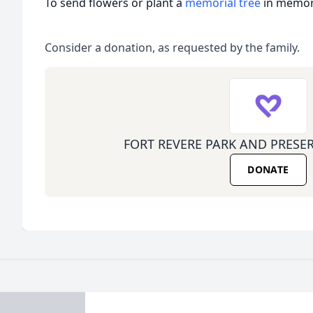
To send flowers or plant a
memorial tree
in memory
Consider a donation, as requested by the family.
FORT REVERE PARK AND PRESE
DONATE