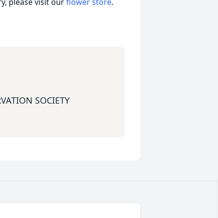
, please visit our
flower store
.
RVATION SOCIETY