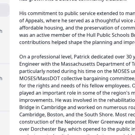
His commitment to public service extended to man
of Appeals, where he served as a thoughtful voice
affordable housing, and the preservation of commun
ch
was an active member of the Hull Public Schools B
contributions helped shape the planning and improv
On a professional level, Patrick dedicated over 30 ye
Engineer with the Massachusetts Department of Tr
particularly noted during his time on the MOSES u
ch
MOSES/MassDOT collective bargaining committee, 
for the rights and needs of his fellow employees. O
played an important role in some of the region's mo
improvements. He was involved in the rehabilitatio
Bridge in Cambridge and worked on numerous roa
Cambridge, Boston, and the South Shore. Most rec
construction of the Neponset River Greenway exte
over Dorchester Bay, which opened to the public in 