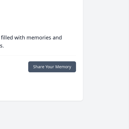
 filled with memories and
s.
Share Your Memory