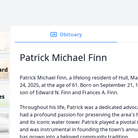
Obituary
Patrick Michael Finn
ard
Patrick Michael Finn, a lifelong resident of Hull, 
24, 2025, at the age of 61. Born on September 21, 
son of Edward N. Finn and Frances A. Finn.
es
Throughout his life, Patrick was a dedicated advoc
had a profound passion for preserving the area's hi
and its iconic water tower. Patrick played a pivotal 
and was instrumental in founding the town’s annua
has grown into a beloved community tradition.