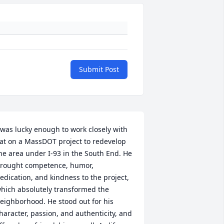
Submit Post
 was lucky enough to work closely with 
at on a MassDOT project to redevelop 
he area under I-93 in the South End. He 
rought competence, humor, 
edication, and kindness to the project, 
hich absolutely transformed the 
eighborhood. He stood out for his 
haracter, passion, and authenticity, and 