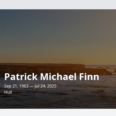
Patrick Michael Finn
Sep 21, 1963 — Jul 24, 2025
Hull