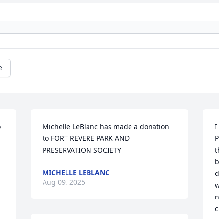
e
 
Michelle LeBlanc has made a donation 
I
to FORT REVERE PARK AND 
P
PRESERVATION SOCIETY
t
b
MICHELLE LEBLANC
d
Aug 09, 2025
w
n
c