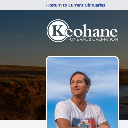
‹ Return to Current Obituaries