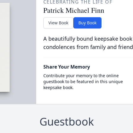
CELEBRATING THE LIFE OF
Patrick Michael Finn
View Book
Buy Book
A beautifully bound keepsake book
condolences from family and friend
Share Your Memory
Contribute your memory to the online
guestbook to be featured in this unique
keepsake book.
Guestbook