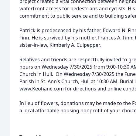
project created a vital connection between neig
waterfront access for pedestrians and cyclists. Hi
commitment to public service and to building saf
Patrick is predeceased by his father, Edward N. Fin
Finn. He is survived by his mother, Frances A. Finn; 
sister-in-law, Kimberly A. Culpepper.
Relatives and friends are respectfully invited to gre
hours on Wednesday 7/30/2025 from 9:00-10:30 AM a
Church in Hull. On Wednesday 7/30/2025 the Funera
Parish in St. Ann’s Church, Hull at 10:30 AM. Burial 
www.Keohane.com for directions and online condo
In lieu of flowers, donations may be made to the F
a local affordable housing nonprofit of your choice