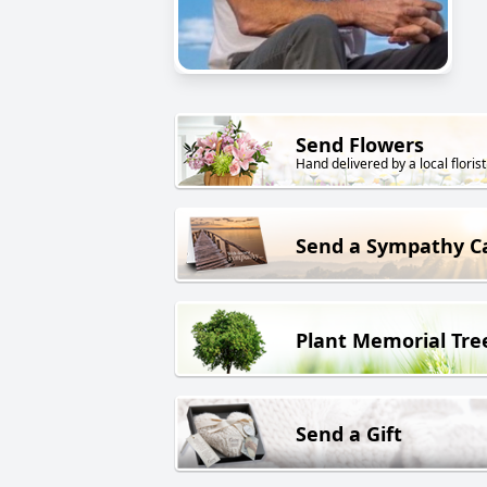
Send Flowers
Hand delivered by a local florist
Send a Sympathy C
Plant Memorial Tre
Send a Gift