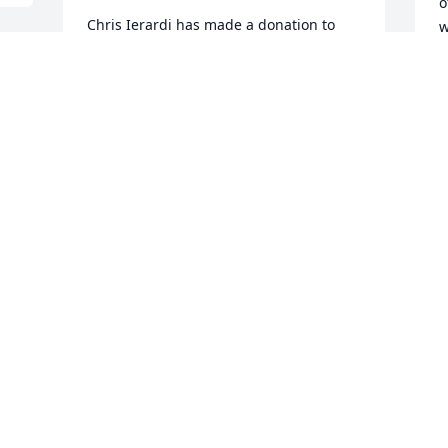
o
Chris Ierardi has made a donation to 
w
FORT REVERE PARK AND PRESERVATION 
f
SOCIETY
I
CHRIS IERARDI
o
Aug 07, 2025
s
m
a
s
Pat, you made me laugh a bunch and 
e
made the school day that much better.  
d
Rest in peace.
h
e
MIKE RUBIN
Aug 04, 2025
W
H
r
U