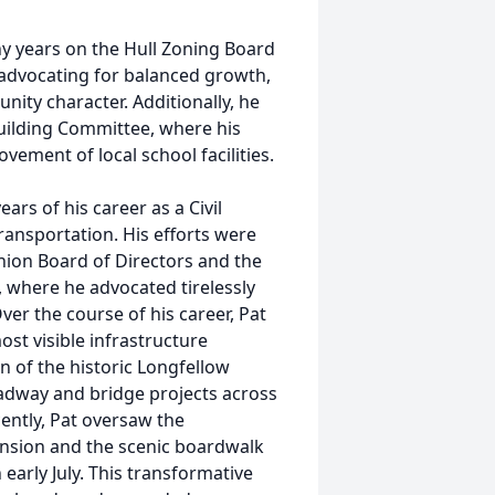
y years on the Hull Zoning Board
 advocating for balanced growth,
ity character. Additionally, he
uilding Committee, where his
ement of local school facilities.
ars of his career as a Civil
ansportation. His efforts were
nion Board of Directors and the
where he advocated tirelessly
ver the course of his career, Pat
st visible infrastructure
n of the historic Longfellow
dway and bridge projects across
ently, Pat oversaw the
nsion and the scenic boardwalk
early July. This transformative