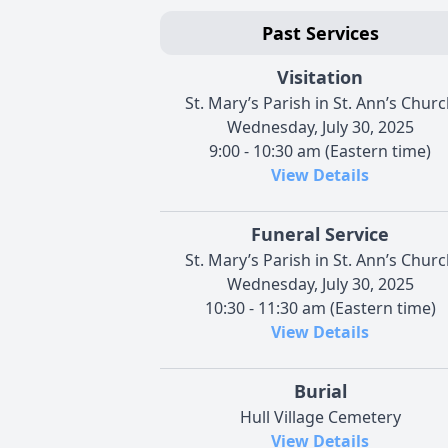
Past Services
Visitation
St. Mary’s Parish in St. Ann’s Chur
Wednesday, July 30, 2025
9:00 - 10:30 am (Eastern time)
View Details
Funeral Service
St. Mary’s Parish in St. Ann’s Chur
Wednesday, July 30, 2025
10:30 - 11:30 am (Eastern time)
View Details
Burial
Hull Village Cemetery
View Details