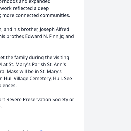
hborhoods and expanded
s work reflected a deep
er, more connected communities.
n, and his brother, Joseph Alfred
his brother, Edward N. Finn Jr.; and
et the family during the visiting
t St. Mary's Parish St. Ann's
l Mass will be in St. Mary’s
in Hull Village Cemetery, Hull. See
lences.
ort Revere Preservation Society or
.