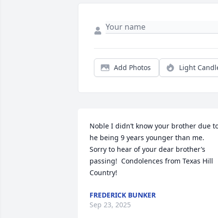
Add Photos
Light Candl
Noble I didn’t know your brother due to
he being 9 years younger than me. 
Sorry to hear of your dear brother’s 
passing!  Condolences from Texas Hill 
Country!
FREDERICK BUNKER
Sep 23, 2025