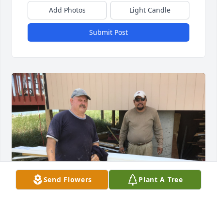
Add Photos
Light Candle
Submit Post
Send Flowers
Plant A Tree