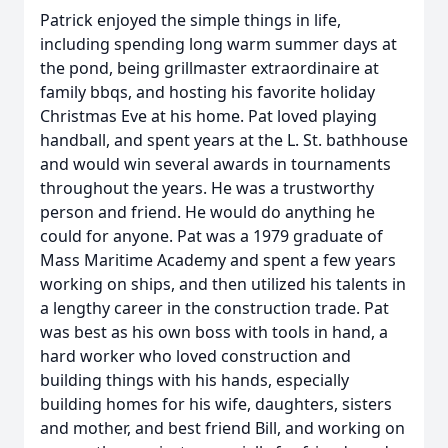
Patrick enjoyed the simple things in life,
including spending long warm summer days at
the pond, being grillmaster extraordinaire at
family bbqs, and hosting his favorite holiday
Christmas Eve at his home. Pat loved playing
handball, and spent years at the L. St. bathhouse
and would win several awards in tournaments
throughout the years. He was a trustworthy
person and friend. He would do anything he
could for anyone. Pat was a 1979 graduate of
Mass Maritime Academy and spent a few years
working on ships, and then utilized his talents in
a lengthy career in the construction trade. Pat
was best as his own boss with tools in hand, a
hard worker who loved construction and
building things with his hands, especially
building homes for his wife, daughters, sisters
and mother, and best friend Bill, and working on