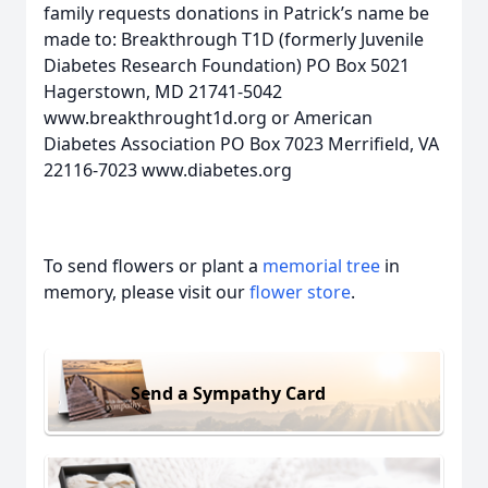
family requests donations in Patrick’s name be
made to: Breakthrough T1D (formerly Juvenile
Diabetes Research Foundation) PO Box 5021
Hagerstown, MD 21741-5042
www.breakthrought1d.org or American
Diabetes Association PO Box 7023 Merrifield, VA
22116-7023 www.diabetes.org
To send flowers or plant a
memorial tree
in
memory, please visit our
flower store
.
Send a Sympathy Card