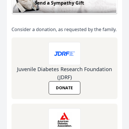
Send a Sympathy Gift
Consider a donation, as requested by the family.
Juvenile Diabetes Research Foundation
(JDRF)
DONATE