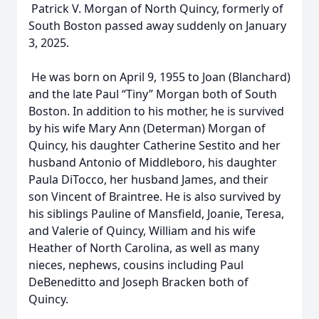
Patrick V. Morgan of North Quincy, formerly of
South Boston passed away suddenly on January
3, 2025.
He was born on April 9, 1955 to Joan (Blanchard)
and the late Paul “Tiny” Morgan both of South
Boston. In addition to his mother, he is survived
by his wife Mary Ann (Determan) Morgan of
Quincy, his daughter Catherine Sestito and her
husband Antonio of Middleboro, his daughter
Paula DiTocco, her husband James, and their
son Vincent of Braintree. He is also survived by
his siblings Pauline of Mansfield, Joanie, Teresa,
and Valerie of Quincy, William and his wife
Heather of North Carolina, as well as many
nieces, nephews, cousins including Paul
DeBeneditto and Joseph Bracken both of
Quincy.