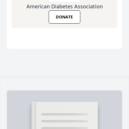
American Diabetes Association
DONATE