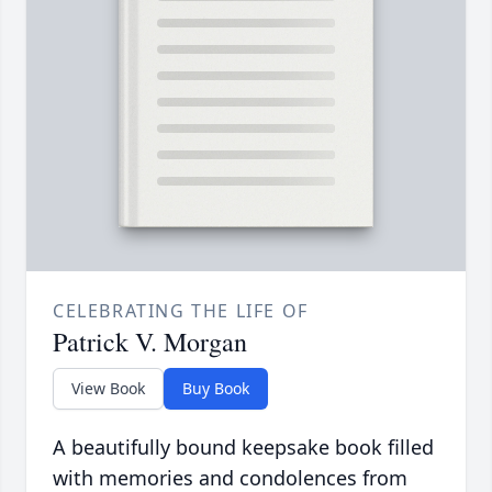
CELEBRATING THE LIFE OF
Patrick V. Morgan
View Book
Buy Book
A beautifully bound keepsake book filled
with memories and condolences from