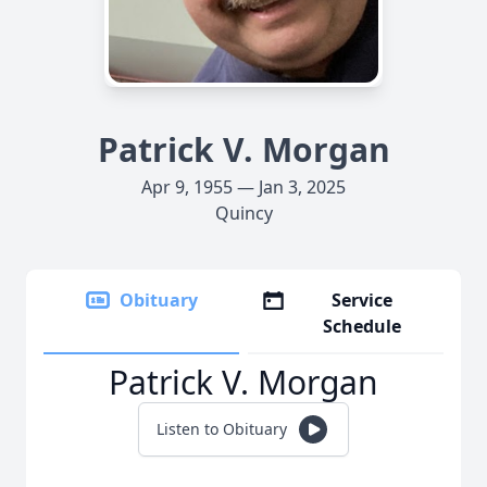
Patrick V. Morgan
Apr 9, 1955 — Jan 3, 2025
Quincy
Obituary
Service
Schedule
Patrick V. Morgan
Listen to Obituary