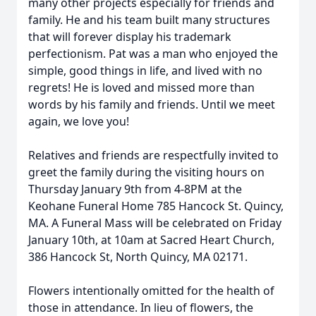
many other projects especially for friends and
family. He and his team built many structures
that will forever display his trademark
perfectionism. Pat was a man who enjoyed the
simple, good things in life, and lived with no
regrets! He is loved and missed more than
words by his family and friends. Until we meet
again, we love you!
Relatives and friends are respectfully invited to
greet the family during the visiting hours on
Thursday January 9th from 4-8PM at the
Keohane Funeral Home 785 Hancock St. Quincy,
MA. A Funeral Mass will be celebrated on Friday
January 10th, at 10am at Sacred Heart Church,
386 Hancock St, North Quincy, MA 02171.
Flowers intentionally omitted for the health of
those in attendance. In lieu of flowers, the