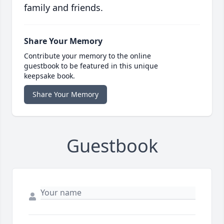
family and friends.
Share Your Memory
Contribute your memory to the online
guestbook to be featured in this unique
keepsake book.
Share Your Memory
Guestbook