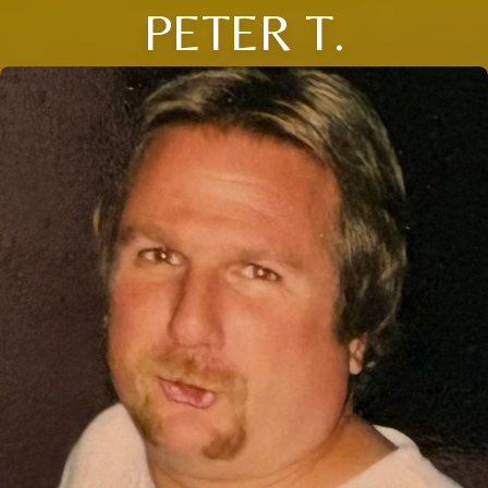
PETER T.
Close