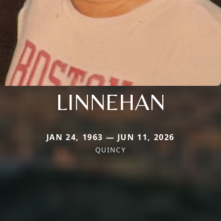
LINNEHAN
JAN 24, 1963 — JUN 11, 2026
QUINCY