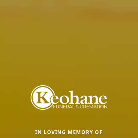
IN LOVING MEMORY OF