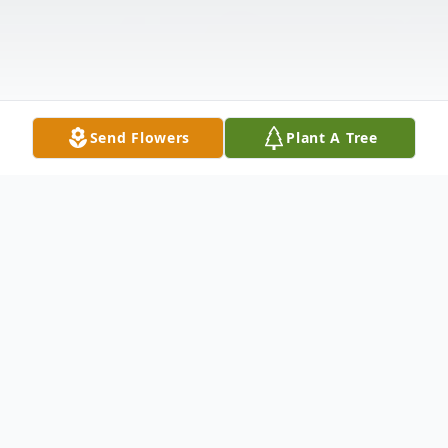
Send Flowers
Plant A Tree
Obituary
Listen to Obituary