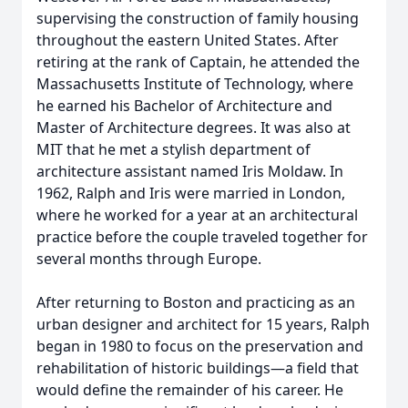
supervising the construction of family housing
throughout the eastern United States. After
retiring at the rank of Captain, he attended the
Massachusetts Institute of Technology, where
he earned his Bachelor of Architecture and
Master of Architecture degrees. It was also at
MIT that he met a stylish department of
architecture assistant named Iris Moldaw. In
1962, Ralph and Iris were married in London,
where he worked for a year at an architectural
practice before the couple traveled together for
several months through Europe.
After returning to Boston and practicing as an
urban designer and architect for 15 years, Ralph
began in 1980 to focus on the preservation and
rehabilitation of historic buildings—a field that
would define the remainder of his career. He