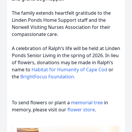
The family extends heartfelt gratitude to the
Linden Ponds Home Support staff and the
Norwell Visiting Nurses Association for their
compassionate care.
A celebration of Ralph’s life will be held at Linden
Ponds Senior Living in the spring of 2026. In lieu
of flowers, donations may be made in Ralph’s
name to
Habitat for Humanity of Cape Cod
or
the
BrightFocus Foundation.
To send flowers or plant a
memorial tree
in
memory, please visit our
flower store
.