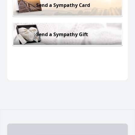
Send a Sympathy Card
Send a Sympathy Gift