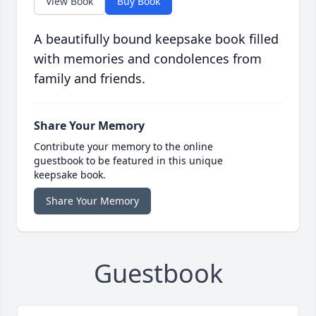
View Book
Buy Book
A beautifully bound keepsake book filled
with memories and condolences from
family and friends.
Share Your Memory
Contribute your memory to the online
guestbook to be featured in this unique
keepsake book.
Share Your Memory
Guestbook