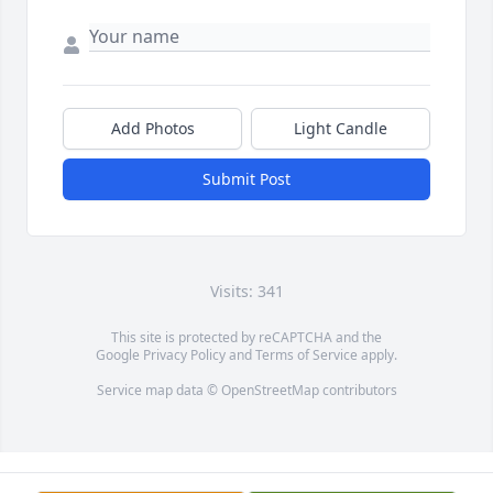
Add Photos
Light Candle
Submit Post
Visits: 341
This site is protected by reCAPTCHA and the
Google
Privacy Policy
and
Terms of Service
apply.
Service map data ©
OpenStreetMap
contributors