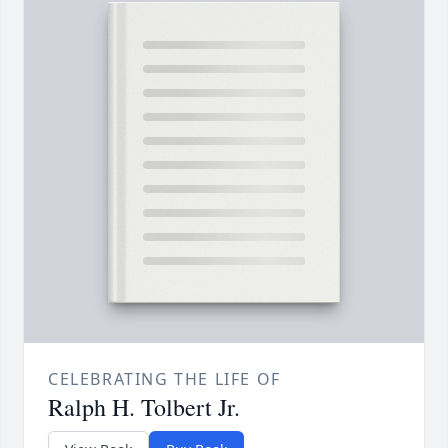
CELEBRATING THE LIFE OF
Ralph H. Tolbert Jr.