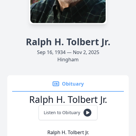
Ralph H. Tolbert Jr.
Sep 16, 1934 — Nov 2, 2025
Hingham
Obituary
Ralph H. Tolbert Jr.
Listen to Obituary
Ralph H. Tolbert Jr.