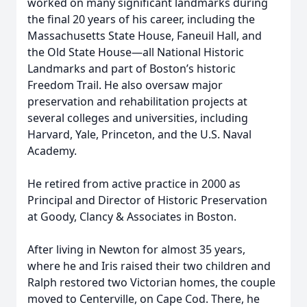
worked on many significant landmarks during
the final 20 years of his career, including the
Massachusetts State House, Faneuil Hall, and
the Old State House—all National Historic
Landmarks and part of Boston’s historic
Freedom Trail. He also oversaw major
preservation and rehabilitation projects at
several colleges and universities, including
Harvard, Yale, Princeton, and the U.S. Naval
Academy.
He retired from active practice in 2000 as
Principal and Director of Historic Preservation
at Goody, Clancy & Associates in Boston.
After living in Newton for almost 35 years,
where he and Iris raised their two children and
Ralph restored two Victorian homes, the couple
moved to Centerville, on Cape Cod. There, he