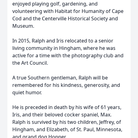
enjoyed playing golf, gardening, and
volunteering with Habitat for Humanity of Cape
Close
Cod and the Centerville Historical Society and
Museum.
In 2015, Ralph and Iris relocated to a senior
living community in Hingham, where he was
active for a time with the photography club and
the Art Council.
A true Southern gentleman, Ralph will be
remembered for his kindness, generosity, and
quiet humor.
He is preceded in death by his wife of 61 years,
Iris, and their beloved cocker spaniel, Max.
Ralph is survived by his two children, Jeffrey, of
Hingham, and Elizabeth, of St. Paul, Minnesota,
and grand dog Hopper.