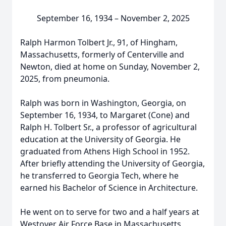
September 16, 1934 – November 2, 2025
Ralph Harmon Tolbert Jr., 91, of Hingham,
Massachusetts, formerly of Centerville and
Newton, died at home on Sunday, November 2,
2025, from pneumonia.
Ralph was born in Washington, Georgia, on
September 16, 1934, to Margaret (Cone) and
Ralph H. Tolbert Sr., a professor of agricultural
education at the University of Georgia. He
graduated from Athens High School in 1952.
After briefly attending the University of Georgia,
he transferred to Georgia Tech, where he
earned his Bachelor of Science in Architecture.
He went on to serve for two and a half years at
Westover Air Force Base in Massachusetts,