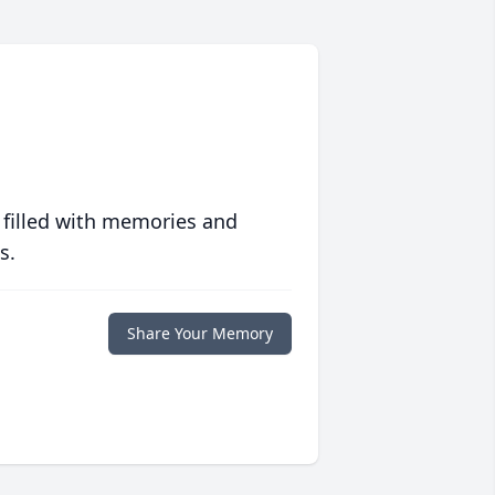
 filled with memories and
s.
Share Your Memory