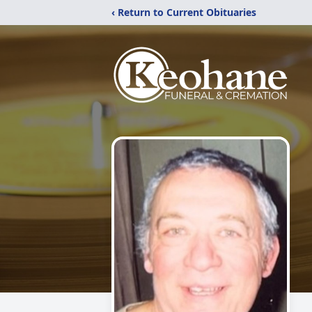
‹ Return to Current Obituaries