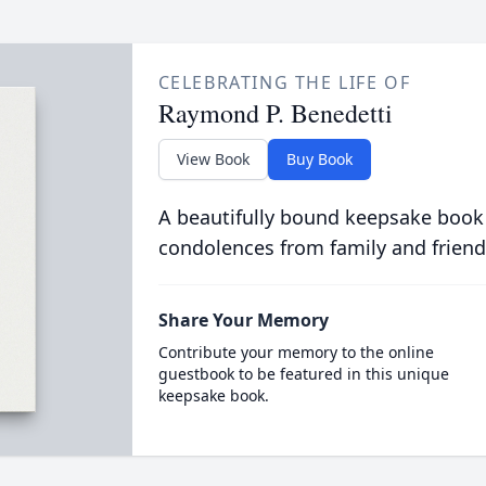
CELEBRATING THE LIFE OF
Raymond P. Benedetti
View Book
Buy Book
A beautifully bound keepsake book
condolences from family and friend
Share Your Memory
Contribute your memory to the online
guestbook to be featured in this unique
keepsake book.