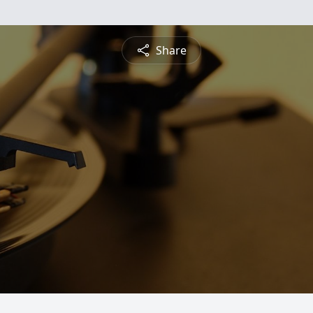
Share