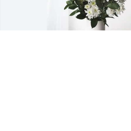
VHS TRANSPORTATION has purchased 
Forever Blessed for Raymond Benedett
VHS TRANSPORTATION
Apr 13, 2025