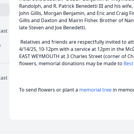
Randolph, and R. Patrick Benedetti III and his wife,
John Gillis, Morgan Benjamin, and Eric and Craig F
Gillis and Daxton and Mairin Fisher. Brother of N
late Steven and Joe Benedetti.
ast
Relatives and friends are respectfully invited to a
)
4/14/25, 10-12pm with a service at 12pm in the 
EAST WEYMOUTH at 3 Charles Street (corner of Charl
flowers, memorial donations may be made to
Best
ast
To send flowers or plant a
memorial tree
in memory