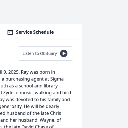
Service Schedule
Listen to Obituary
l 9, 2025. Ray was born in
as a purchasing agent at Sigma
uth as a school and library
nd Zydeco music, walking and bird
 Ray was devoted to his family and
enerosity. He will be dearly
ed husband of the late Chris
er and her husband, Wayne, of
 the late David Chase of