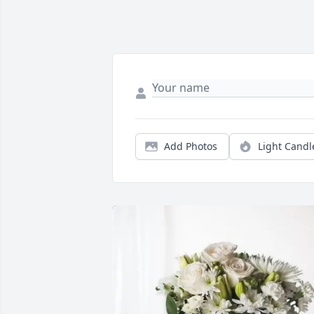
Add Photos
Light Candl