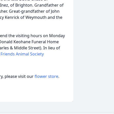
 Inez, of Brighton. Grandfather of
isher. Great-grandfather of John
ancy Kenrick of Weymouth and the
ttend the visiting hours on Monday
McDonald Keohane Funeral Home
es & Middle Street). In lieu of
 Friends Animal Society
, please visit our
flower store
.