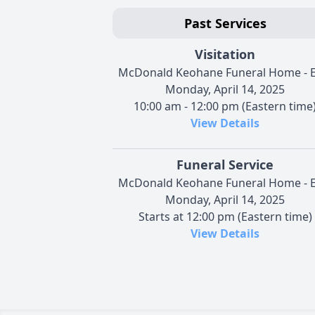
Past Services
Visitation
McDonald Keohane Funeral Home - E
Monday, April 14, 2025
10:00 am - 12:00 pm (Eastern time
View Details
Funeral Service
McDonald Keohane Funeral Home - E
Monday, April 14, 2025
Starts at 12:00 pm (Eastern time)
View Details