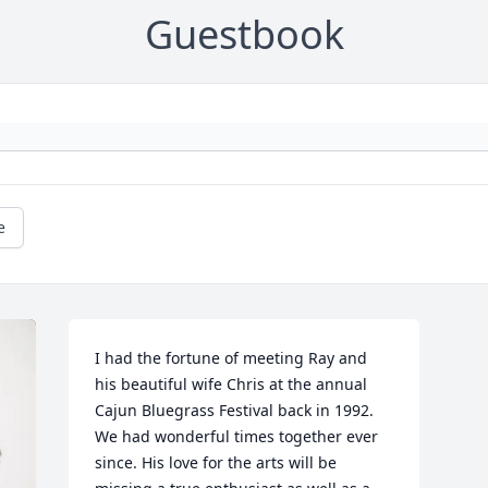
Guestbook
e
I had the fortune of meeting Ray and 
his beautiful wife Chris at the annual 
Cajun Bluegrass Festival back in 1992. 
We had wonderful times together ever 
since. His love for the arts will be 