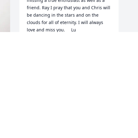
missing a true enthusiast as well as a 
friend. Ray I pray that you and Chris will 
be dancing in the stars and on the 
clouds for all of eternity. I will always 
love and miss you.     Lu
LU-ANNE RUFO
Apr 12, 2025
i
Visits: 638
This site is protected by reCAPTCHA and the
Google
Privacy Policy
and
Terms of Service
apply.