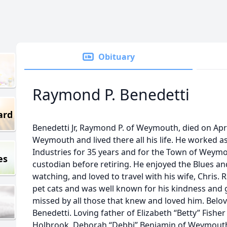
Obituary
Raymond P. Benedetti
ard
Benedetti Jr, Raymond P. of Weymouth, died on Apri
Weymouth and lived there all his life. He worked 
Industries for 35 years and for the Town of Weymo
es
custodian before retiring. He enjoyed the Blues a
watching, and loved to travel with his wife, Chris.
pet cats and was well known for his kindness and g
missed by all those that knew and loved him. Belov
Benedetti. Loving father of Elizabeth “Betty” Fish
Holbrook, Deborah “Debbi” Benjamin of Weymouth,