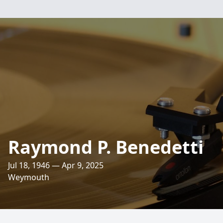
Raymond P. Benedetti
Jul 18, 1946 — Apr 9, 2025
Weymouth