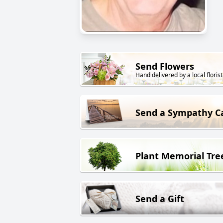
Send Flowers
Hand delivered by a local florist
Send a Sympathy C
Plant Memorial Tre
Send a Gift