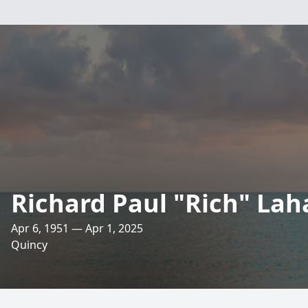
Richard Paul "Rich" Lah
Apr 6, 1951 — Apr 1, 2025
Quincy