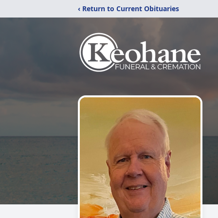
‹ Return to Current Obituaries