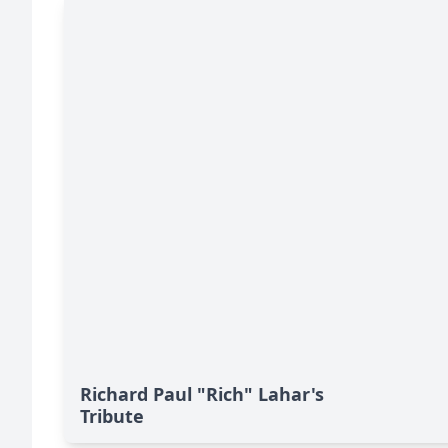
Richard Paul "Rich" Lahar's
Tribute