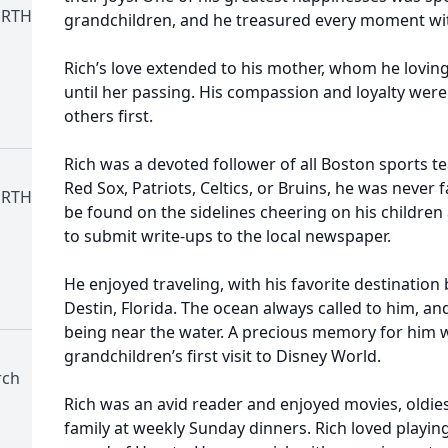
ORTH
grandchildren, and he treasured every moment wi
Rich’s love extended to his mother, whom he lovingl
until her passing. His compassion and loyalty wer
others first.
Rich was a devoted follower of all Boston sports 
Red Sox, Patriots, Celtics, or Bruins, he was never 
ORTH
be found on the sidelines cheering on his childre
to submit write-ups to the local newspaper.
He enjoyed traveling, with his favorite destination
Destin, Florida. The ocean always called to him, an
being near the water. A precious memory for him wa
grandchildren’s first visit to Disney World.
rch
Rich was an avid reader and enjoyed movies, oldies
family at weekly Sunday dinners. Rich loved playing