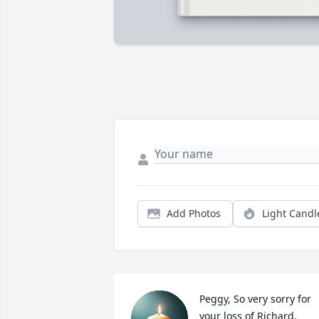
Add Photos
Light Candl
Peggy, So very sorry for 
your loss of Richard. 