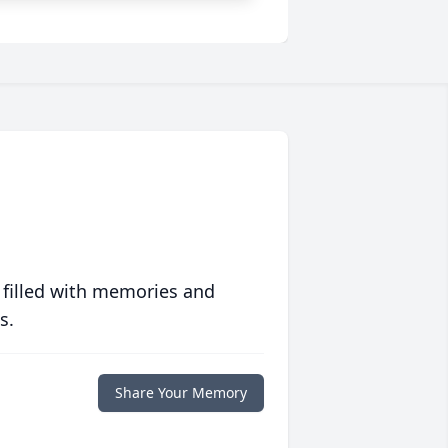
 filled with memories and
s.
Share Your Memory