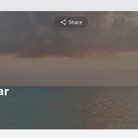
Share
ar