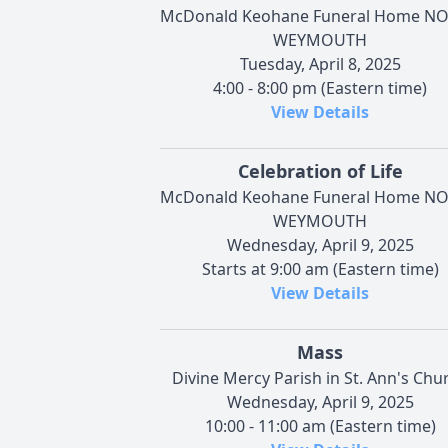
McDonald Keohane Funeral Home N
WEYMOUTH
Tuesday, April 8, 2025
4:00 - 8:00 pm (Eastern time)
View Details
Celebration of Life
McDonald Keohane Funeral Home N
WEYMOUTH
Wednesday, April 9, 2025
Starts at 9:00 am (Eastern time)
View Details
Mass
Divine Mercy Parish in St. Ann's Chu
Wednesday, April 9, 2025
10:00 - 11:00 am (Eastern time)