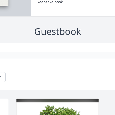
keepsake book.
Guestbook
e