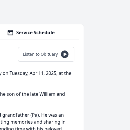
Service Schedule
Listen to Obituary
 on Tuesday, April 1, 2025, at the
he son of the late William and
d grandfather (Pa). He was an
reating memories and sharing in
ending time with his beloved