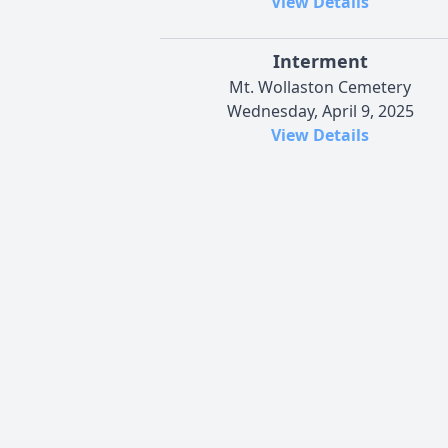
View Details
Interment
Mt. Wollaston Cemetery
Wednesday, April 9, 2025
View Details