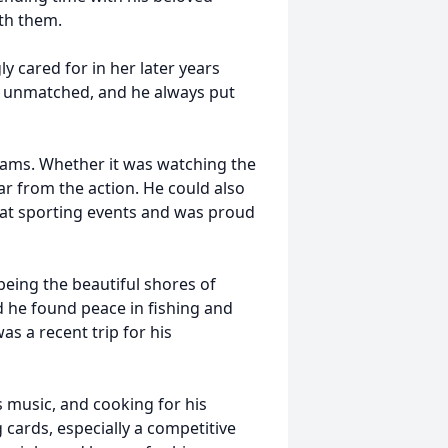
th them.
y cared for in her later years
e unmatched, and he always put
teams. Whether it was watching the
far from the action. He could also
n at sporting events and was proud
 being the beautiful shores of
d he found peace in fishing and
s a recent trip for his
 music, and cooking for his
 cards, especially a competitive