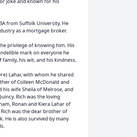
or joke and known for his
BA from Suffolk University. He
dustry as a mortgage broker.
the privilege of knowing him. His
 indelible mark on everyone he
family, his wit, and his kindness.
yre) Lahar, with whom he shared
ather of Colleen McDonald and
his wife Sheila of Melrose, and
incy. Rich was the loving
ham, Ronan and Kiera Lahar of
 Rich was the dear brother of
rk. He is also survived by many
s.