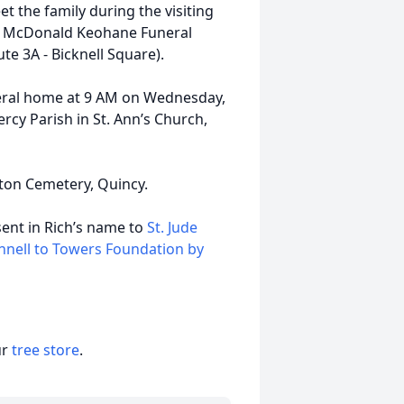
et the family during the visiting
the McDonald Keohane Funeral
 3A - Bicknell Square).
funeral home at 9 AM on Wednesday,
ercy Parish in St. Ann’s Church,
ston Cemetery, Quincy.
sent in Rich’s name to
St. Jude
nnell to Towers Foundation by
ur
tree store
.