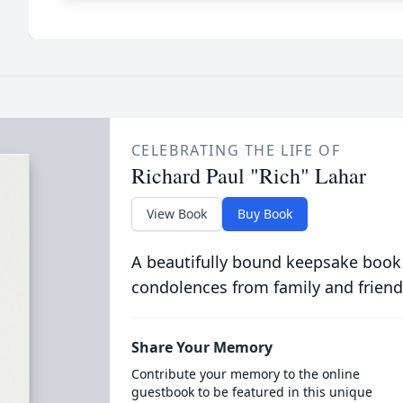
CELEBRATING THE LIFE OF
Richard Paul "Rich" Lahar
View Book
Buy Book
A beautifully bound keepsake book
condolences from family and friend
Share Your Memory
Contribute your memory to the online
guestbook to be featured in this unique