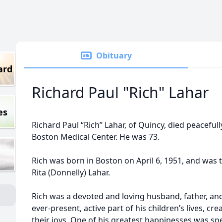
Obituary
ard
Richard Paul "Rich" Lahar
es
Richard Paul “Rich” Lahar, of Quincy, died peacefully
Boston Medical Center. He was 73.
Rich was born in Boston on April 6, 1951, and was t
Rita (Donnelly) Lahar.
Rich was a devoted and loving husband, father, an
ever-present, active part of his children’s lives, c
their joys. One of his greatest happinesses was sp