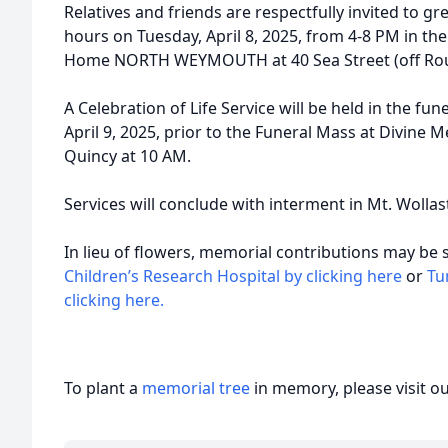
Relatives and friends are respectfully invited to gre
hours on Tuesday, April 8, 2025, from 4-8 PM in 
Home NORTH WEYMOUTH at 40 Sea Street (off Route
A Celebration of Life Service will be held in the 
April 9, 2025, prior to the Funeral Mass at Divine M
Quincy at 10 AM.
Services will conclude with interment in Mt. Wolla
In lieu of flowers, memorial contributions may be 
Children’s Research Hospital by clicking here
or
Tu
clicking here.
To plant a
memorial tree
in memory, please visit o