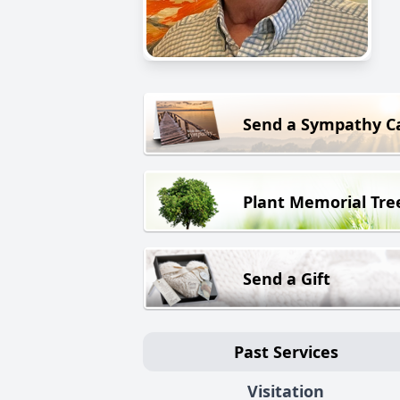
Send a Sympathy C
Plant Memorial Tre
Send a Gift
Past Services
Visitation