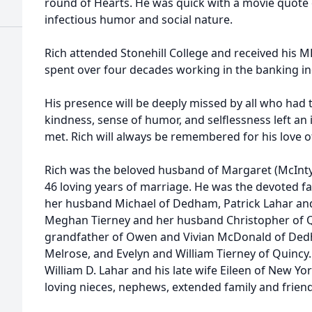
round of Hearts. He was quick with a movie quote 
infectious humor and social nature.
Rich attended Stonehill College and received his M
spent over four decades working in the banking in
His presence will be deeply missed by all who had 
kindness, sense of humor, and selflessness left an
met. Rich will always be remembered for his love of 
Rich was the beloved husband of Margaret (McInt
46 loving years of marriage. He was the devoted f
her husband Michael of Dedham, Patrick Lahar and 
Meghan Tierney and her husband Christopher of Qu
grandfather of Owen and Vivian McDonald of Ded
Melrose, and Evelyn and William Tierney of Quincy.
William D. Lahar and his late wife Eileen of New Yo
loving nieces, nephews, extended family and friend