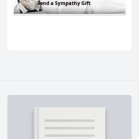
Send a Sympathy Gift