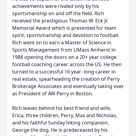
achievements were rivaled only by his
sportsmanship on and off the field. Rich
received the prestigious Thomas W. Eck Jr.
Memorial Award which is presented for team
spirit, sportsmanship and devotion to football.
Rich went on to earn a Master of Science in
Sports Management from UMass Amherst in
1988 opening the doors on a 20+ year college
football coaching career across the US. He then
turned to a successful 16 year- long career in
real estate, spearheading the creation of Perry
Brokerage Associates and eventually taking over
as President of AW Perry in Boston.
Rich leaves behind his best friend and wife,
Erica, three children, Perry, Max and Nicholas,
and his faithful Sunday hiking companion,
George the dog. He is predeceased by his