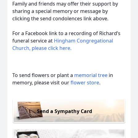
Family and friends may offer their support by
sharing a special memory or message by
clicking the send condolences link above.
For a Facebook link to a recording of Richard’s
funeral service at
Hingham Congregational
Church, please click here.
To send flowers or plant a
memorial tree
in
memory, please visit our
flower store
.
Send a Sympathy Card