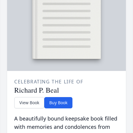
CELEBRATING THE LIFE OF
Richard P. Beal
View Book
Buy Book
A beautifully bound keepsake book filled
with memories and condolences from