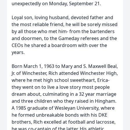
unexpectedly on Monday, September 21.
Loyal son, loving husband, devoted father and
the most reliable friend, he will be sorely missed
by all those who met him- from the bartenders
and doormen, to the Gameday referees and the
CEOs he shared a boardroom with over the
years.
Born March 1, 1963 to Mary and S. Maxwell Beal,
Jr. of Winchester, Rich attended Winchester High,
where he met high school sweetheart, Erica-
they went on to live a love story most people
dream about, culminating in a 32 year marriage
and three children who they raised in Hingham.
A 1985 graduate of Wesleyan University, where
he formed unbreakable bonds with his DKE
brothers, Rich excelled at football and lacrosse,
he was co-captain of the latter. His athletic