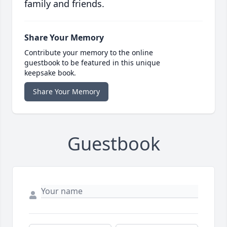
family and friends.
Share Your Memory
Contribute your memory to the online
guestbook to be featured in this unique
keepsake book.
Share Your Memory
Guestbook