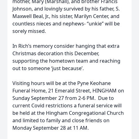
mother, Mary (Marshall), and brother Francis
Johnson, and lovingly survived by his father, S.
Maxwell Beal, Jr., his sister, Marilyn Center, and
countless nieces and nephews- “unkie” will be
sorely missed.
In Rich’s memory consider hanging that extra
Christmas decoration this December,
supporting the hometown team and reaching
out to someone ‘just because’.
Visiting hours will be at the Pyne Keohane
Funeral Home, 21 Emerald Street, HINGHAM on
Sunday September 27 from 2-6 PM.
Due to
current Covid restrictions a funeral service will
be held at the Hingham Congregational Church
and limited to family and close friends on
Monday September 28 at 11 AM.