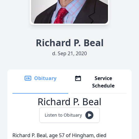
Richard P. Beal
d. Sep 21, 2020
Obituary
Service
Schedule
Richard P. Beal
Listen to Obituary
Richard P. Beal, age 57 of Hingham, died