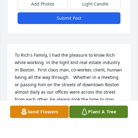
Add Photos
Light Candle
Submit Post
To Rich's Family, I had the pleasure to know Rich 
while working  in the tight knit real estate industry 
in Boston.  First class man, co-worker, client, human 
being all the way through.   Whether in a meeting 
or passing him on the streets of downtown Boston 
almost daily as our offices were across the street 
from each other, he always took the time to stop, 
look you in the eye, say hello, genuinely ask how 
Send Flowers
Plant A Tree
you are doing, and then go about his busy day.   I 
will never forget this about him and in his honor, do 
the same forward.   A life well lived, way too short. 
God Bless, Rest in Peace Rich. 
