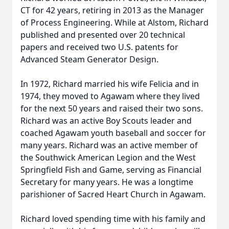
CT for 42 years, retiring in 2013 as the Manager
of Process Engineering. While at Alstom, Richard
published and presented over 20 technical
papers and received two U.S. patents for
Advanced Steam Generator Design.
In 1972, Richard married his wife Felicia and in
1974, they moved to Agawam where they lived
for the next 50 years and raised their two sons.
Richard was an active Boy Scouts leader and
coached Agawam youth baseball and soccer for
many years. Richard was an active member of
the Southwick American Legion and the West
Springfield Fish and Game, serving as Financial
Secretary for many years. He was a longtime
parishioner of Sacred Heart Church in Agawam.
Richard loved spending time with his family and