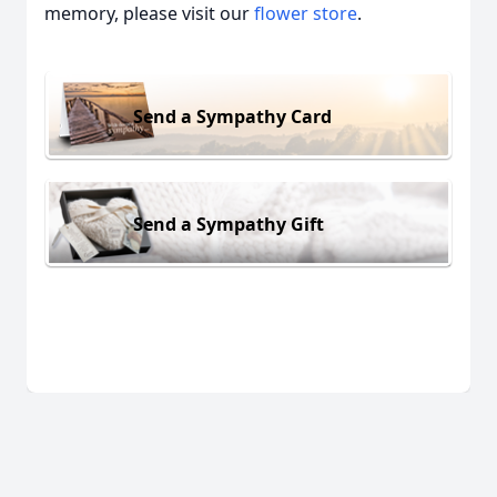
memory, please visit our
flower store
.
Send a Sympathy Card
Send a Sympathy Gift