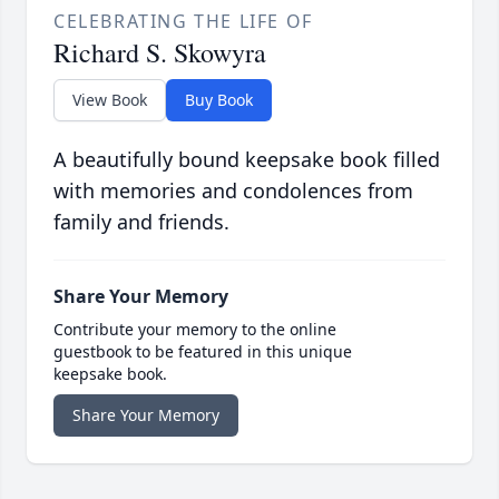
CELEBRATING THE LIFE OF
Richard S. Skowyra
View Book
Buy Book
A beautifully bound keepsake book filled
with memories and condolences from
family and friends.
Share Your Memory
Contribute your memory to the online
guestbook to be featured in this unique
keepsake book.
Share Your Memory