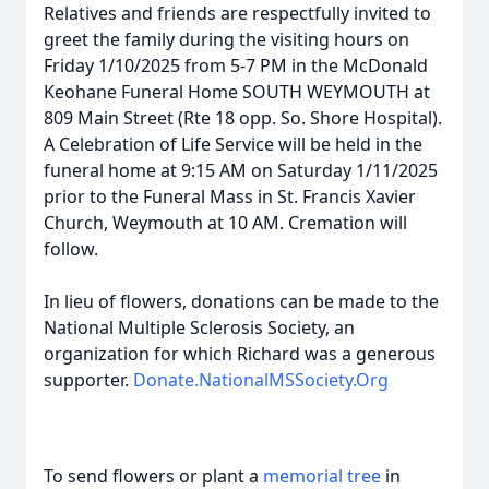
Relatives and friends are respectfully invited to
greet the family during the visiting hours on
Friday 1/10/2025 from 5-7 PM in the McDonald
Keohane Funeral Home SOUTH WEYMOUTH at
809 Main Street (Rte 18 opp. So. Shore Hospital).
A Celebration of Life Service will be held in the
funeral home at 9:15 AM on Saturday 1/11/2025
prior to the Funeral Mass in St. Francis Xavier
Church, Weymouth at 10 AM. Cremation will
follow.
In lieu of flowers, donations can be made to the
National Multiple Sclerosis Society, an
organization for which Richard was a generous
supporter.
Donate.NationalMSSociety.Org
To send flowers or plant a
memorial tree
in