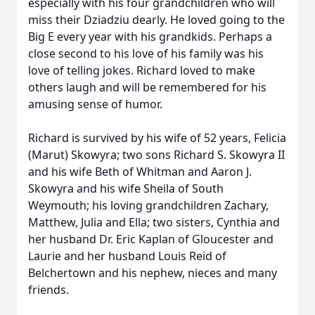
especially with his four grandchildren who will
miss their Dziadziu dearly. He loved going to the
Big E every year with his grandkids. Perhaps a
close second to his love of his family was his
love of telling jokes. Richard loved to make
others laugh and will be remembered for his
amusing sense of humor.
Richard is survived by his wife of 52 years, Felicia
(Marut) Skowyra; two sons Richard S. Skowyra II
and his wife Beth of Whitman and Aaron J.
Skowyra and his wife Sheila of South
Weymouth; his loving grandchildren Zachary,
Matthew, Julia and Ella; two sisters, Cynthia and
her husband Dr. Eric Kaplan of Gloucester and
Laurie and her husband Louis Reid of
Belchertown and his nephew, nieces and many
friends.