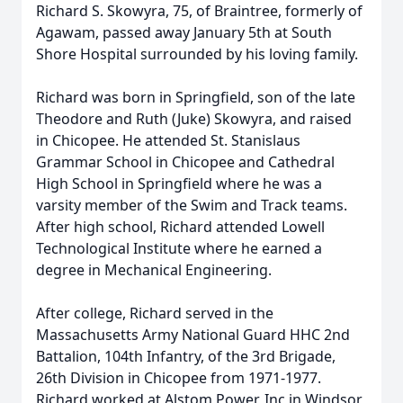
Richard S. Skowyra, 75, of Braintree, formerly of
Agawam, passed away January 5th at South
Shore Hospital surrounded by his loving family.
Richard was born in Springfield, son of the late
Theodore and Ruth (Juke) Skowyra, and raised
in Chicopee. He attended St. Stanislaus
Grammar School in Chicopee and Cathedral
High School in Springfield where he was a
varsity member of the Swim and Track teams.
After high school, Richard attended Lowell
Technological Institute where he earned a
degree in Mechanical Engineering.
After college, Richard served in the
Massachusetts Army National Guard HHC 2nd
Battalion, 104th Infantry, of the 3rd Brigade,
26th Division in Chicopee from 1971-1977.
Richard worked at Alstom Power, Inc in Windsor,