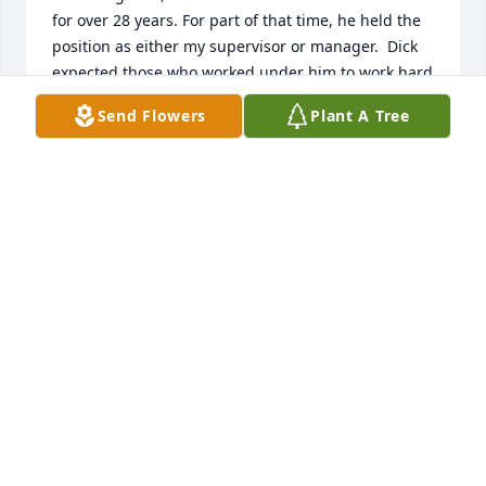
for over 28 years. For part of that time, he held the 
position as either my supervisor or manager.  Dick 
expected those who worked under him to work hard 
and provide their best efforts.  He was impartial 
Send Flowers
Plant A Tree
and direct with those who reported to him.  I 
learned a lot from him and became a better 
engineer under his supervision.  

I will never forget the fun and crazy things that 
happened to us on business trips and at holiday 
parties.  He will be missed as a friend and 
colleague.

Al and Roberta Bitzer
AL & ROBERTA BITZER
Jan 13, 2025