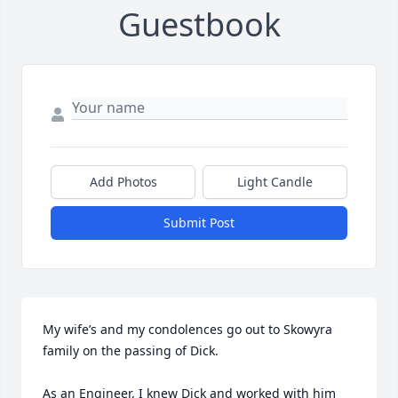
Guestbook
Add Photos
Light Candle
Submit Post
My wife’s and my condolences go out to Skowyra 
family on the passing of Dick. 

As an Engineer, I knew Dick and worked with him 