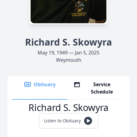
Richard S. Skowyra
May 19, 1949 — Jan 5, 2025
Weymouth
Obituary
Service
Schedule
Richard S. Skowyra
Listen to Obituary