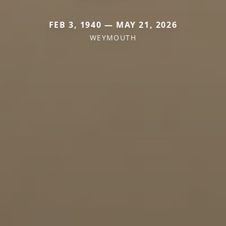
FEB 3, 1940 — MAY 21, 2026
WEYMOUTH