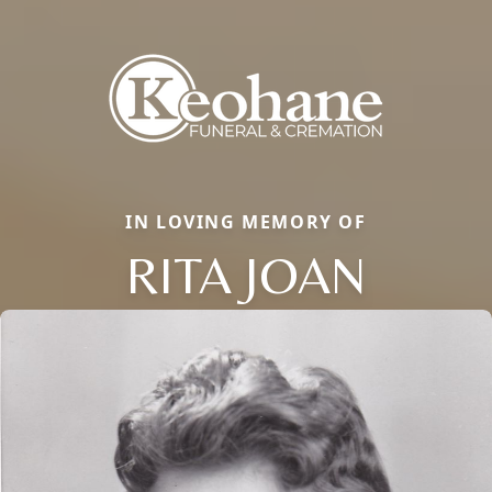
IN LOVING MEMORY OF
RITA JOAN