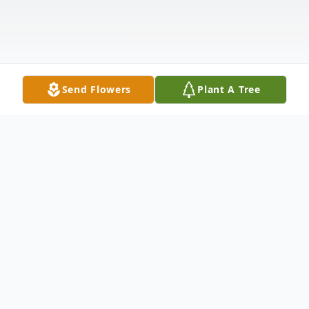
Send Flowers
Plant A Tree
Obituary
Listen to Obituary