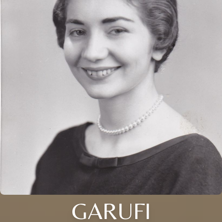
GARUFI