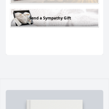
Send a Sympathy Gift