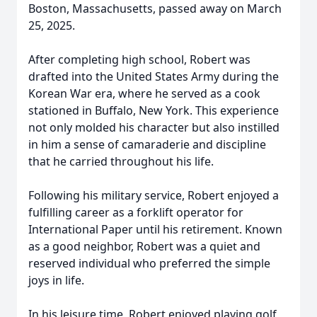
Boston, Massachusetts, passed away on March
25, 2025.
After completing high school, Robert was
drafted into the United States Army during the
Korean War era, where he served as a cook
stationed in Buffalo, New York. This experience
not only molded his character but also instilled
in him a sense of camaraderie and discipline
that he carried throughout his life.
Following his military service, Robert enjoyed a
fulfilling career as a forklift operator for
International Paper until his retirement. Known
as a good neighbor, Robert was a quiet and
reserved individual who preferred the simple
joys in life.
In his leisure time, Robert enjoyed playing golf,