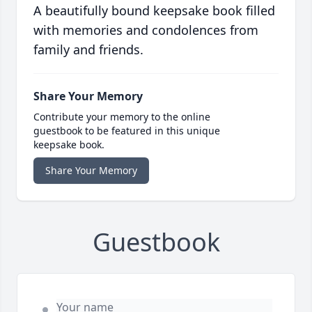
A beautifully bound keepsake book filled
with memories and condolences from
family and friends.
Share Your Memory
Contribute your memory to the online
guestbook to be featured in this unique
keepsake book.
Share Your Memory
Guestbook