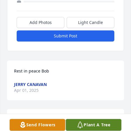
Add Photos
Light Candle
Submit Post
Rest in peace Bob
JERRY CANAVAN
Apr 01, 2025
MAY BOB REST IN PEACE.
Mar 31, 2025
Send Flowers
Plant A Tree