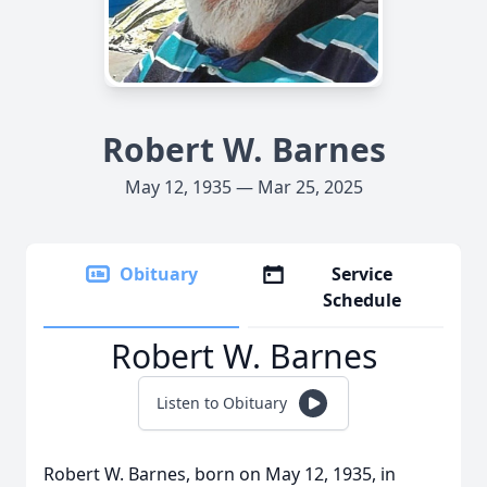
Robert W. Barnes
May 12, 1935 — Mar 25, 2025
Obituary
Service
Schedule
Robert W. Barnes
Listen to Obituary
Robert W. Barnes, born on May 12, 1935, in