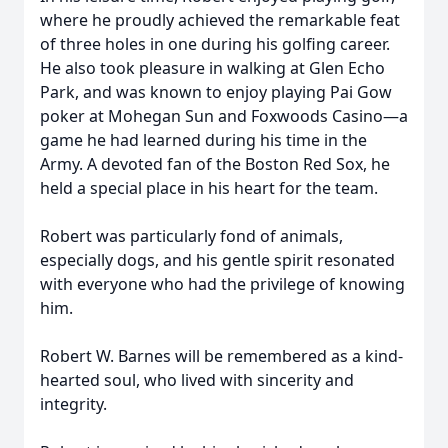
where he proudly achieved the remarkable feat
of three holes in one during his golfing career.
He also took pleasure in walking at Glen Echo
Park, and was known to enjoy playing Pai Gow
poker at Mohegan Sun and Foxwoods Casino—a
game he had learned during his time in the
Army. A devoted fan of the Boston Red Sox, he
held a special place in his heart for the team.
Robert was particularly fond of animals,
especially dogs, and his gentle spirit resonated
with everyone who had the privilege of knowing
him.
Robert W. Barnes will be remembered as a kind-
hearted soul, who lived with sincerity and
integrity.