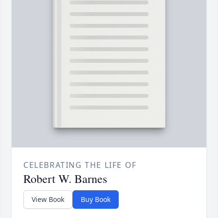
CELEBRATING THE LIFE OF
Robert W. Barnes
View Book
Buy Book