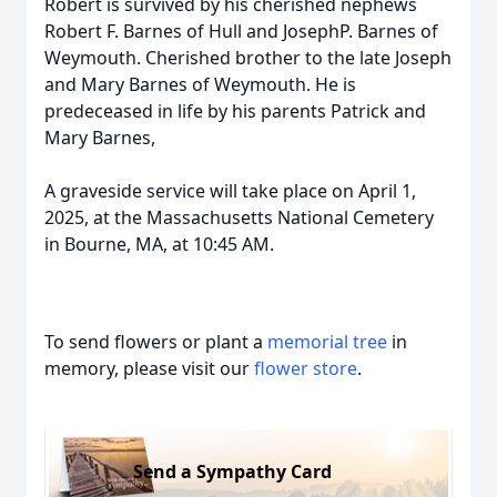
Robert is survived by his cherished nephews
Robert F. Barnes of Hull and JosephP. Barnes of
Weymouth. Cherished brother to the late Joseph
and Mary Barnes of Weymouth. He is
predeceased in life by his parents Patrick and
Mary Barnes,
A graveside service will take place on April 1,
2025, at the Massachusetts National Cemetery
in Bourne, MA, at 10:45 AM.
To send flowers or plant a
memorial tree
in
memory, please visit our
flower store
.
Send a Sympathy Card