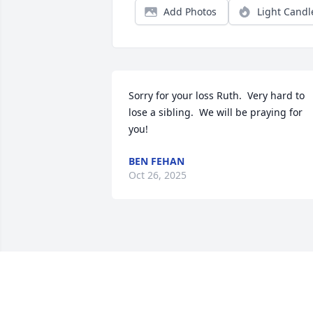
Add Photos
Light Candl
Sorry for your loss Ruth.  Very hard to 
lose a sibling.  We will be praying for 
you!
BEN FEHAN
Oct 26, 2025