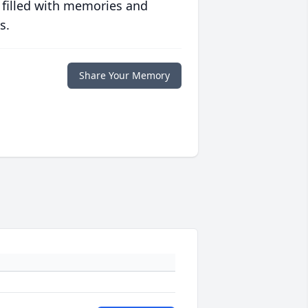
 filled with memories and
s.
Share Your Memory