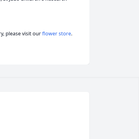
, please visit our
flower store
.