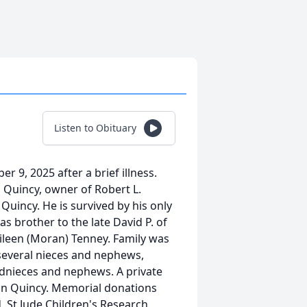
Listen to Obituary
r 9, 2025 after a brief illness.
n Quincy, owner of Robert L.
uincy. He is survived by his only
s brother to the late David P. of
 Eileen (Moran) Tenney. Family was
 several nieces and nephews,
dnieces and nephews. A private
 in Quincy. Memorial donations
, St Jude Children's Research