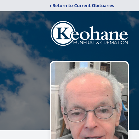
‹ Return to Current Obituaries