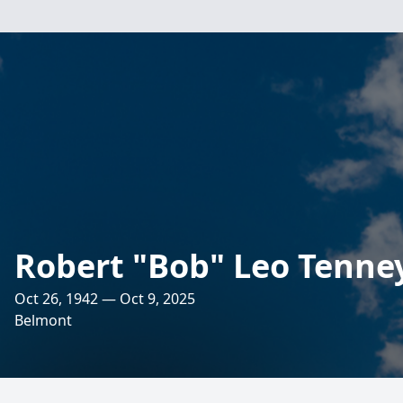
Robert "Bob" Leo Tenne
Oct 26, 1942 — Oct 9, 2025
Belmont