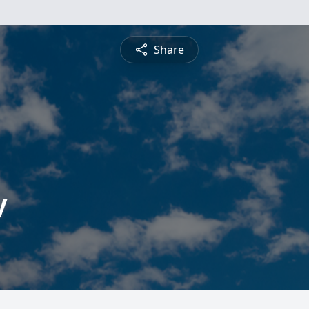
Share
y