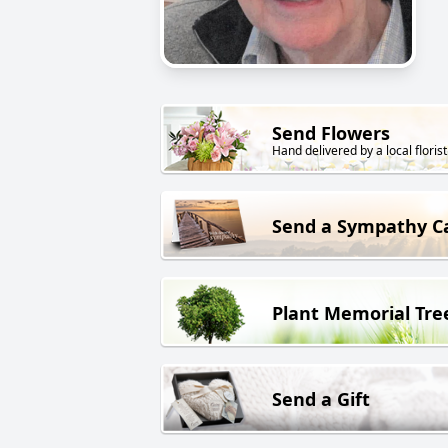
Send Flowers
Hand delivered by a local florist
Send a Sympathy C
Plant Memorial Tre
Send a Gift