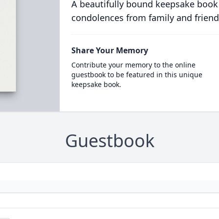
A beautifully bound keepsake book
condolences from family and friend
Share Your Memory
Contribute your memory to the online
guestbook to be featured in this unique
keepsake book.
Guestbook