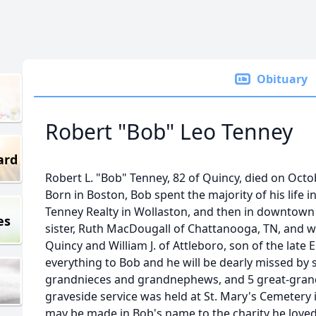
Obituary
Robert "Bob" Leo Tenney
ard
Robert L. "Bob" Tenney, 82 of Quincy, died on Octobe
Born in Boston, Bob spent the majority of his life i
Tenney Realty in Wollaston, and then in downtown Q
es
sister, Ruth MacDougall of Chattanooga, TN, and wa
Quincy and William J. of Attleboro, son of the late
everything to Bob and he will be dearly missed by
grandnieces and grandnephews, and 5 great-gran
graveside service was held at St. Mary's Cemetery
may be made in Bob's name to the charity he loved