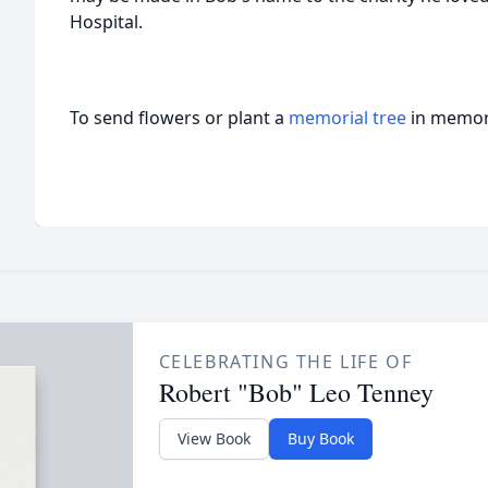
Hospital.
To send flowers or plant a
memorial tree
in memory
CELEBRATING THE LIFE OF
Robert "Bob" Leo Tenney
View Book
Buy Book