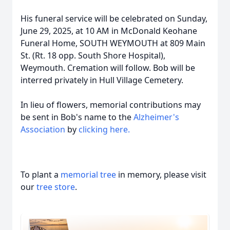
His funeral service will be celebrated on Sunday,
June 29, 2025, at 10 AM in McDonald Keohane
Funeral Home, SOUTH WEYMOUTH at 809 Main
St. (Rt. 18 opp. South Shore Hospital),
Weymouth. Cremation will follow. Bob will be
interred privately in Hull Village Cemetery.
In lieu of flowers, memorial contributions may
be sent in Bob's name to the
Alzheimer's
Association
by
clicking here.
To plant a
memorial tree
in memory, please visit
our
tree store
.