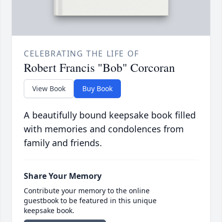
CELEBRATING THE LIFE OF
Robert Francis "Bob" Corcoran
View Book
Buy Book
A beautifully bound keepsake book filled
with memories and condolences from
family and friends.
Share Your Memory
Contribute your memory to the online
guestbook to be featured in this unique
keepsake book.