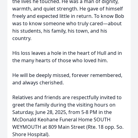
the lives he touched. He was a man of dignity,
warmth, and quiet strength. He gave of himself
freely and expected little in return. To know Bob
was to know someone who truly cared—about
his students, his family, his town, and his
country.
His loss leaves a hole in the heart of Hull and in
the many hearts of those who loved him.
He will be deeply missed, forever remembered,
and always cherished.
Relatives and friends are respectfully invited to
greet the family during the visiting hours on
Saturday, June 28, 2025, from 5-8 PM in the
McDonald Keohane Funeral Home SOUTH
WEYMOUTH at 809 Main Street (Rte. 18 opp. So.
Shore Hospital).