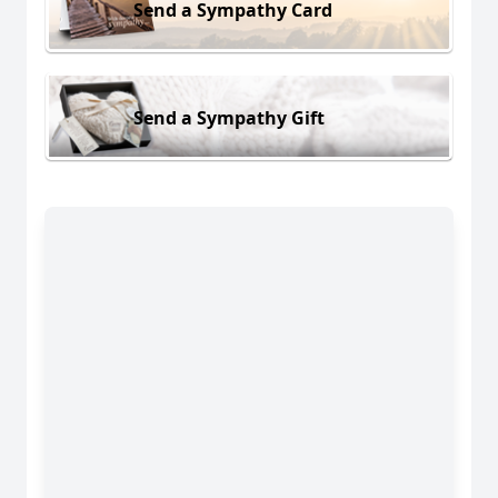
Send a Sympathy Card
Send a Sympathy Gift