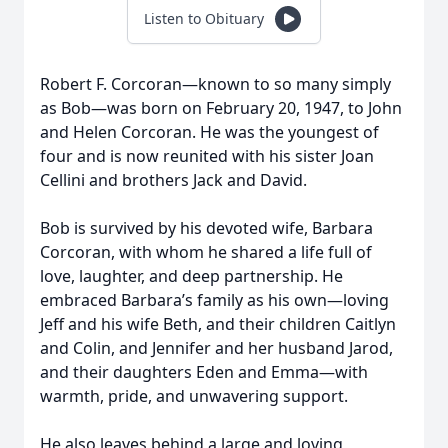
Listen to Obituary
Robert F. Corcoran—known to so many simply
as Bob—was born on February 20, 1947, to John
and Helen Corcoran. He was the youngest of
four and is now reunited with his sister Joan
Cellini and brothers Jack and David.
Bob is survived by his devoted wife, Barbara
Corcoran, with whom he shared a life full of
love, laughter, and deep partnership. He
embraced Barbara’s family as his own—loving
Jeff and his wife Beth, and their children Caitlyn
and Colin, and Jennifer and her husband Jarod,
and their daughters Eden and Emma—with
warmth, pride, and unwavering support.
He also leaves behind a large and loving