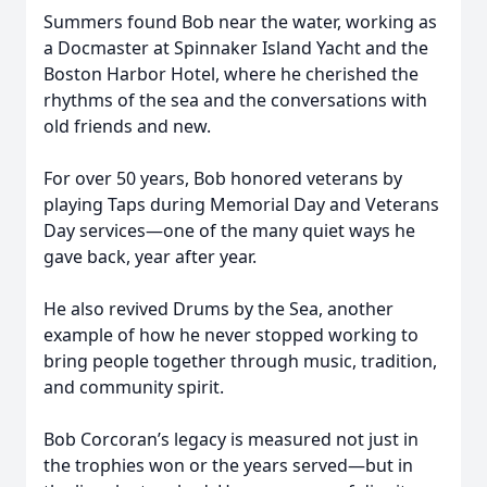
Summers found Bob near the water, working as
a Docmaster at Spinnaker Island Yacht and the
Boston Harbor Hotel, where he cherished the
rhythms of the sea and the conversations with
old friends and new.
For over 50 years, Bob honored veterans by
playing Taps during Memorial Day and Veterans
Day services—one of the many quiet ways he
gave back, year after year.
He also revived Drums by the Sea, another
example of how he never stopped working to
bring people together through music, tradition,
and community spirit.
Close
Bob Corcoran’s legacy is measured not just in
the trophies won or the years served—but in