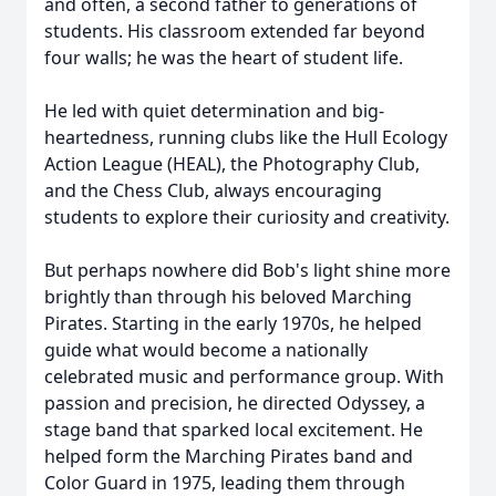
and often, a second father to generations of
students. His classroom extended far beyond
four walls; he was the heart of student life.
He led with quiet determination and big-
heartedness, running clubs like the Hull Ecology
Action League (HEAL), the Photography Club,
and the Chess Club, always encouraging
students to explore their curiosity and creativity.
But perhaps nowhere did Bob's light shine more
brightly than through his beloved Marching
Pirates. Starting in the early 1970s, he helped
guide what would become a nationally
celebrated music and performance group. With
passion and precision, he directed Odyssey, a
stage band that sparked local excitement. He
helped form the Marching Pirates band and
Color Guard in 1975, leading them through