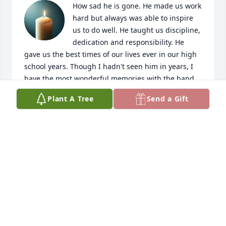
How sad he is gone. He made us work 
hard but always was able to inspire 
us to do well. He taught us discipline, 
dedication and responsibility. He 
gave us the best times of our lives ever in our high 
school years. Though I hadn't seen him in years, I 
have the most wonderful memories with the band 
and will miss that and him forever.
Plant A Tree
Send a Gift
JANICE J
Jun 30, 2025