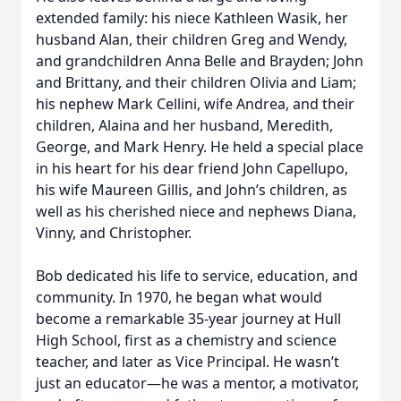
extended family: his niece Kathleen Wasik, her
husband Alan, their children Greg and Wendy,
and grandchildren Anna Belle and Brayden; John
and Brittany, and their children Olivia and Liam;
his nephew Mark Cellini, wife Andrea, and their
children, Alaina and her husband, Meredith,
George, and Mark Henry. He held a special place
in his heart for his dear friend John Capellupo,
his wife Maureen Gillis, and John’s children, as
well as his cherished niece and nephews Diana,
Vinny, and Christopher.
Bob dedicated his life to service, education, and
community. In 1970, he began what would
become a remarkable 35-year journey at Hull
High School, first as a chemistry and science
teacher, and later as Vice Principal. He wasn’t
just an educator—he was a mentor, a motivator,