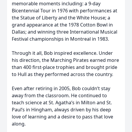
memorable moments including: a 9-day
Bicentennial Tour in 1976 with performances at
the Statue of Liberty and the White House; a
grand appearance at the 1978 Cotton Bowl in
Dallas; and winning three International Musical
Festival championships in Montreal in 1983.
Through it all, Bob inspired excellence. Under
his direction, the Marching Pirates earned more
than 400 first-place trophies and brought pride
to Hull as they performed across the country.
Even after retiring in 2005, Bob couldn’t stay
away from the classroom. He continued to
teach science at St. Agatha’s in Milton and St.
Paul’s in Hingham, always driven by his deep
love of learning and a desire to pass that love
along.