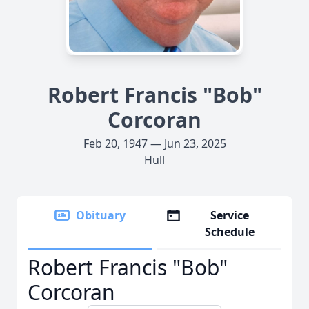
Robert Francis "Bob"
Corcoran
Feb 20, 1947 — Jun 23, 2025
Hull
Obituary
Service
Schedule
Robert Francis "Bob"
Corcoran