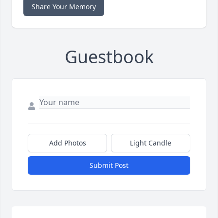
Share Your Memory
Guestbook
Add Photos
Light Candle
Submit Post