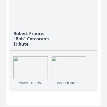
Robert Francis
"Bob" Corcoran's
Tribute
Robert Francis...
Bob's Picture S...