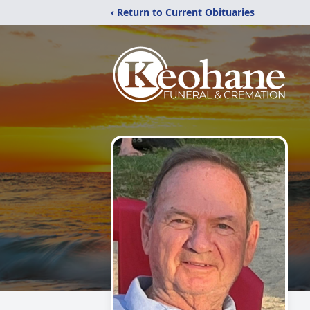
‹ Return to Current Obituaries