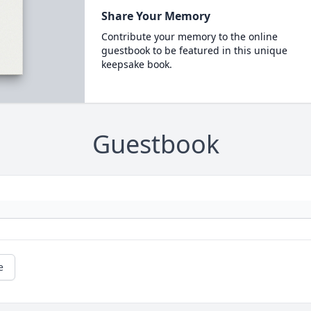
Share Your Memory
Contribute your memory to the online
guestbook to be featured in this unique
keepsake book.
Guestbook
e