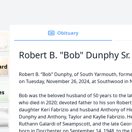
Obituary
Robert B. "Bob" Dunphy Sr.
ard
Robert B. “Bob” Dunphy, of South Yarmouth, forme
on Tuesday, November 26, 2024, at Southwood in N
es
Bob was the beloved husband of 50 years to the lat
who died in 2020; devoted father to his son Robert
daughter Keri Fabrizio and husband Anthony of H
Dunphy and Anthony, Taylor and Kaylie Fabrizio. H
Ruthann Galardi of Swampscott, and the late Geo
born in Dorchester on September 14, 1948, to the 