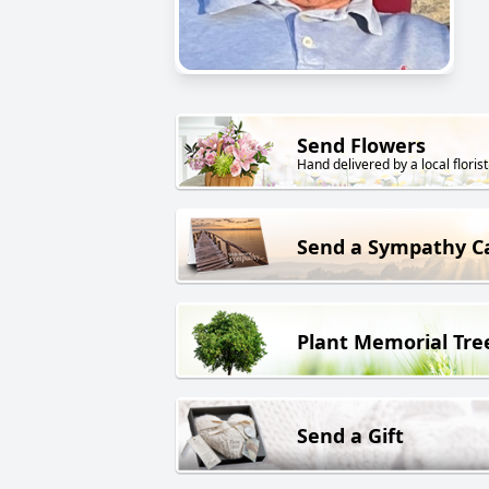
Send Flowers
Hand delivered by a local florist
Send a Sympathy C
Plant Memorial Tre
Send a Gift