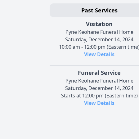
Past Services
Visitation
Pyne Keohane Funeral Home
Saturday, December 14, 2024
10:00 am - 12:00 pm (Eastern time
View Details
Funeral Service
Pyne Keohane Funeral Home
Saturday, December 14, 2024
Starts at 12:00 pm (Eastern time)
View Details