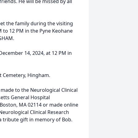
iends. He will be missed by all
et the family during the visiting
M to 12 PM in the Pyne Keohane
NGHAM.
 December 14, 2024, at 12 PM in
eet Cemetery, Hingham.
 made to the Neurological Clinical
etts General Hospital
, Boston, MA 02114 or made online
 Neurological Clinical Research
s a tribute gift in memory of Bob.