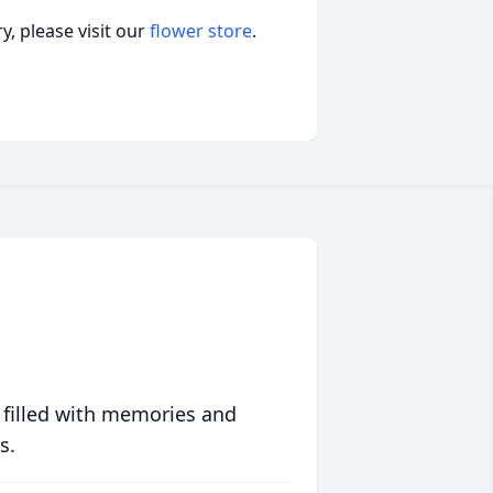
, please visit our
flower store
.
 filled with memories and
s.