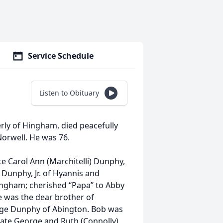
Service Schedule
Listen to Obituary
rly of Hingham, died peacefully
orwell. He was 76.
e Carol Ann (Marchitelli) Dunphy,
 Dunphy, Jr. of Hyannis and
ingham; cherished “Papa” to Abby
e was the dear brother of
rge Dunphy of Abington. Bob was
late George and Ruth (Connolly)