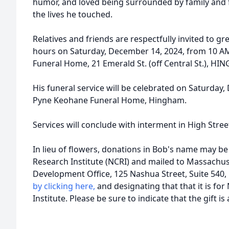
humor, and loved being surrounded by family and fr
the lives he touched.
Relatives and friends are respectfully invited to gre
hours on Saturday, December 14, 2024, from 10 A
Funeral Home, 21 Emerald St. (off Central St.), HI
His funeral service will be celebrated on Saturday,
Pyne Keohane Funeral Home, Hingham.
Services will conclude with interment in High Str
In lieu of flowers, donations in Bob's name may be
Research Institute (NCRI) and mailed to Massachus
Development Office, 125 Nashua Street, Suite 540
by clicking here,
and designating that that it is for
Institute. Please be sure to indicate that the gift i