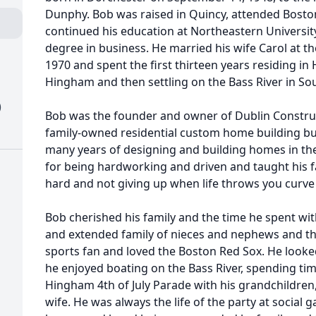
Dunphy. Bob was raised in Quincy, attended Bosto
continued his education at Northeastern Universit
degree in business. He married his wife Carol at 
1970 and spent the first thirteen years residing i
Hingham and then settling on the Bass River in S
)
Bob was the founder and owner of Dublin Construct
family-owned residential custom home building bus
many years of designing and building homes in t
for being hardworking and driven and taught his 
hard and not giving up when life throws you curve 
Bob cherished his family and the time he spent with
and extended family of nieces and nephews and the
sports fan and loved the Boston Red Sox. He loo
he enjoyed boating on the Bass River, spending tim
Hingham 4th of July Parade with his grandchildren,
wife. He was always the life of the party at social 