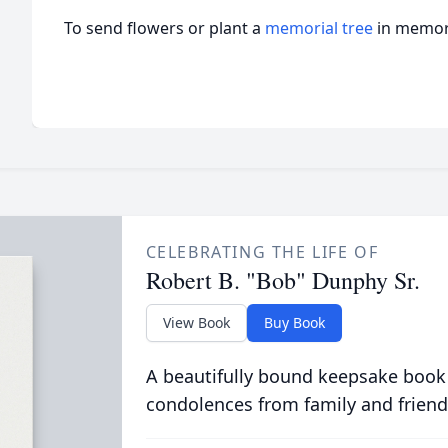
To send flowers or plant a
memorial tree
in memory
CELEBRATING THE LIFE OF
Robert B. "Bob" Dunphy Sr.
View Book
Buy Book
A beautifully bound keepsake book
condolences from family and friend