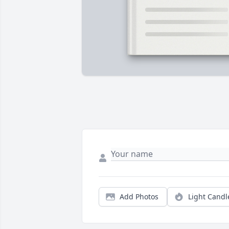
Add Photos
Light Candl