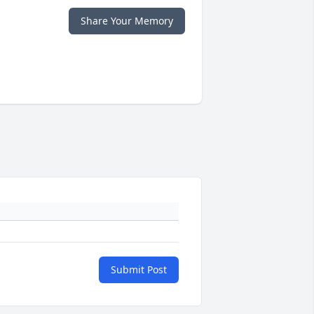
Share Your Memory
Submit Post