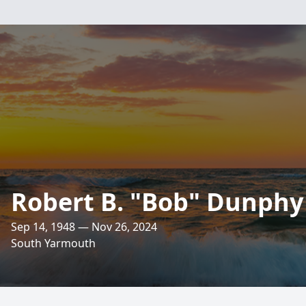
Robert B. "Bob" Dunphy 
Sep 14, 1948 — Nov 26, 2024
South Yarmouth