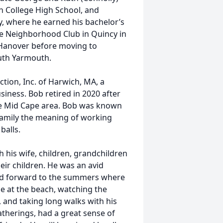
n College High School, and
y, where he earned his bachelor’s
the Neighborhood Club in Quincy in
n Hanover before moving to
outh Yarmouth.
ion, Inc. of Harwich, MA, a
iness. Bob retired in 2020 after
he Mid Cape area. Bob was known
family the meaning of working
balls.
 his wife, children, grandchildren
ir children. He was an avid
ked forward to the summers where
e at the beach, watching the
 and taking long walks with his
gatherings, had a great sense of