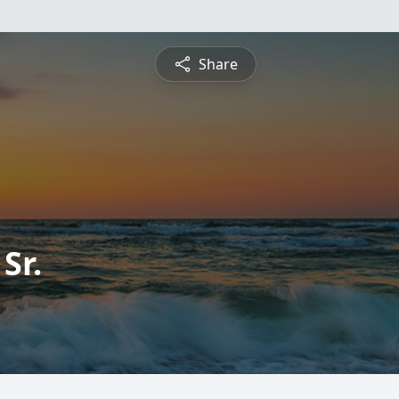
Share
Sr.