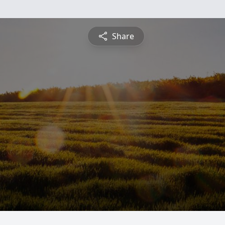
Share