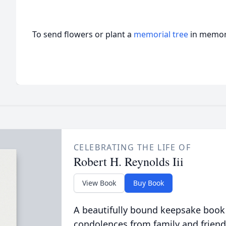
To send flowers or plant a
memorial tree
in memory
CELEBRATING THE LIFE OF
Robert H. Reynolds Iii
View Book
Buy Book
A beautifully bound keepsake book
condolences from family and friend