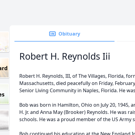
Obituary
Robert H. Reynolds Iii
ard
Robert H. Reynolds, III, of The Villages, Florida, fo
Massachusetts, died peacefully on Friday, February
Senior Living Community in Naples, Florida. He was
es
Bob was born in Hamilton, Ohio on July 20, 1945, a
H. Jr. and Anna May (Brooker) Reynolds. He was rai
schools. He was a proud member of the US Army se
Bob continued his education at the New England I