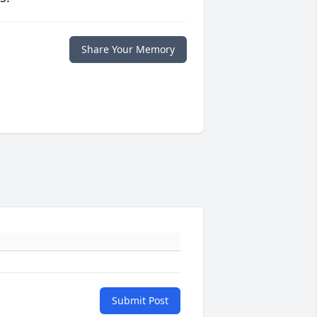
Share Your Memory
Submit Post