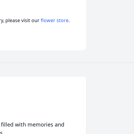
, please visit our
flower store
.
 filled with memories and
s.