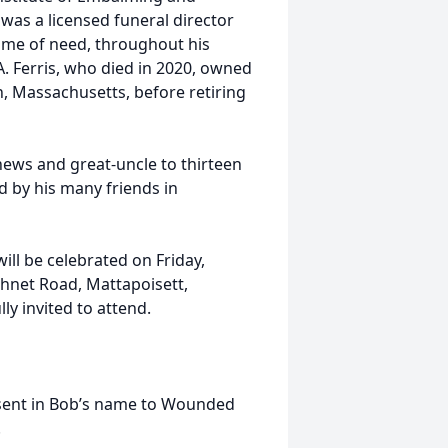
was a licensed funeral director
time of need, throughout his
A. Ferris, who died in 2020, owned
, Massachusetts, before retiring
ews and great-uncle to thirteen
d by his many friends in
ill be celebrated on Friday,
hnet Road, Mattapoisett,
ly invited to attend.
 sent in Bob’s name to Wounded
.