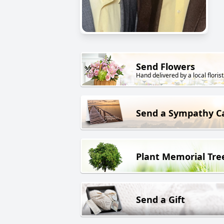
Send Flowers
Hand delivered by a local florist
Send a Sympathy C
Plant Memorial Tre
Send a Gift