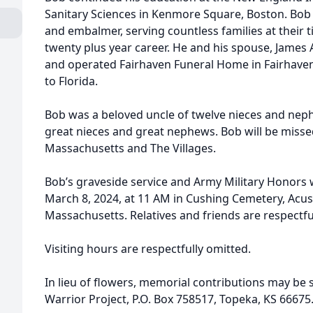
Sanitary Sciences in Kenmore Square, Boston. Bob 
and embalmer, serving countless families at their 
twenty plus year career. He and his spouse, James 
and operated Fairhaven Funeral Home in Fairhaven
to Florida.
Bob was a beloved uncle of twelve nieces and neph
great nieces and great nephews. Bob will be misse
Massachusetts and The Villages.
Bob’s graveside service and Army Military Honors w
March 8, 2024, at 11 AM in Cushing Cemetery, Acus
Massachusetts. Relatives and friends are respectful
Visiting hours are respectfully omitted.
In lieu of flowers, memorial contributions may be
Warrior Project, P.O. Box 758517, Topeka, KS 66675