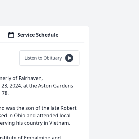
Service Schedule
Listen to Obituary
rmerly of Fairhaven,
 23, 2024, at the Aston Gardens
 78.
nd was the son of the late Robert
sed in Ohio and attended local
rving his country in Vietnam.
nstitute of Embalming and