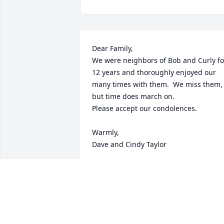
Dear Family,

We were neighbors of Bob and Curly for
12 years and thoroughly enjoyed our 
many times with them.  We miss them, 
but time does march on.

Please accept our condolences.

Warmly,

Dave and Cindy Taylor
DAVE & CINDY TAYLOR
Mar 09, 2024