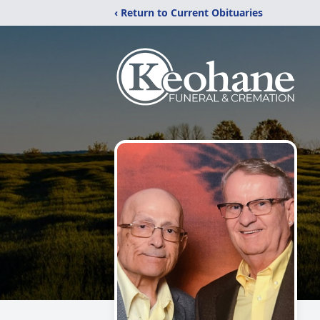
‹ Return to Current Obituaries