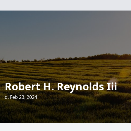
Robert H. Reynolds Iii
d. Feb 23, 2024