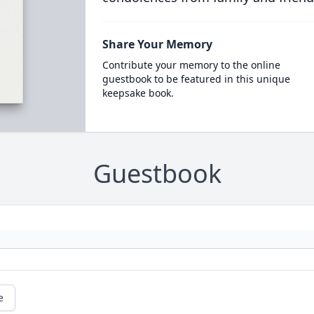
Share Your Memory
Contribute your memory to the online
guestbook to be featured in this unique
keepsake book.
Guestbook
e