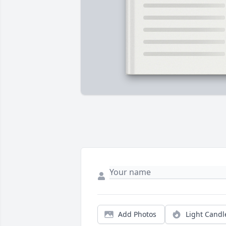
Add Photos
Light Candl