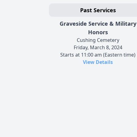
Past Services
Graveside Service & Military
Honors
Cushing Cemetery
Friday, March 8, 2024
Starts at 11:00 am (Eastern time)
View Details