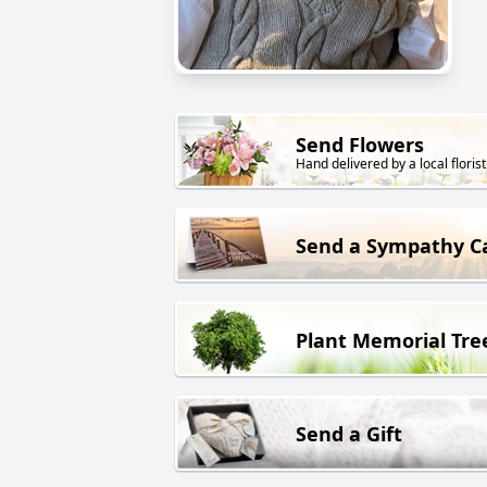
Send Flowers
Hand delivered by a local florist
Send a Sympathy C
Plant Memorial Tre
Send a Gift