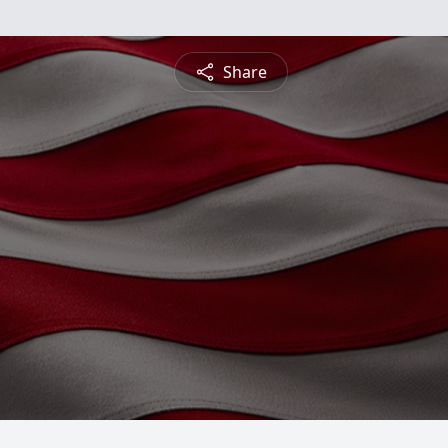
Share