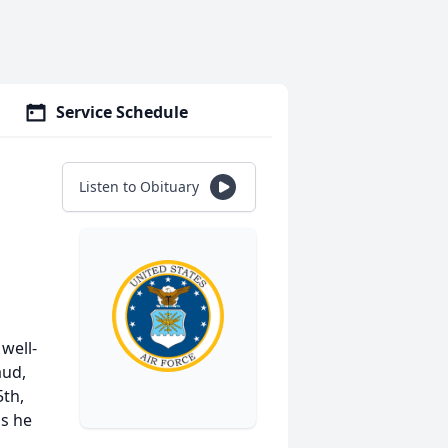
Service Schedule
Listen to Obituary
 well-
aud,
th,
as he