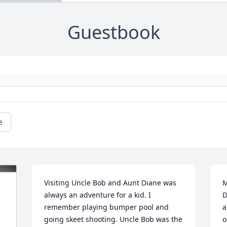
Guestbook
e
Visiting Uncle Bob and Aunt Diane was 
M
always an adventure for a kid. I 
D
remember playing bumper pool and 
a
going skeet shooting. Uncle Bob was the 
o