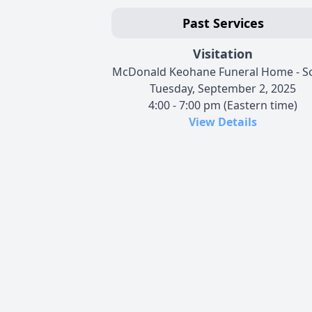
Past Services
Visitation
McDonald Keohane Funeral Home - S
Tuesday, September 2, 2025
4:00 - 7:00 pm (Eastern time)
View Details