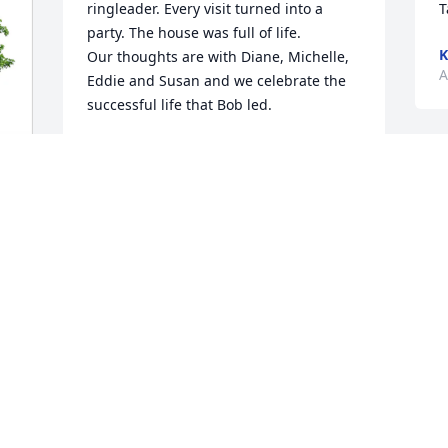
ringleader. Every visit turned into a 
T
party. The house was full of life. 

K
Our thoughts are with Diane, Michelle, 
A
Eddie and Susan and we celebrate the 
successful life that Bob led.
MARK AND DIANE RENAUD
Sep 01, 2025
R
C
A
I
h
W
a
I