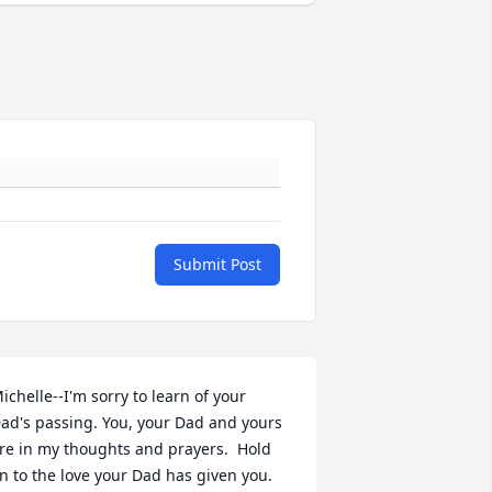
Submit Post
ichelle--I'm sorry to learn of your 
ad's passing. You, your Dad and yours 
re in my thoughts and prayers.  Hold 
n to the love your Dad has given you. 