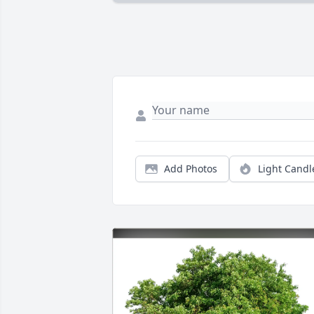
Add Photos
Light Candl