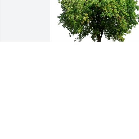
Mark Renaud purchased Eco-Friendly 
Memorial Trees for Robert Renaud
MARK RENAUD
Sep 01, 2025