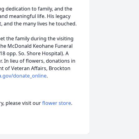
g dedication to family, and the
nd meaningful life. His legacy
ilt, and the many lives he touched.
et the family during the visiting
 the McDonald Keohane Funeral
 opp. So. Shore Hospital). A
r. In lieu of flowers, donations in
 of Veteran Affairs, Brockton
a.gov/donate_online
.
, please visit our
flower store
.