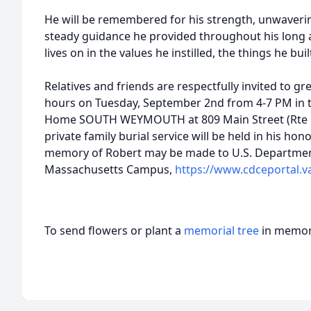
He will be remembered for his strength, unwaverin
steady guidance he provided throughout his long a
lives on in the values he instilled, the things he bu
Relatives and friends are respectfully invited to gre
hours on Tuesday, September 2nd from 4-7 PM in
Home SOUTH WEYMOUTH at 809 Main Street (Rte 18
private family burial service will be held in his hono
memory of Robert may be made to U.S. Department
Massachusetts Campus,
https://www.cdceportal.v
To send flowers or plant a
memorial tree
in memory