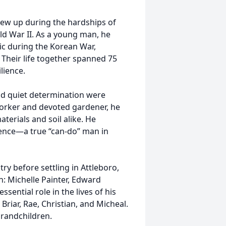
grew up during the hardships of
d War II. As a young man, he
ic during the Korean War,
 Their life together spanned 75
lience.
nd quiet determination were
worker and devoted gardener, he
terials and soil alike. He
ence—a true “can-do” man in
ry before settling in Attleboro,
n: Michelle Painter, Edward
ential role in the lives of his
Briar, Rae, Christian, and Micheal.
grandchildren.