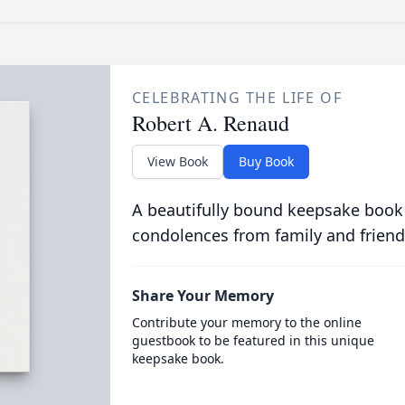
CELEBRATING THE LIFE OF
Robert A. Renaud
View Book
Buy Book
A beautifully bound keepsake book
condolences from family and friend
Share Your Memory
Contribute your memory to the online
guestbook to be featured in this unique
keepsake book.