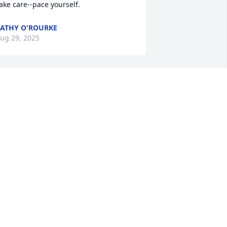
ake care--pace yourself.
ATHY O'ROURKE
ug 29, 2025
est in peace, Uncle Bob.
OLLEEN MULLIGAN
ug 27, 2025
 remember Bob when he arrived with 
is wonderful wife Diane to Fairing Way.

e became fast friends as they 
djusted to new surroundings.

 will miss him
