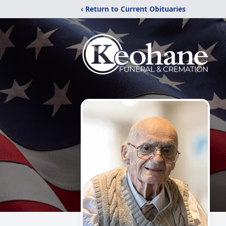
‹ Return to Current Obituaries