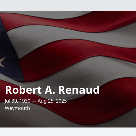
Robert A. Renaud
Jul 30, 1930 — Aug 25, 2025
Weymouth