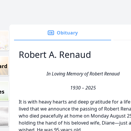
Obituary
Robert A. Renaud
ard
In Loving Memory of Robert Renaud
1930 – 2025
es
It is with heavy hearts and deep gratitude for a life
lived that we announce the passing of Robert Ren
who died peacefully at home on Monday August 25
holding the hand of his beloved wife, Diane—just 
wished. He was 95 years old.