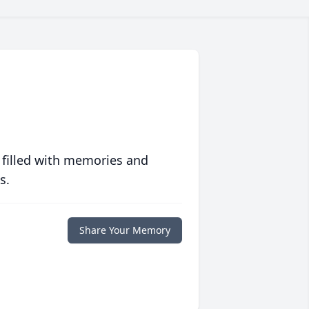
 filled with memories and
s.
Share Your Memory