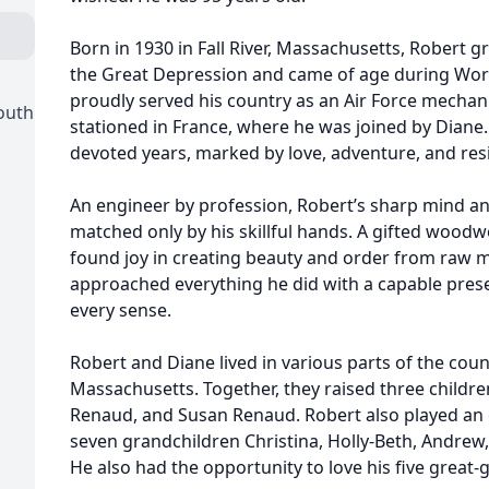
Born in 1930 in Fall River, Massachusetts, Robert 
the Great Depression and came of age during Worl
proudly served his country as an Air Force mechan
outh
stationed in France, where he was joined by Diane.
devoted years, marked by love, adventure, and resi
An engineer by profession, Robert’s sharp mind a
matched only by his skillful hands. A gifted wood
found joy in creating beauty and order from raw ma
approached everything he did with a capable pres
every sense.
Robert and Diane lived in various parts of the count
Massachusetts. Together, they raised three childre
Renaud, and Susan Renaud. Robert also played an ess
seven grandchildren Christina, Holly-Beth, Andrew, 
He also had the opportunity to love his five great-