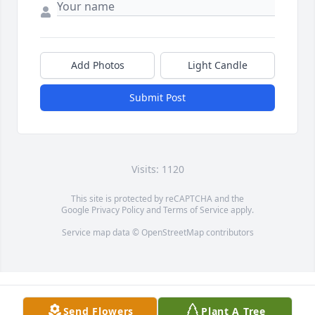
Add Photos
Light Candle
Submit Post
Visits: 1120
This site is protected by reCAPTCHA and the
Google
Privacy Policy
and
Terms of Service
apply.
Service map data ©
OpenStreetMap
contributors
Send Flowers
Plant A Tree