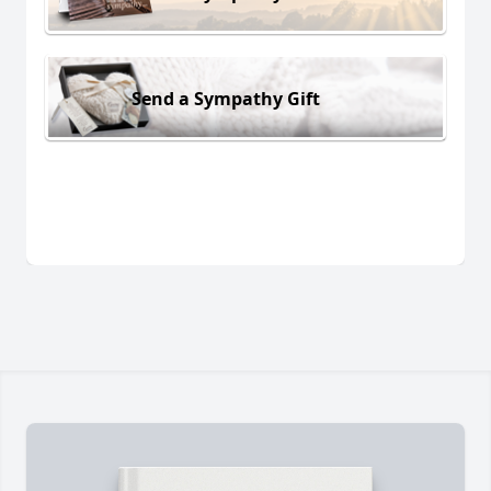
Send a Sympathy Gift