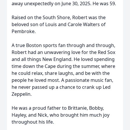
away unexpectedly on June 30, 2025. He was 59.
Raised on the South Shore, Robert was the
beloved son of Louis and Carole Walters of
Pembroke.
A true Boston sports fan through and through,
Robert had an unwavering love for the Red Sox
and all things New England. He loved spending
time down the Cape during the summer, where
he could relax, share laughs, and be with the
people he loved most. A passionate music fan,
he never passed up a chance to crank up Led
Zeppelin.
He was a proud father to Brittanie, Bobby,
Hayley, and Nick, who brought him much joy
throughout his life.