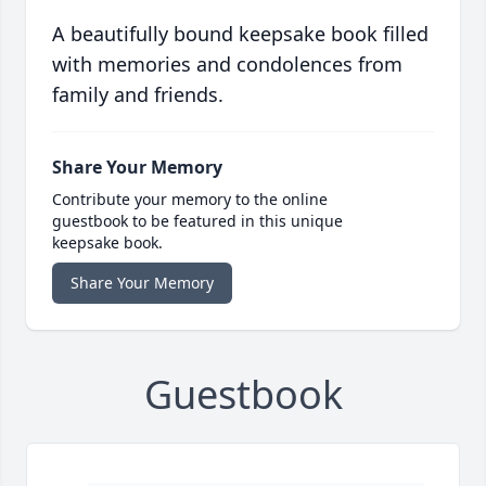
A beautifully bound keepsake book filled
with memories and condolences from
family and friends.
Share Your Memory
Contribute your memory to the online
guestbook to be featured in this unique
keepsake book.
Share Your Memory
Guestbook