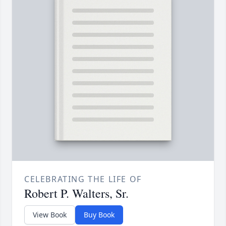
CELEBRATING THE LIFE OF
Robert P. Walters, Sr.
View Book
Buy Book