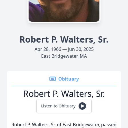
Robert P. Walters, Sr.
Apr 28, 1966 — Jun 30, 2025
East Bridgewater, MA
Obituary
Robert P. Walters, Sr.
Listen to Obituary
Robert P. Walters, Sr. of East Bridgewater, passed