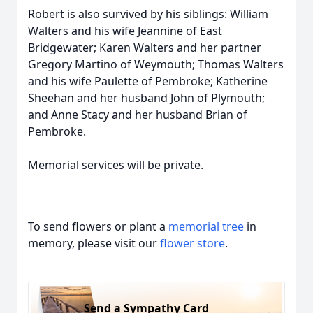
Robert is also survived by his siblings: William
Walters and his wife Jeannine of East
Bridgewater; Karen Walters and her partner
Gregory Martino of Weymouth; Thomas Walters
and his wife Paulette of Pembroke; Katherine
Sheehan and her husband John of Plymouth;
and Anne Stacy and her husband Brian of
Pembroke.
Memorial services will be private.
To send flowers or plant a
memorial tree
in
memory, please visit our
flower store
.
Send a Sympathy Card