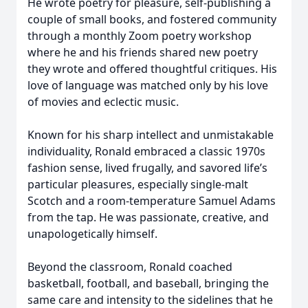
He wrote poetry for pleasure, self-publishing a
couple of small books, and fostered community
through a monthly Zoom poetry workshop
where he and his friends shared new poetry
they wrote and offered thoughtful critiques. His
love of language was matched only by his love
of movies and eclectic music.
Known for his sharp intellect and unmistakable
individuality, Ronald embraced a classic 1970s
fashion sense, lived frugally, and savored life’s
particular pleasures, especially single-malt
Scotch and a room-temperature Samuel Adams
from the tap. He was passionate, creative, and
unapologetically himself.
Beyond the classroom, Ronald coached
basketball, football, and baseball, bringing the
same care and intensity to the sidelines that he