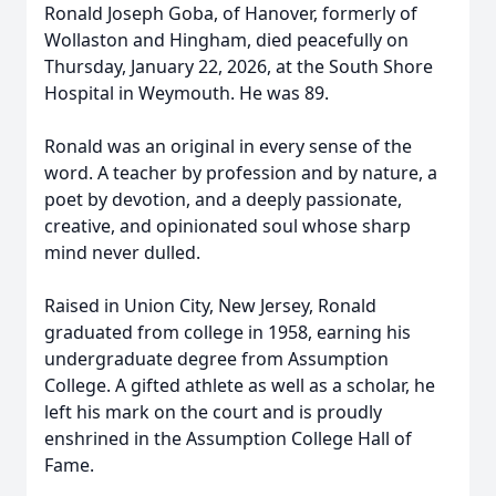
Ronald Joseph Goba, of Hanover, formerly of
Wollaston and Hingham, died peacefully on
Thursday, January 22, 2026, at the South Shore
Hospital in Weymouth. He was 89.
Ronald was an original in every sense of the
word. A teacher by profession and by nature, a
poet by devotion, and a deeply passionate,
creative, and opinionated soul whose sharp
mind never dulled.
Raised in Union City, New Jersey, Ronald
graduated from college in 1958, earning his
undergraduate degree from Assumption
College. A gifted athlete as well as a scholar, he
left his mark on the court and is proudly
enshrined in the Assumption College Hall of
Fame.