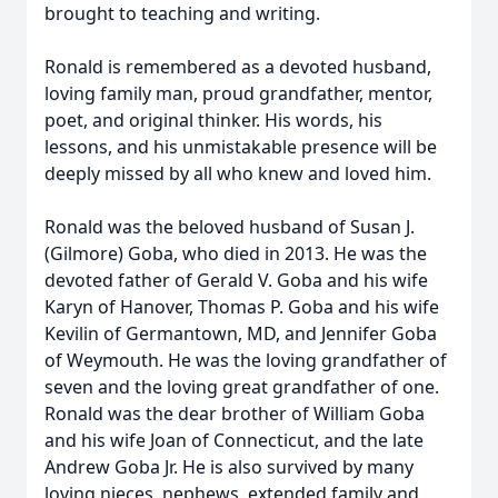
brought to teaching and writing.
Ronald is remembered as a devoted husband,
loving family man, proud grandfather, mentor,
poet, and original thinker. His words, his
lessons, and his unmistakable presence will be
deeply missed by all who knew and loved him.
Ronald was the beloved husband of Susan J.
(Gilmore) Goba, who died in 2013. He was the
devoted father of Gerald V. Goba and his wife
Karyn of Hanover, Thomas P. Goba and his wife
Kevilin of Germantown, MD, and Jennifer Goba
of Weymouth. He was the loving grandfather of
seven and the loving great grandfather of one.
Ronald was the dear brother of William Goba
and his wife Joan of Connecticut, and the late
Andrew Goba Jr. He is also survived by many
loving nieces, nephews, extended family and