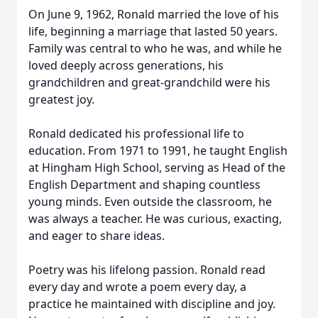
On June 9, 1962, Ronald married the love of his
life, beginning a marriage that lasted 50 years.
Family was central to who he was, and while he
loved deeply across generations, his
grandchildren and great-grandchild were his
greatest joy.
Ronald dedicated his professional life to
education. From 1971 to 1991, he taught English
at Hingham High School, serving as Head of the
English Department and shaping countless
young minds. Even outside the classroom, he
was always a teacher. He was curious, exacting,
and eager to share ideas.
Poetry was his lifelong passion. Ronald read
every day and wrote a poem every day, a
practice he maintained with discipline and joy.