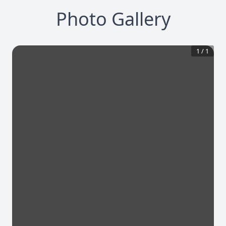
Photo Gallery
1
/
1