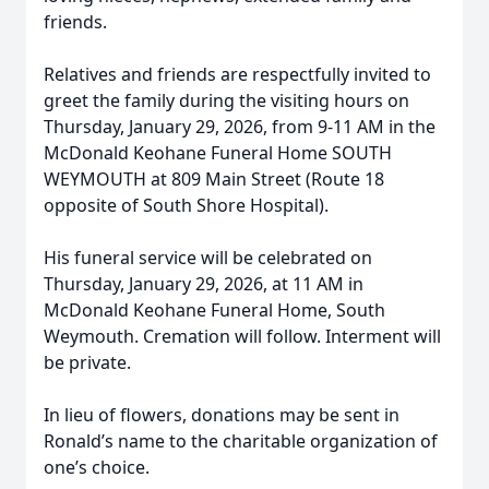
friends.
Relatives and friends are respectfully invited to
greet the family during the visiting hours on
Thursday, January 29, 2026, from 9-11 AM in the
McDonald Keohane Funeral Home SOUTH
WEYMOUTH at 809 Main Street (Route 18
opposite of South Shore Hospital).
His funeral service will be celebrated on
Thursday, January 29, 2026, at 11 AM in
McDonald Keohane Funeral Home, South
Weymouth. Cremation will follow. Interment will
be private.
In lieu of flowers, donations may be sent in
Ronald’s name to the charitable organization of
one’s choice.