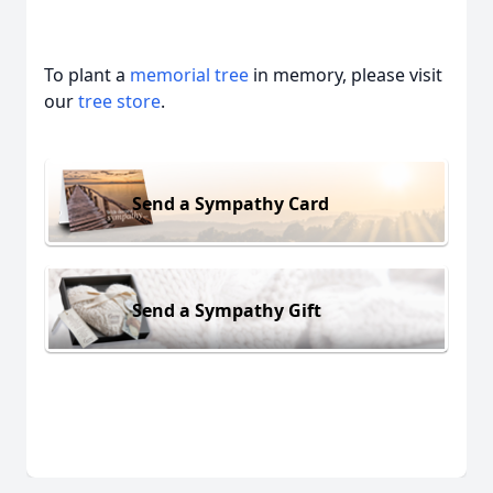
To plant a
memorial tree
in memory, please visit
our
tree store
.
Send a Sympathy Card
Send a Sympathy Gift