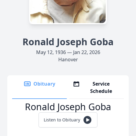
Ronald Joseph Goba
May 12, 1936 — Jan 22, 2026
Hanover
Obituary
Service
Schedule
Ronald Joseph Goba
Listen to Obituary