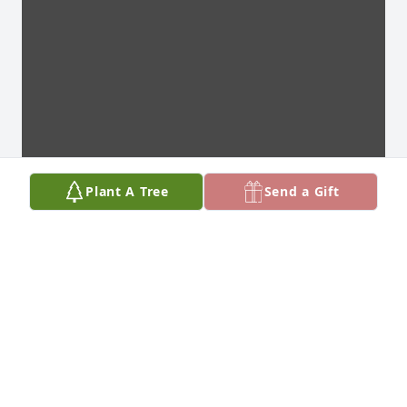
Plant A Tree
Send a Gift