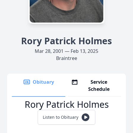
Rory Patrick Holmes
Mar 28, 2001 — Feb 13, 2025
Braintree
Obituary
Service
Schedule
Rory Patrick Holmes
Listen to Obituary