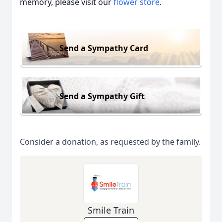
memory, please visit our
flower store
.
Send a Sympathy Card
Send a Sympathy Gift
Consider a donation, as requested by the family.
Smile Train