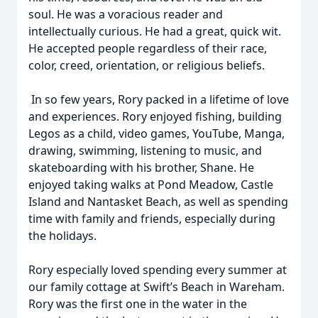
soul. He was a voracious reader and
intellectually curious. He had a great, quick wit.
He accepted people regardless of their race,
color, creed, orientation, or religious beliefs.
In so few years, Rory packed in a lifetime of love
and experiences. Rory enjoyed fishing, building
Legos as a child, video games, YouTube, Manga,
drawing, swimming, listening to music, and
skateboarding with his brother, Shane. He
enjoyed taking walks at Pond Meadow, Castle
Island and Nantasket Beach, as well as spending
time with family and friends, especially during
the holidays.
Rory especially loved spending every summer at
our family cottage at Swift’s Beach in Wareham.
Rory was the first one in the water in the