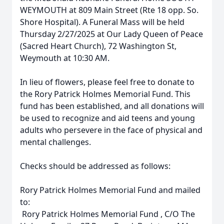
WEYMOUTH at 809 Main Street (Rte 18 opp. So.
Shore Hospital). A Funeral Mass will be held
Thursday 2/27/2025 at Our Lady Queen of Peace
(Sacred Heart Church), 72 Washington St,
Weymouth at 10:30 AM.
In lieu of flowers, please feel free to donate to
the Rory Patrick Holmes Memorial Fund. This
fund has been established, and all donations will
be used to recognize and aid teens and young
adults who persevere in the face of physical and
mental challenges.
Checks should be addressed as follows:
Rory Patrick Holmes Memorial Fund and mailed
to:
Rory Patrick Holmes Memorial Fund , C/O The