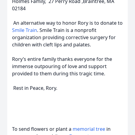
Holmes Family, 27 Perry Road ,Braintree, MA
02184
An alternative way to honor Rory is to donate to
Smile Train
. Smile Train is a nonprofit
organization providing corrective surgery for
children with cleft lips and palates.
Rory’s entire family thanks everyone for the
immense outpouring of love and support
provided to them during this tragic time.
Rest in Peace, Rory.
To send flowers or plant a
memorial tree
in