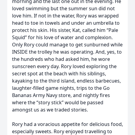
morning and the last one out in the evening. He
loved swimming but the summer sun did not
love him. If not in the water, Rory was wrapped
head to toe in towels and under an umbrella to
protect his skin. His sister, Kat, called him “Pale
Squid” for his love of water and complexion.
Only Rory could manage to get sunburned while
INSIDE the trolley he was operating. And, yes, to
the hundreds who had asked him, he wore
sunscreen every day. Rory loved exploring the
secret spot at the beach with his siblings,
kayaking to the third island, endless barbecues,
laughter-filled game nights, trips to the Go
Bananas Army Navy store, and nightly fires
where the “story stick” would be passed
amongst us as we traded stories.
Rory had a voracious appetite for delicious food,
especially sweets. Rory enjoyed travelling to