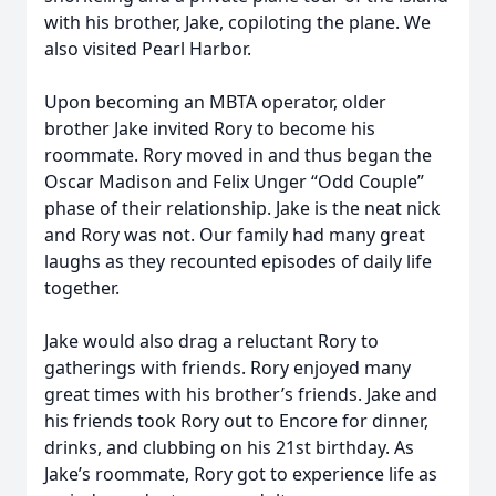
with his brother, Jake, copiloting the plane. We
also visited Pearl Harbor.
Upon becoming an MBTA operator, older
brother Jake invited Rory to become his
roommate. Rory moved in and thus began the
Oscar Madison and Felix Unger “Odd Couple”
phase of their relationship. Jake is the neat nick
and Rory was not. Our family had many great
laughs as they recounted episodes of daily life
together.
Jake would also drag a reluctant Rory to
gatherings with friends. Rory enjoyed many
great times with his brother’s friends. Jake and
his friends took Rory out to Encore for dinner,
drinks, and clubbing on his 21st birthday. As
Jake’s roommate, Rory got to experience life as