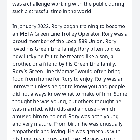
was a challenge working with the public during
such a stressful time in the world.
In January 2022, Rory began training to become
an MBTA Green Line Trolley Operator. Rory was a
proud member of the Local 589 Union. Rory
loved his Green Line family. Rory often told us
how lucky he felt to be treated like a son, a
brother, or a friend by his Green Line family.
Rory’s Green Line “Mamas” would often bring
food from home for Rory to enjoy. Rory was an
introvert unless he got to know you and people
did not always know what to make of him. Some
thought he was young, but others thought he
was married, with kids and a house – which
amused him to no end. Rory was both young
and very mature. From birth, he was unusually
empathetic and loving. He was generous with
his time, resources, and love. He was an old