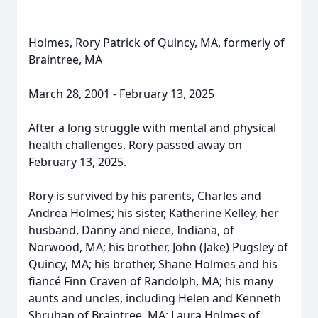
Holmes, Rory Patrick of Quincy, MA, formerly of
Braintree, MA
March 28, 2001 - February 13, 2025
After a long struggle with mental and physical
health challenges, Rory passed away on
February 13, 2025.
Rory is survived by his parents, Charles and
Andrea Holmes; his sister, Katherine Kelley, her
husband, Danny and niece, Indiana, of
Norwood, MA; his brother, John (Jake) Pugsley of
Quincy, MA; his brother, Shane Holmes and his
fiancé Finn Craven of Randolph, MA; his many
aunts and uncles, including Helen and Kenneth
Shruhan of Braintree, MA; Laura Holmes of