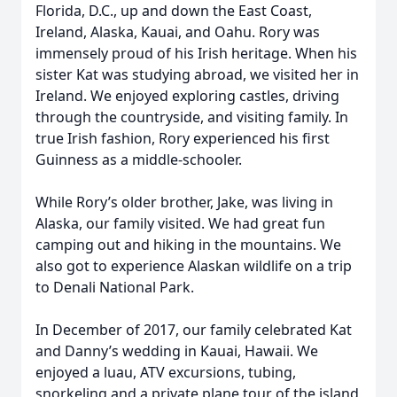
Florida, D.C., up and down the East Coast,
Ireland, Alaska, Kauai, and Oahu. Rory was
immensely proud of his Irish heritage. When his
sister Kat was studying abroad, we visited her in
Ireland. We enjoyed exploring castles, driving
through the countryside, and visiting family. In
true Irish fashion, Rory experienced his first
Guinness as a middle-schooler.
While Rory’s older brother, Jake, was living in
Alaska, our family visited. We had great fun
camping out and hiking in the mountains. We
also got to experience Alaskan wildlife on a trip
to Denali National Park.
In December of 2017, our family celebrated Kat
and Danny’s wedding in Kauai, Hawaii. We
enjoyed a luau, ATV excursions, tubing,
snorkeling and a private plane tour of the island