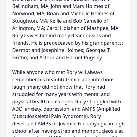
Bellingham, MA; John and Mary Holmes of
Norwood, MA; Brian and Michelle Holmes of
Stoughton, MA; Kellie and Bob Camelio of
Arlington, MA; Carol Holahan of Mashpee, MA.
Rory leaves behind many dear cousins and
friends. He is predeceased by his grandparents:
Dermot and Josephine Holmes; Georgea T.
Griffin; and Arthur and Harriet Pugsley.
While anyone who met Rory will always
remember his beautiful smile and infectious
laugh, many did not know that Rory had
struggled for many years with mental and
physical health challenges. Rory struggled with
ADD, anxiety, depression, and AMPS (Amplified
Musculoskeletal Pain Syndrome). Rory
developed AMPS or Juvenile Fibromyalgia in high
school after having strep and mononucleosis at