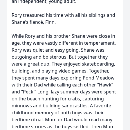
an independent, young adult.
Rory treasured his time with all his siblings and
Shane’s fiancé, Finn.
While Rory and his brother Shane were close in
age, they were vastly different in temperament.
Rory was quiet and easy going. Shane was
outgoing and boisterous. But together they
were a great duo. They enjoyed skateboarding,
building, and playing video games. Together,
they spent many days exploring Pond Meadow
with their Dad while calling each other “Hawk”
and “Peck.” Long, lazy summer days were spent
on the beach hunting for crabs, capturing
minnows and building sandcastles. A favorite
childhood memory of both boys was their
bedtime ritual. Mom or Dad would read many
bedtime stories as the boys settled. Then Mom