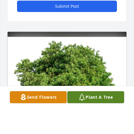
Submit Post
Send Flowers
Plant A Tree