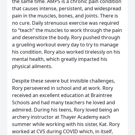
the same time. AMPS is a chronic pain condition
that causes intense, persistent, and widespread
pain in the muscles, bones, and joints. There is
no cure. Daily strenuous exercise was required
to “teach” the muscles to work through the pain
and desensitize the body. Rory pushed through
a grueling workout every day to try to manage
his condition. Rory also worked tirelessly on his
mental health, which greatly impacted his
physical ailments.
Despite these severe but invisible challenges,
Rory persevered in school and at work. Rory
received an excellent education at Braintree
Schools and had many teachers he loved and
admired. During his teens, Rory loved being an
archery instructor at Thayer Academy each
summer while working with his sister, Kat. Rory
worked at CVS during COVID which, in itself,