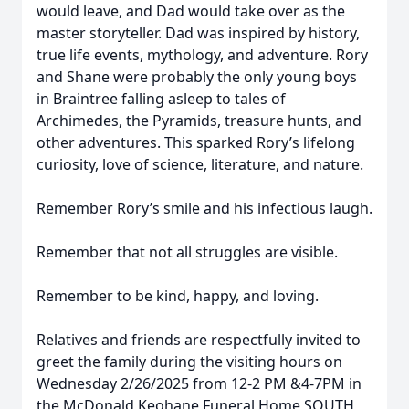
would leave, and Dad would take over as the
master storyteller. Dad was inspired by history,
true life events, mythology, and adventure. Rory
and Shane were probably the only young boys
in Braintree falling asleep to tales of
Archimedes, the Pyramids, treasure hunts, and
other adventures. This sparked Rory’s lifelong
curiosity, love of science, literature, and nature.
Remember Rory’s smile and his infectious laugh.
Remember that not all struggles are visible.
Remember to be kind, happy, and loving.
Relatives and friends are respectfully invited to
greet the family during the visiting hours on
Wednesday 2/26/2025 from 12-2 PM &4-7PM in
the McDonald Keohane Funeral Home SOUTH