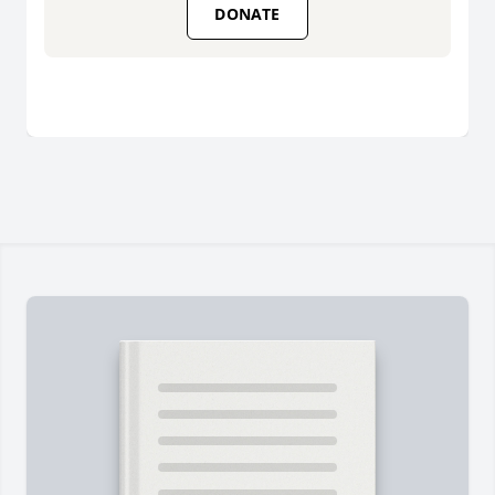
DONATE