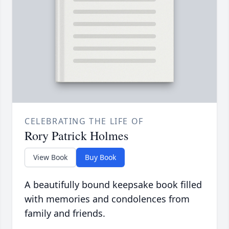
CELEBRATING THE LIFE OF
Rory Patrick Holmes
View Book
Buy Book
A beautifully bound keepsake book filled
with memories and condolences from
family and friends.