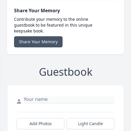
Share Your Memory
Contribute your memory to the online
guestbook to be featured in this unique
keepsake book.
Share Your Memory
Guestbook
Add Photos
Light Candle