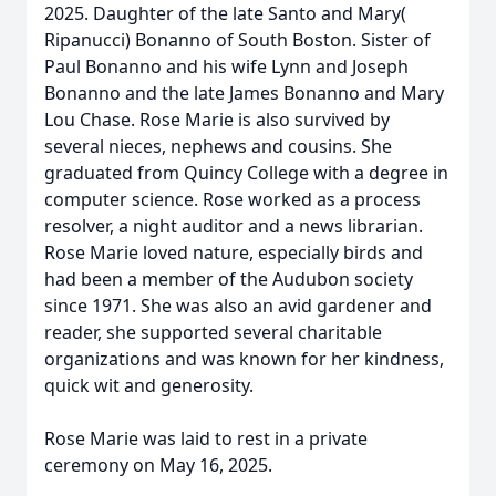
2025. Daughter of the late Santo and Mary(
Ripanucci) Bonanno of South Boston. Sister of
Paul Bonanno and his wife Lynn and Joseph
Bonanno and the late James Bonanno and Mary
Lou Chase. Rose Marie is also survived by
several nieces, nephews and cousins. She
graduated from Quincy College with a degree in
computer science. Rose worked as a process
resolver, a night auditor and a news librarian.
Rose Marie loved nature, especially birds and
had been a member of the Audubon society
since 1971. She was also an avid gardener and
reader, she supported several charitable
organizations and was known for her kindness,
quick wit and generosity.
Rose Marie was laid to rest in a private
ceremony on May 16, 2025.