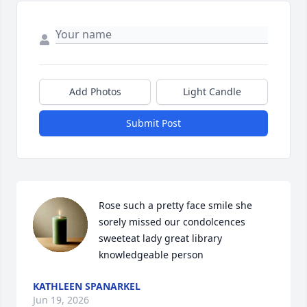
Add Photos
Light Candle
Submit Post
Rose such a pretty face smile she 
sorely missed our condolcences 
sweeteat lady great library 
knowledgeable person
KATHLEEN SPANARKEL
Jun 19, 2026