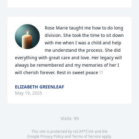
Rose Marie taught me how to do long 
division. She took the time to sit down 
with me when I was a child and help 
me understand the process. She did 
everything with great care and love. Her legacy will 
always be remembered and my memories of her I 
will cherish forever. Rest in sweet peace ♡
ELIZABETH GREENLEAF
May 19, 2025
Visits: 95
This site is protected by reCAPTCHA and the
Google
Privacy Policy
and
Terms of Service
apply.