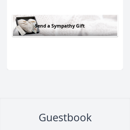
Send a Sympathy Gift
Guestbook