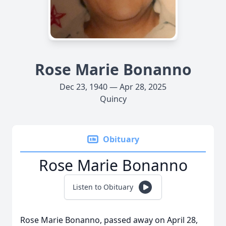
Rose Marie Bonanno
Dec 23, 1940 — Apr 28, 2025
Quincy
Obituary
Rose Marie Bonanno
Listen to Obituary
Rose Marie Bonanno, passed away on April 28,