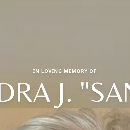
IN LOVING MEMORY OF
DRA J. "SA