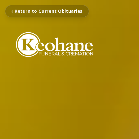
‹ Return to Current Obituaries