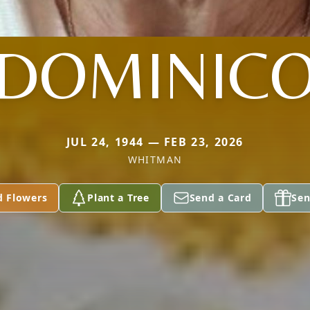
DOMINIC
JUL 24, 1944 — FEB 23, 2026
WHITMAN
d Flowers
Plant a Tree
Send a Card
Sen