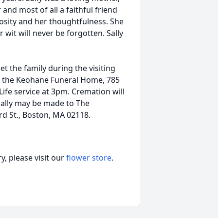
nd most of all a faithful friend
osity and her thoughtfulness. She
wit will never be forgotten. Sally
et the family during the visiting
n the Keohane Funeral Home, 785
ife service at 3pm. Cremation will
Sally may be made to The
d St., Boston, MA 02118.
, please visit our
flower store
.