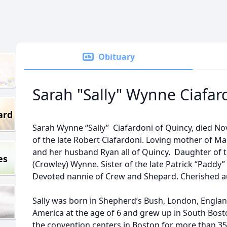
Obituary
Sarah "Sally" Wynne Ciafar
ard
Sarah Wynne “Sally” Ciafardoni of Quincy, died No
of the late Robert Ciafardoni. Loving mother of Ma
and her husband Ryan all of Quincy. Daughter of t
es
(Crowley) Wynne. Sister of the late Patrick “Padd
Devoted nannie of Crew and Shepard. Cherished au
Sally was born in Shepherd’s Bush, London, Englan
America at the age of 6 and grew up in South Bost
the convention centers in Boston for more than 35 