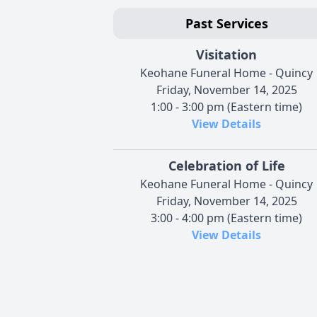
Past Services
Visitation
Keohane Funeral Home - Quincy
Friday, November 14, 2025
1:00 - 3:00 pm (Eastern time)
View Details
Celebration of Life
Keohane Funeral Home - Quincy
Friday, November 14, 2025
3:00 - 4:00 pm (Eastern time)
View Details