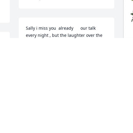
Sally i miss you  already      our talk 
every night , but the laughter over the 
fun times happy birthday my friend. 
hope your cloud is a soft one, just dont 
try to teach the angels what songs to 
sign. Always in my prayers and always 
J
in my thoughts                              thank 
M
you for always been there when i 
C
needed a friend.
J
EVELYN OBRIEN
N
Nov 10, 2025