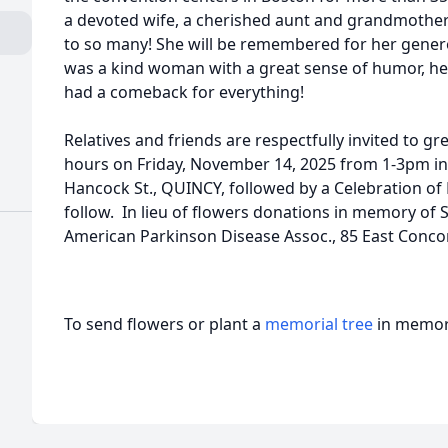
a devoted wife, a cherished aunt and grandmother a
to so many! She will be remembered for her gener
was a kind woman with a great sense of humor, her 
had a comeback for everything!
Relatives and friends are respectfully invited to gre
hours on Friday, November 14, 2025 from 1-3pm i
Hancock St., QUINCY, followed by a Celebration of L
follow. In lieu of flowers donations in memory of 
American Parkinson Disease Assoc., 85 East Concor
To send flowers or plant a
memorial tree
in memory