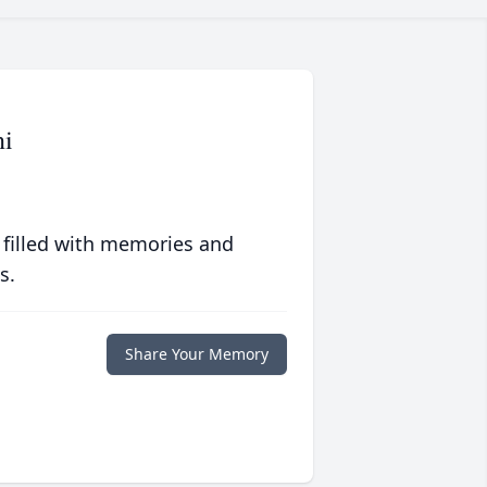
ni
 filled with memories and
s.
Share Your Memory