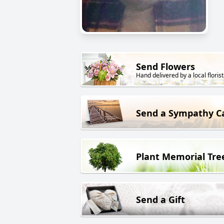
Send Flowers
Hand delivered by a local florist
Send a Sympathy C
Plant Memorial Tre
Send a Gift