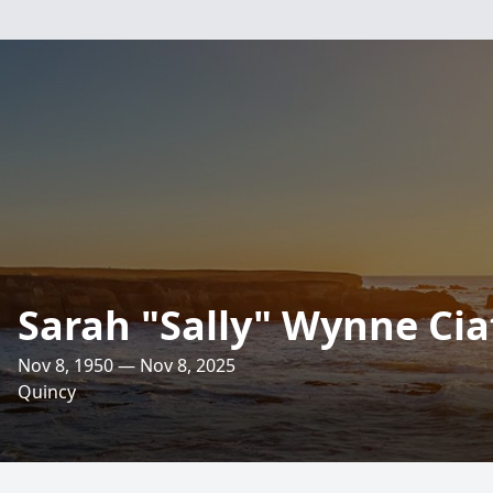
Sarah "Sally" Wynne Cia
Nov 8, 1950 — Nov 8, 2025
Quincy