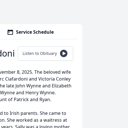
Service Schedule
doni
Listen to Obituary
vember 8, 2025. The beloved wife
rc Ciafardoni and Victoria Conley
he late John Wynne and Elizabeth
y” Wynne and Henry Wynne.
nt of Patrick and Ryan.
d to Irish parents. She came to
on. She worked as a waitress at
years. Sally was a loving mother,