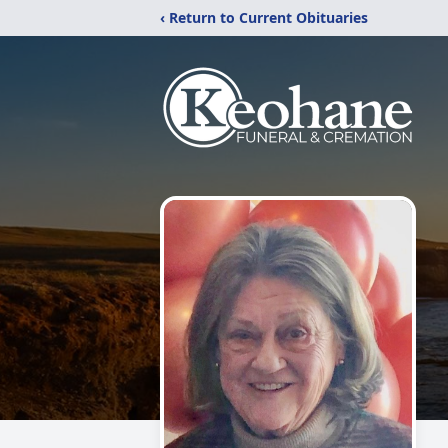
‹ Return to Current Obituaries