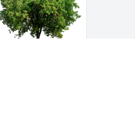
oan Best purchased Eco-Friendly 
emorial Trees for Sarah "Sally" 
iafardoni
OAN BEST
ov 11, 2025
my condolences goes out 