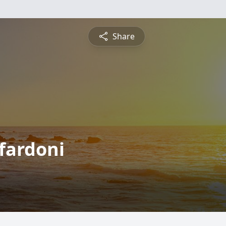
Share
fardoni