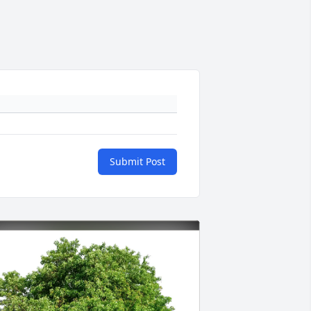
Submit Post