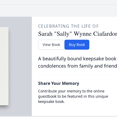
CELEBRATING THE LIFE OF
Sarah "Sally" Wynne Ciafardo
View Book
Buy Book
A beautifully bound keepsake book
condolences from family and friend
Share Your Memory
Contribute your memory to the online
guestbook to be featured in this unique
keepsake book.