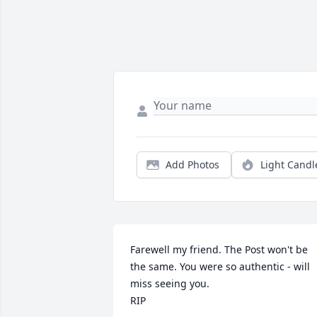
Add Photos
Light Candl
Farewell my friend. The Post won't be 
the same. You were so authentic - will 
miss seeing you.

RIP