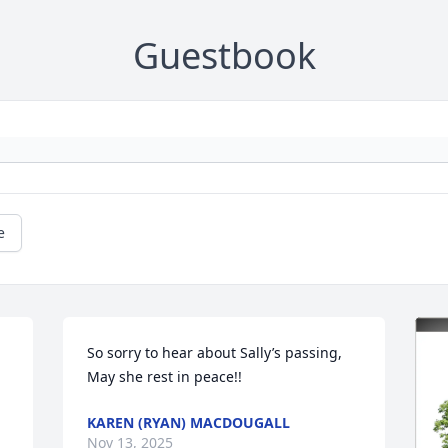
Guestbook
e
So sorry to hear about Sally’s passing, 
May she rest in peace!!
KAREN (RYAN) MACDOUGALL
Nov 13, 2025