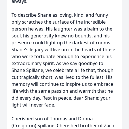
always.
To describe Shane as loving, kind, and funny
only scratches the surface of the incredible
person he was. His laughter was a balm to the
soul, his generosity knew no bounds, and his
presence could light up the darkest of rooms.
Shane's legacy will live on in the hearts of those
who were fortunate enough to experience his
extraordinary spirit. As we say goodbye to
Shane Spillane, we celebrate a life that, though
cut tragically short, was lived to the fullest. His
memory will continue to inspire us to embrace
life with the same passion and warmth that he
did every day. Rest in peace, dear Shane; your
light will never fade.
Cherished son of Thomas and Donna
(Creighton) Spillane. Cherished brother of Zach