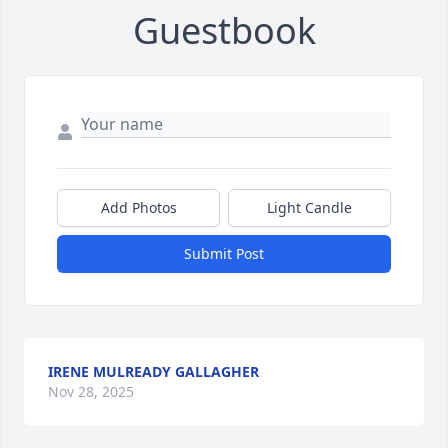
Guestbook
Add Photos
Light Candle
Submit Post
IRENE MULREADY GALLAGHER
Nov 28, 2025