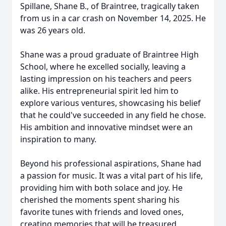
Spillane, Shane B., of Braintree, tragically taken
from us in a car crash on November 14, 2025. He
was 26 years old.
Shane was a proud graduate of Braintree High
School, where he excelled socially, leaving a
lasting impression on his teachers and peers
alike. His entrepreneurial spirit led him to
explore various ventures, showcasing his belief
that he could've succeeded in any field he chose.
His ambition and innovative mindset were an
inspiration to many.
Beyond his professional aspirations, Shane had
a passion for music. It was a vital part of his life,
providing him with both solace and joy. He
cherished the moments spent sharing his
favorite tunes with friends and loved ones,
creating memories that will be treasured