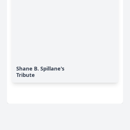
Shane B. Spillane's
Tribute