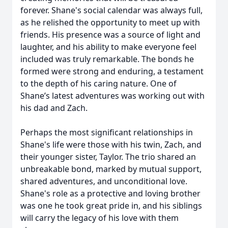
forever. Shane's social calendar was always full,
as he relished the opportunity to meet up with
friends. His presence was a source of light and
laughter, and his ability to make everyone feel
included was truly remarkable. The bonds he
formed were strong and enduring, a testament
to the depth of his caring nature. One of
Shane’s latest adventures was working out with
his dad and Zach.
Perhaps the most significant relationships in
Shane's life were those with his twin, Zach, and
their younger sister, Taylor. The trio shared an
unbreakable bond, marked by mutual support,
shared adventures, and unconditional love.
Shane's role as a protective and loving brother
was one he took great pride in, and his siblings
will carry the legacy of his love with them