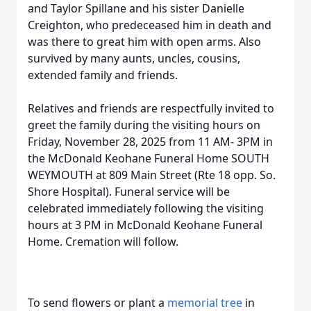
and Taylor Spillane and his sister Danielle
Creighton, who predeceased him in death and
was there to great him with open arms. Also
survived by many aunts, uncles, cousins,
extended family and friends.
Relatives and friends are respectfully invited to
greet the family during the visiting hours on
Friday, November 28, 2025 from 11 AM- 3PM in
the McDonald Keohane Funeral Home SOUTH
WEYMOUTH at 809 Main Street (Rte 18 opp. So.
Shore Hospital). Funeral service will be
celebrated immediately following the visiting
hours at 3 PM in McDonald Keohane Funeral
Home. Cremation will follow.
To send flowers or plant a
memorial tree
in