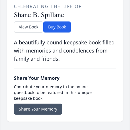
CELEBRATING THE LIFE OF
Shane B. Spillane
View Book
Buy Book
A beautifully bound keepsake book filled
with memories and condolences from
family and friends.
Share Your Memory
Contribute your memory to the online
guestbook to be featured in this unique
keepsake book.
Share Your Memory