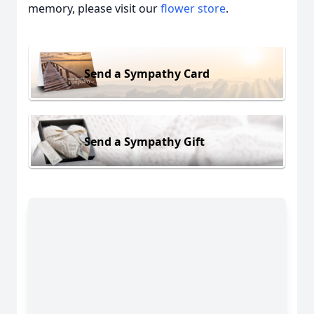
memory, please visit our
flower store
.
Send a Sympathy Card
Send a Sympathy Gift