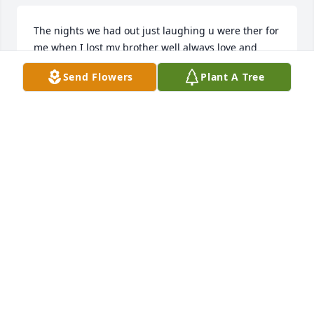
The nights we had out just laughing u were ther for 
me when I lost my brother well always love and 
miss u brother
Send Flowers
Plant A Tree
TIMMY MOLLOY
Nov 28, 2025
Rest in Sweet Peace Shane, Fly High & 
Free into Heaven know you were 
loved by so many…this is so very 
tragic & unfair at only 26 yrs old… 
Watch over your family -may they all find comfort in 
the love & joy you brought to them every day. The 
happiness they have in their hearts will be forever 
for you Shane - God Bless Forever loved 🤍