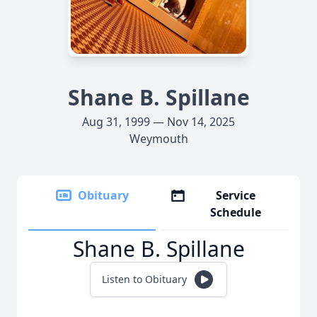
Shane B. Spillane
Aug 31, 1999 — Nov 14, 2025
Weymouth
Obituary
Service
Schedule
Shane B. Spillane
Listen to Obituary