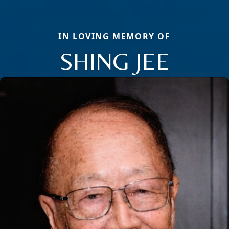
IN LOVING MEMORY OF
SHING JEE
Close