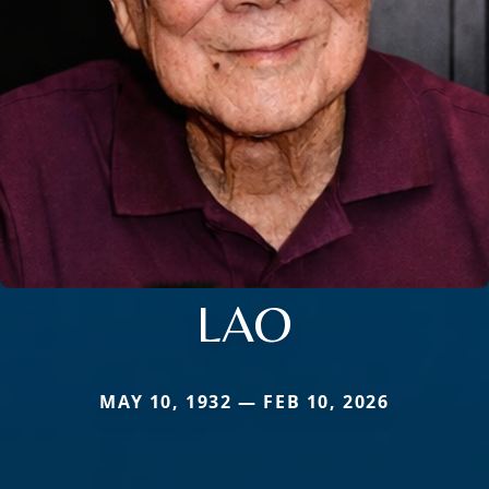
LAO
MAY 10, 1932 — FEB 10, 2026