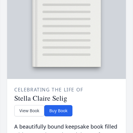
CELEBRATING THE LIFE OF
Stella Claire Selig
View Book
Buy Book
A beautifully bound keepsake book filled