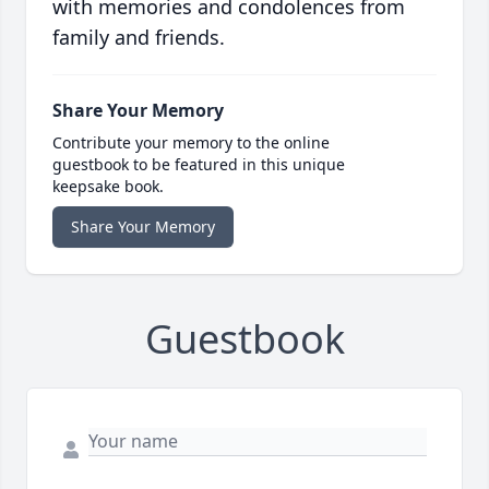
with memories and condolences from
family and friends.
Share Your Memory
Contribute your memory to the online
guestbook to be featured in this unique
keepsake book.
Share Your Memory
Guestbook