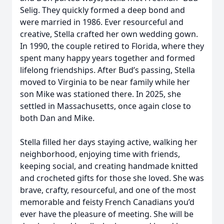
Selig. They quickly formed a deep bond and
were married in 1986. Ever resourceful and
creative, Stella crafted her own wedding gown.
In 1990, the couple retired to Florida, where they
spent many happy years together and formed
lifelong friendships. After Bud’s passing, Stella
moved to Virginia to be near family while her
son Mike was stationed there. In 2025, she
settled in Massachusetts, once again close to
both Dan and Mike.
Stella filled her days staying active, walking her
neighborhood, enjoying time with friends,
keeping social, and creating handmade knitted
and crocheted gifts for those she loved. She was
brave, crafty, resourceful, and one of the most
memorable and feisty French Canadians you’d
ever have the pleasure of meeting. She will be