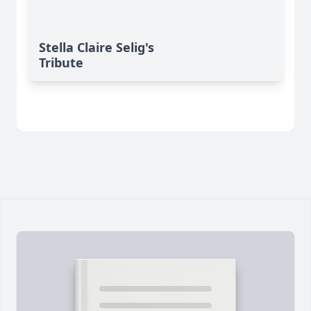
Stella Claire Selig's
Tribute