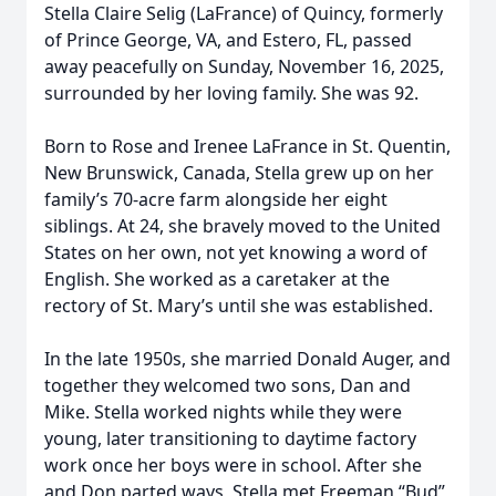
Stella Claire Selig (LaFrance) of Quincy, formerly
of Prince George, VA, and Estero, FL, passed
away peacefully on Sunday, November 16, 2025,
surrounded by her loving family. She was 92.
Born to Rose and Irenee LaFrance in St. Quentin,
New Brunswick, Canada, Stella grew up on her
family’s 70-acre farm alongside her eight
siblings. At 24, she bravely moved to the United
States on her own, not yet knowing a word of
English. She worked as a caretaker at the
rectory of St. Mary’s until she was established.
In the late 1950s, she married Donald Auger, and
together they welcomed two sons, Dan and
Mike. Stella worked nights while they were
young, later transitioning to daytime factory
work once her boys were in school. After she
and Don parted ways, Stella met Freeman “Bud”