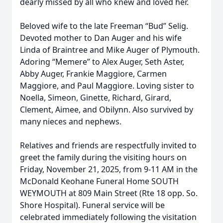
dearly missed by all who knew and loved her.
Beloved wife to the late Freeman “Bud” Selig.
Devoted mother to Dan Auger and his wife
Linda of Braintree and Mike Auger of Plymouth.
Adoring “Memere” to Alex Auger, Seth Aster,
Abby Auger, Frankie Maggiore, Carmen
Maggiore, and Paul Maggiore. Loving sister to
Noella, Simeon, Ginette, Richard, Girard,
Clement, Aimee, and Obilynn. Also survived by
many nieces and nephews.
Relatives and friends are respectfully invited to
greet the family during the visiting hours on
Friday, November 21, 2025, from 9-11 AM in the
McDonald Keohane Funeral Home SOUTH
WEYMOUTH at 809 Main Street (Rte 18 opp. So.
Shore Hospital). Funeral service will be
celebrated immediately following the visitation