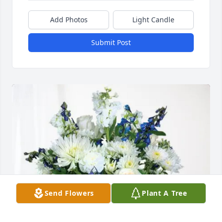
Add Photos
Light Candle
Submit Post
Send Flowers
Plant A Tree