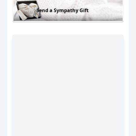
Send a Sympathy Gift