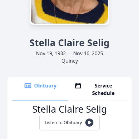
Stella Claire Selig
Nov 19, 1932 — Nov 16, 2025
Quincy
Obituary
Service
Schedule
Stella Claire Selig
Listen to Obituary