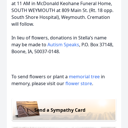
at 11 AM in McDonald Keohane Funeral Home,
SOUTH WEYMOUTH at 809 Main St. (Rt. 18 opp.
South Shore Hospital), Weymouth. Cremation
will follow.
In lieu of flowers, donations in Stella’s name
may be made to
Autism Speaks
, P.O. Box 37148,
Boone, IA, 50037-0148.
To send flowers or plant a
memorial tree
in
memory, please visit our
flower store
.
Send a Sympathy Card