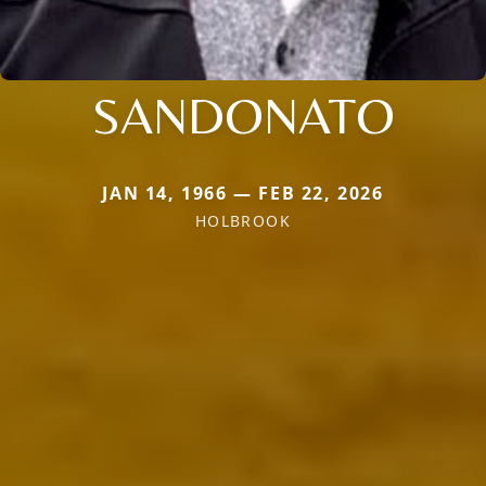
SANDONATO
JAN 14, 1966 — FEB 22, 2026
HOLBROOK