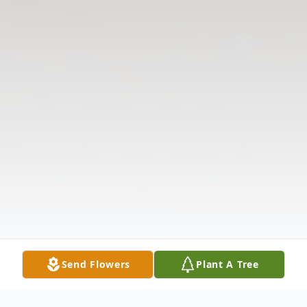
Send Flowers
Plant A Tree