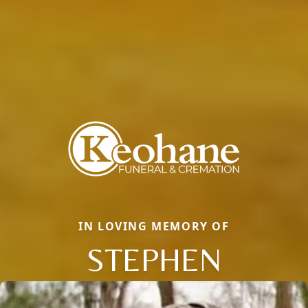
IN LOVING MEMORY OF
STEPHEN