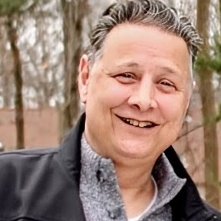
Close