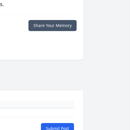
s.
Share Your Memory
Submit Post