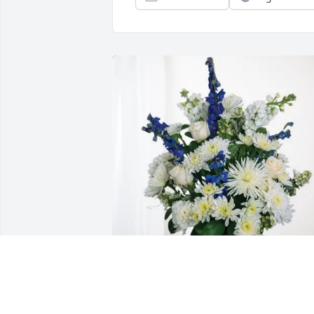
Your friends in BOaT purchased 