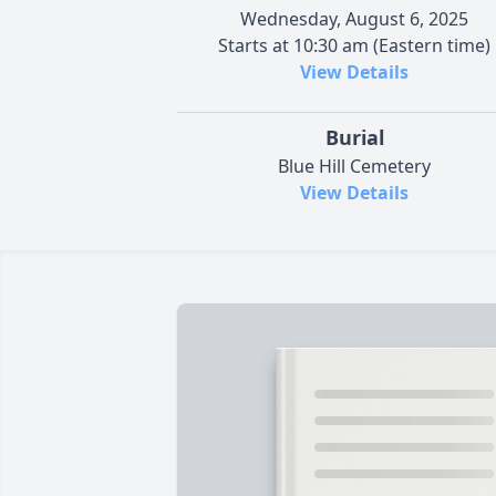
Wednesday, August 6, 2025
Starts at 10:30 am (Eastern time)
View Details
Burial
Blue Hill Cemetery
View Details