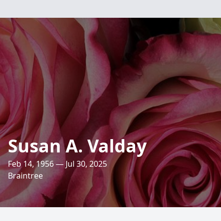
Susan A. Valday
Feb 14, 1956 — Jul 30, 2025
Braintree