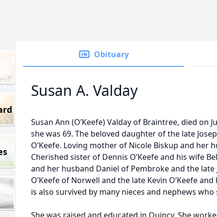
Obituary
Susan A. Valday
ard
Susan Ann (O’Keefe) Valday of Braintree, died on Ju
she was 69. The beloved daughter of the late Josep
O’Keefe. Loving mother of Nicole Biskup and her 
es
Cherished sister of Dennis O’Keefe and his wife Bel
and her husband Daniel of Pembroke and the late 
O’Keefe of Norwell and the late Kevin O’Keefe and h
is also survived by many nieces and nephews who 
She was raised and educated in Quincy. She worked