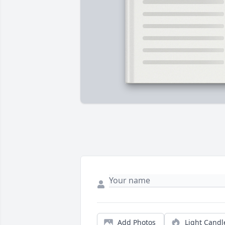
Add Photos
Light Candl