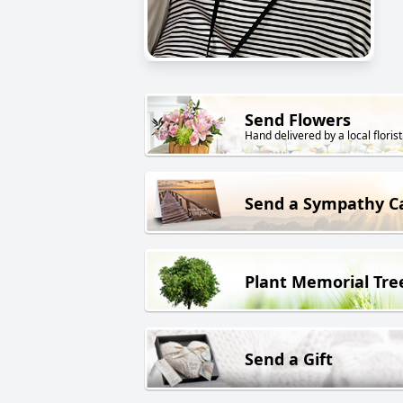
Send Flowers
Hand delivered by a local florist
Send a Sympathy C
Plant Memorial Tre
Send a Gift