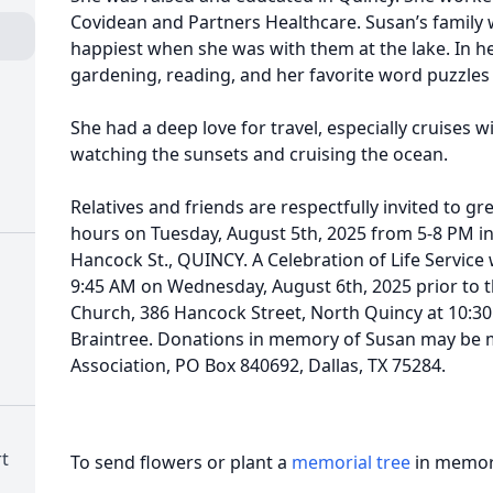
Covidean and Partners Healthcare. Susan’s family 
happiest when she was with them at the lake. In h
gardening, reading, and her favorite word puzzles 
She had a deep love for travel, especially cruises 
watching the sunsets and cruising the ocean.
Relatives and friends are respectfully invited to gre
hours on Tuesday, August 5th, 2025 from 5-8 PM i
Hancock St., QUINCY. A Celebration of Life Service 
9:45 AM on Wednesday, August 6th, 2025 prior to 
Church, 386 Hancock Street, North Quincy at 10:30 
Braintree. Donations in memory of Susan may be 
Association, PO Box 840692, Dallas, TX 75284.
t
To send flowers or plant a
memorial tree
in memory