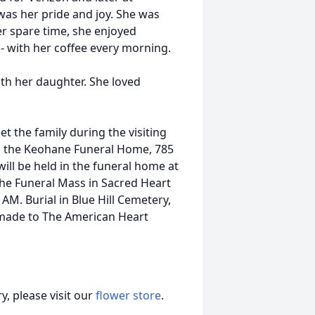
was her pride and joy. She was
er spare time, she enjoyed
- with her coffee every morning.
with her daughter. She loved
et the family during the visiting
n the Keohane Funeral Home, 785
will be held in the funeral home at
the Funeral Mass in Sacred Heart
AM. Burial in Blue Hill Cemetery,
made to The American Heart
, please visit our
flower store
.