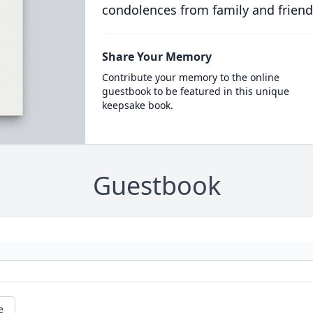
condolences from family and friend
Share Your Memory
Contribute your memory to the online
guestbook to be featured in this unique
keepsake book.
Guestbook
e