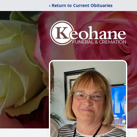
‹ Return to Current Obituaries