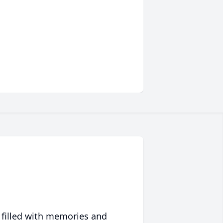
 filled with memories and