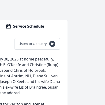
Service Schedule
Listen to Obituary
ly 30, 2025 at home peacefully,
h E. O’Keefe and Christine (Rupp)
husband Chris of Holbrook.
ina of Antrim, NH, Diane Sullivan
Joseph O’Keefe and his wife Diana
is ex-wife Liz of Braintree. Susan
she adored.
 for Verizon and later at