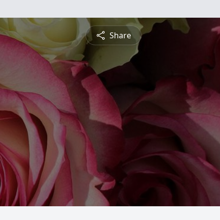
Share