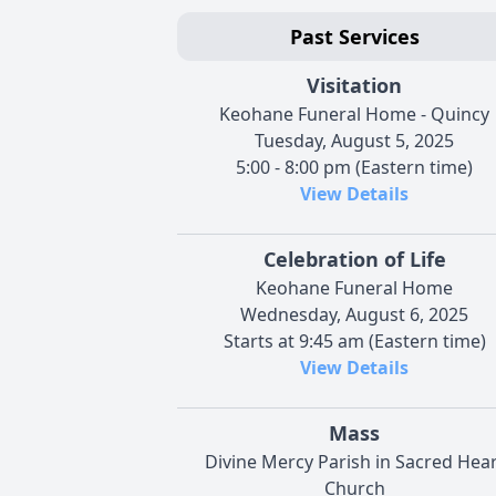
Past Services
Visitation
Keohane Funeral Home - Quincy
Tuesday, August 5, 2025
5:00 - 8:00 pm (Eastern time)
View Details
Celebration of Life
Keohane Funeral Home
Wednesday, August 6, 2025
Starts at 9:45 am (Eastern time)
View Details
Mass
Divine Mercy Parish in Sacred Hear
Church