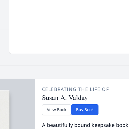
CELEBRATING THE LIFE OF
Susan A. Valday
View Book
Buy Book
A beautifully bound keepsake book