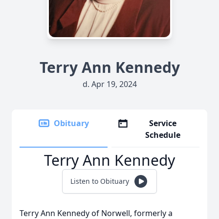
Terry Ann Kennedy
d. Apr 19, 2024
Obituary
Service
Schedule
Terry Ann Kennedy
Listen to Obituary
Terry Ann Kennedy of Norwell, formerly a