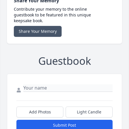
Share Your Memory
Contribute your memory to the online
guestbook to be featured in this unique
keepsake book.
Share Your Memory
Guestbook
Add Photos
Light Candle
Submit Post