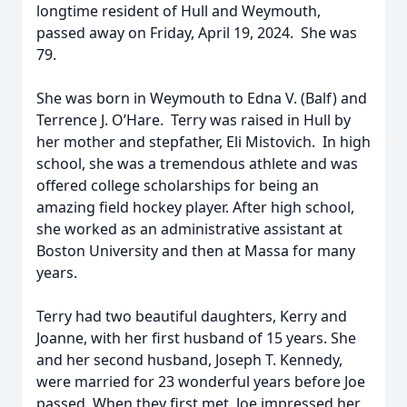
longtime resident of Hull and Weymouth,
passed away on Friday, April 19, 2024. She was
79.
She was born in Weymouth to Edna V. (Balf) and
Terrence J. O’Hare. Terry was raised in Hull by
her mother and stepfather, Eli Mistovich. In high
school, she was a tremendous athlete and was
offered college scholarships for being an
amazing field hockey player. After high school,
she worked as an administrative assistant at
Boston University and then at Massa for many
years.
Terry had two beautiful daughters, Kerry and
Joanne, with her first husband of 15 years. She
and her second husband, Joseph T. Kennedy,
were married for 23 wonderful years before Joe
passed. When they first met, Joe impressed her