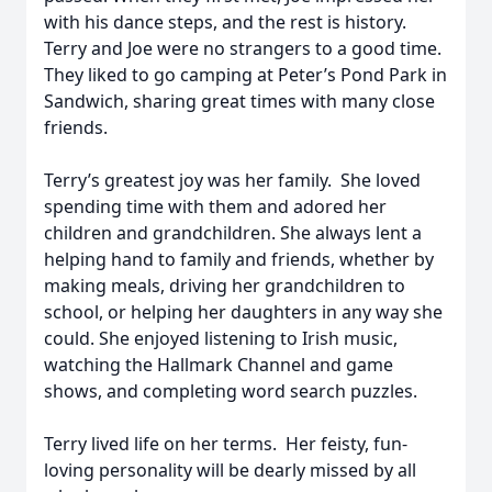
with his dance steps, and the rest is history.
Terry and Joe were no strangers to a good time.
They liked to go camping at Peter’s Pond Park in
Sandwich, sharing great times with many close
friends.
Terry’s greatest joy was her family. She loved
spending time with them and adored her
children and grandchildren. She always lent a
helping hand to family and friends, whether by
making meals, driving her grandchildren to
school, or helping her daughters in any way she
could. She enjoyed listening to Irish music,
watching the Hallmark Channel and game
shows, and completing word search puzzles.
Terry lived life on her terms. Her feisty, fun-
loving personality will be dearly missed by all