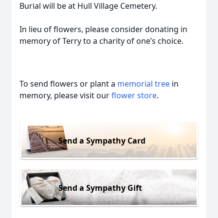
Burial will be at Hull Village Cemetery.
In lieu of flowers, please consider donating in
memory of Terry to a charity of one’s choice.
To send flowers or plant a
memorial tree
in
memory, please visit our
flower store
.
Send a Sympathy Card
Send a Sympathy Gift