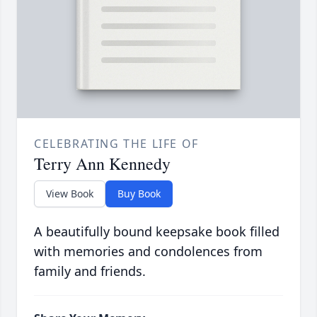
CELEBRATING THE LIFE OF
Terry Ann Kennedy
View Book
Buy Book
A beautifully bound keepsake book filled
with memories and condolences from
family and friends.