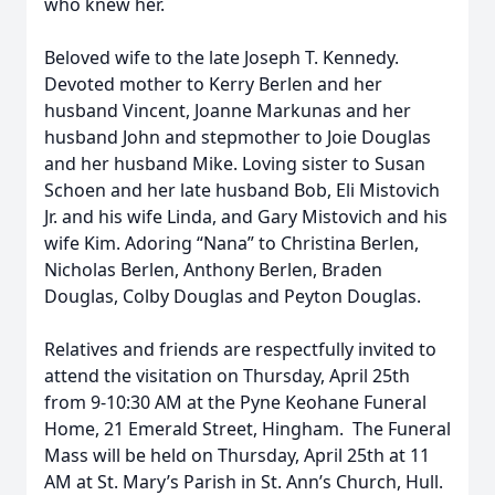
who knew her.
Beloved wife to the late Joseph T. Kennedy.
Devoted mother to Kerry Berlen and her
husband Vincent, Joanne Markunas and her
husband John and stepmother to Joie Douglas
and her husband Mike. Loving sister to Susan
Schoen and her late husband Bob, Eli Mistovich
Close
Jr. and his wife Linda, and Gary Mistovich and his
wife Kim. Adoring “Nana” to Christina Berlen,
Nicholas Berlen, Anthony Berlen, Braden
Douglas, Colby Douglas and Peyton Douglas.
Relatives and friends are respectfully invited to
attend the visitation on Thursday, April 25
th
from 9-10:30 AM at the Pyne Keohane Funeral
Home, 21 Emerald Street, Hingham. The Funeral
Mass will be held on Thursday, April 25
th
at 11
AM at St. Mary’s Parish in St. Ann’s Church, Hull.